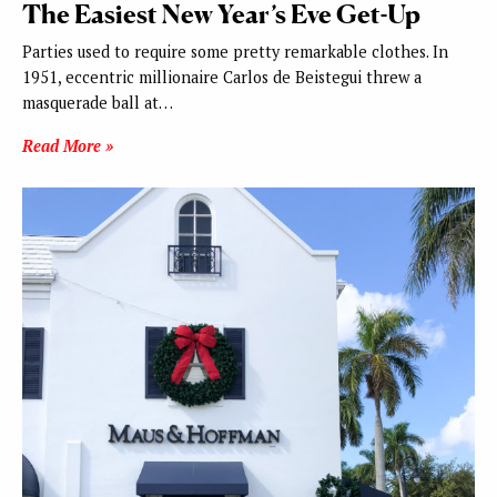
The Easiest New Year’s Eve Get-Up
Parties used to require some pretty remarkable clothes. In
1951, eccentric millionaire Carlos de Beistegui threw a
masquerade ball at…
Read More »