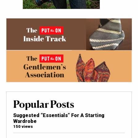
Popular Posts
Suggested “Essentials” For A Starting
Wardrobe
150 views