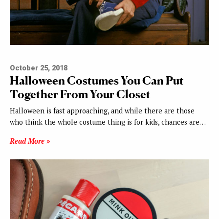
October 25, 2018
Halloween Costumes You Can Put
Together From Your Closet
Halloween is fast approaching, and while there are those
who think the whole costume thing is for kids, chances are…
Read More »