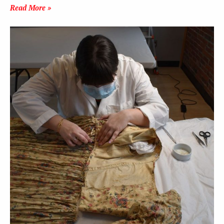
Read More »