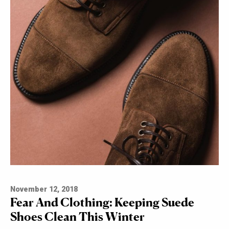
November 12, 2018
Fear And Clothing: Keeping Suede
Shoes Clean This Winter