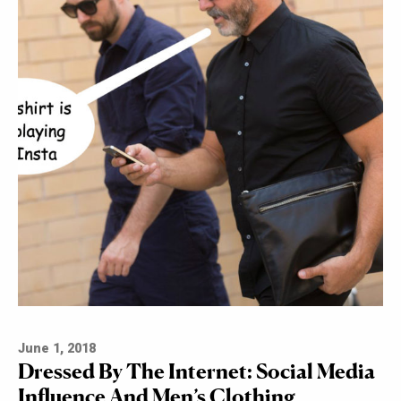
June 1, 2018
Dressed By The Internet: Social Media
Influence And Men’s Clothing