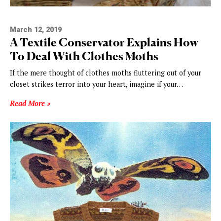
March 12, 2019
A Textile Conservator Explains How
To Deal With Clothes Moths
If the mere thought of clothes moths fluttering out of your
closet strikes terror into your heart, imagine if your…
Read More »