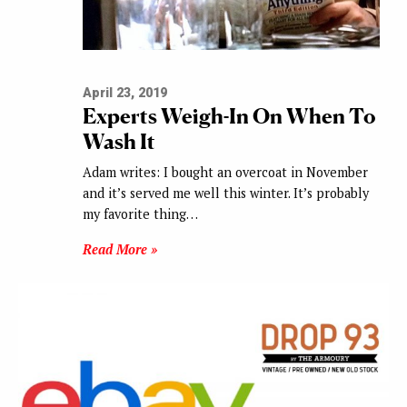
April 23, 2019
Experts Weigh-In On When To
Wash It
Adam writes: I bought an overcoat in November
and it’s served me well this winter. It’s probably
my favorite thing…
Read More »