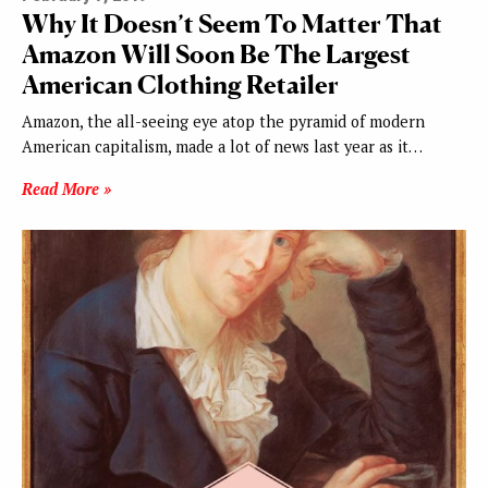
Why It Doesn’t Seem To Matter That
Amazon Will Soon Be The Largest
American Clothing Retailer
Amazon, the all-seeing eye atop the pyramid of modern
American capitalism, made a lot of news last year as it…
Read More »