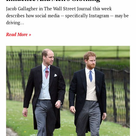
Jacob Gallagher in The Wall Street Journal this week
describes how social media — specifically Instagram — may be
driving…
Read More »