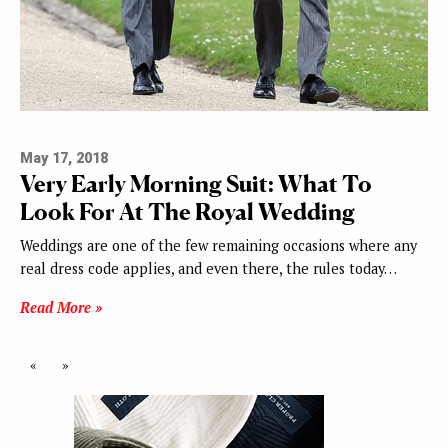
May 17, 2018
Very Early Morning Suit: What To
Look For At The Royal Wedding
Weddings are one of the few remaining occasions where any
real dress code applies, and even there, the rules today…
Read More »
«
»