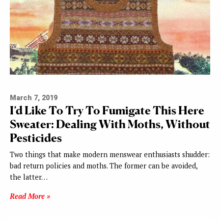
March 7, 2019
I’d Like To Try To Fumigate This Here
Sweater: Dealing With Moths, Without
Pesticides
Two things that make modern menswear enthusiasts shudder:
bad return policies and moths. The former can be avoided,
the latter…
Read More »