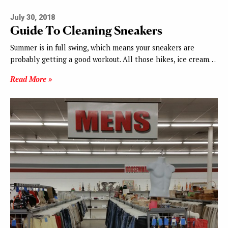
July 30, 2018
Guide To Cleaning Sneakers
Summer is in full swing, which means your sneakers are
probably getting a good workout. All those hikes, ice cream…
Read More »