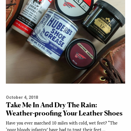
October 4, 2018
Take Me In And Dry The Rain:
Weather-proofing Your Leather Shoes
Have you ever marched 10 miles with cold, wet feet? “The
‘poor bloody infantry’ have had to trust their feet…