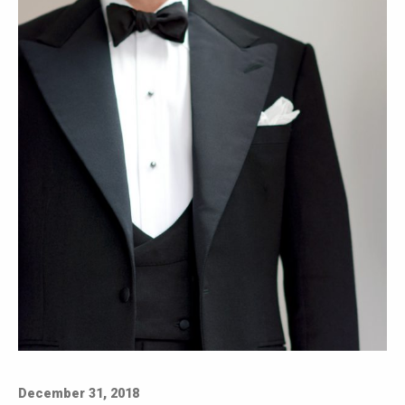
December 31, 2018