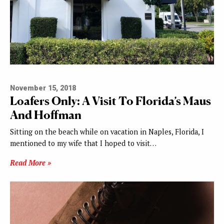
November 15, 2018
Loafers Only: A Visit To Florida’s Maus
And Hoffman
Sitting on the beach while on vacation in Naples, Florida, I
mentioned to my wife that I hoped to visit…
Read More »