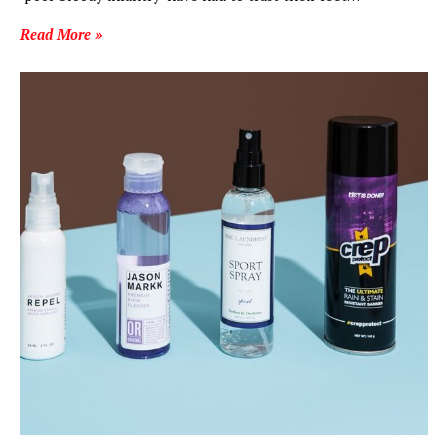
Read More »