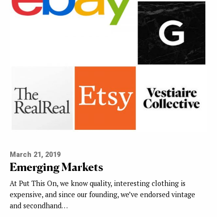
March 21, 2019
Emerging Markets
At Put This On, we know quality, interesting clothing is
expensive, and since our founding, we’ve endorsed vintage
and secondhand…