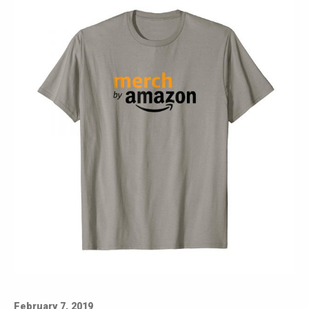
February 7, 2019