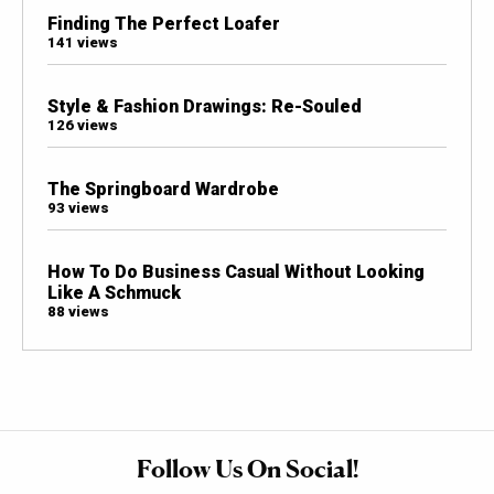
Finding The Perfect Loafer
141 views
Style & Fashion Drawings: Re-Souled
126 views
The Springboard Wardrobe
93 views
How To Do Business Casual Without Looking
Like A Schmuck
88 views
Follow Us On Social!