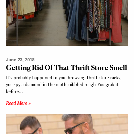
June 23, 2018
Getting Rid Of That Thrift Store Smell
It’s probably happened to you–browsing thrift store racks,
you spy a diamond in the moth-nibbled rough. You grab it
before…
Read More »