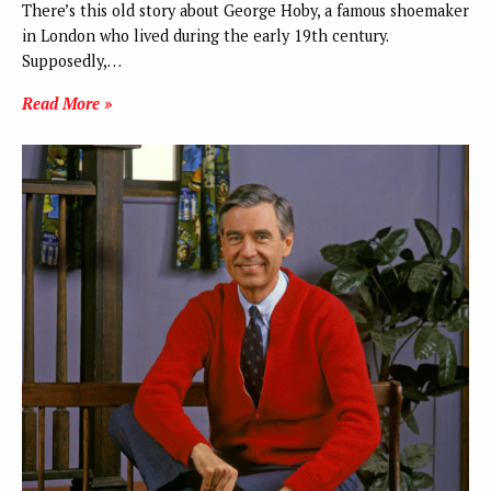
There’s this old story about George Hoby, a famous shoemaker
in London who lived during the early 19th century.
Supposedly,…
Read More »