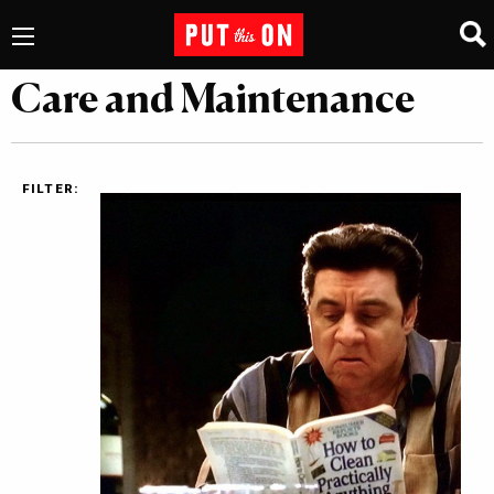
Care and Maintenance
FILTER: