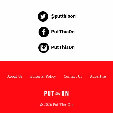
@putthison
PutThisOn
PutThisOn
About Us
Editorial Policy
Contact Us
Advertise
© 2026 Put This On.