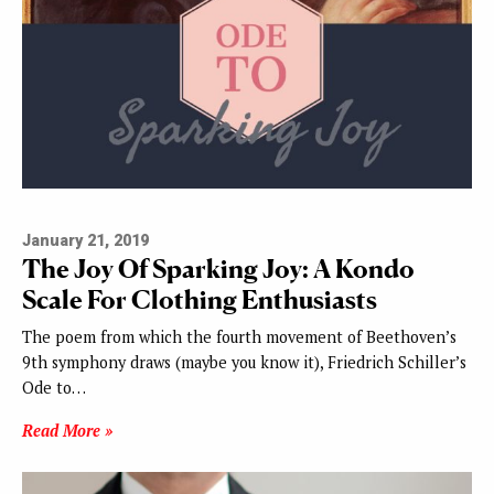
January 21, 2019
The Joy Of Sparking Joy: A Kondo
Scale For Clothing Enthusiasts
The poem from which the fourth movement of Beethoven’s
9th symphony draws (maybe you know it), Friedrich Schiller’s
Ode to…
Read More »