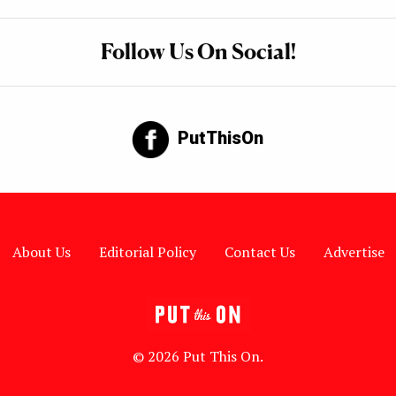
Follow Us On Social!
PutThisOn
About Us
Editorial Policy
Contact Us
Advertise
© 2026 Put This On.