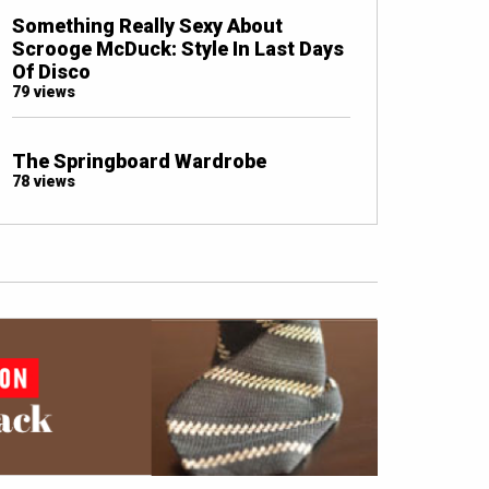
Something Really Sexy About
Scrooge McDuck: Style In Last Days
Of Disco
79 views
The Springboard Wardrobe
78 views