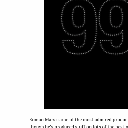
Roman Mars is one of the most admired produce
though he’s produced stuff on lots of the best pu