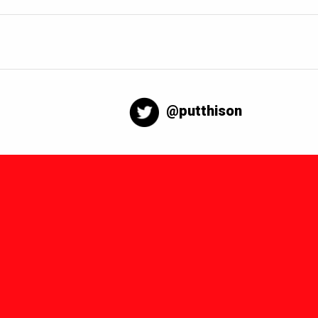
@putthison