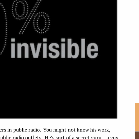
rs in public radio. You might not know his work,
blic radio outlets. He’s sort of a secret guru – a guy