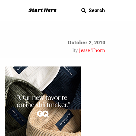
Start Here
Search
October 2, 2010
By
Jesse Thorn