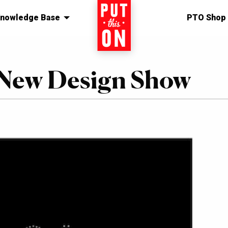
nowledge Base
Home
PTO Shop
– New Design Show