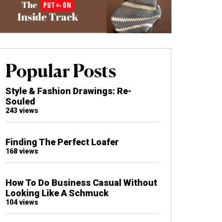
Popular Posts
Style & Fashion Drawings: Re-
Souled
243 views
Finding The Perfect Loafer
168 views
How To Do Business Casual Without
Looking Like A Schmuck
104 views