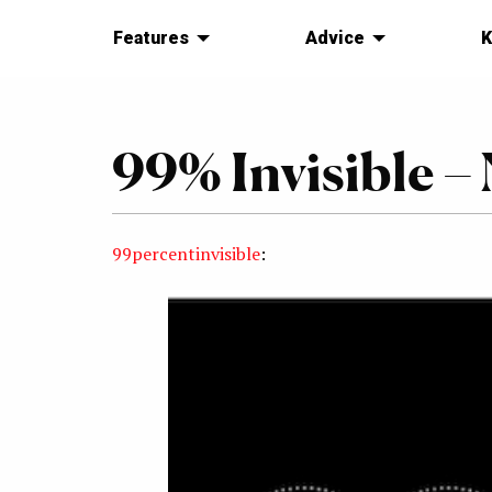
Features
Advice
K
99% Invisible 
99percentinvisible
: