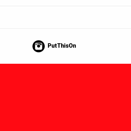
PutThisOn