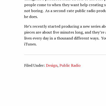
people come to when they want help creating 
not boring. As a second-rate public radio prod
he does.
He’s recently started producing a new series ab
pieces are about five minutes long, and they’re
lives every day in a thousand different ways. Y
iTunes.
Filed Under:
Design
,
Public Radio