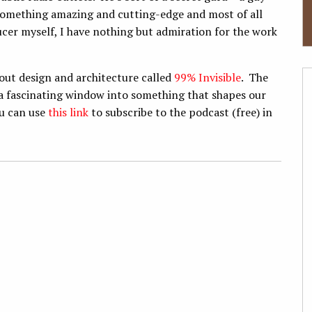
something amazing and cutting-edge and most of all
ucer myself, I have nothing but admiration for the work
out design and architecture called
99% Invisible
. The
 a fascinating window into something that shapes our
ou can use
this link
to subscribe to the podcast (free) in