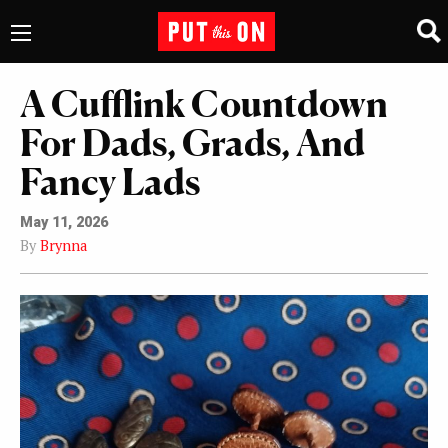
A Cufflink Countdown
For Dads, Grads, And
Fancy Lads
May 11, 2026
By
Brynna