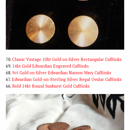
70.
Classic Vintage 10kt Gold on Silver Rectangular Cufflinks
69.
14kt Gold Edwardian Engraved Cufflinks
68.
9ct Gold on Silver Edwardian Narrow Wavy Cufflinks
67.
Edwardian Gold-on-Sterling Silver Regal Ovular Cufflinks
66.
Bold 14kt Round Sunburst Gold Cufflinks