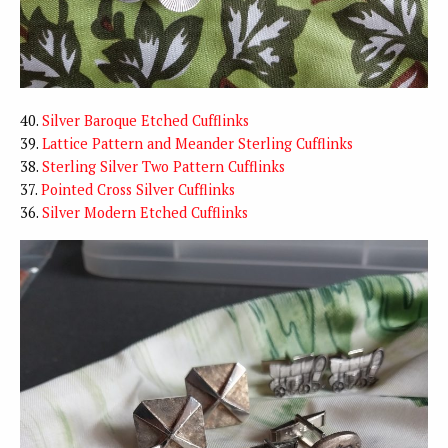
40.
Silver Baroque Etched Cufflinks
39.
Lattice Pattern and Meander Sterling Cufflinks
38.
Sterling Silver Two Pattern Cufflinks
37.
Pointed Cross Silver Cufflinks
36.
Silver Modern Etched Cufflinks