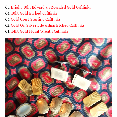
65.
Bright 10kt Edwardian Rounded Gold Cufflinks
64.
10kt Gold Etched Cufflinks
63.
Gold Crest Sterling Cufflinks
62.
Gold On Silver Edwardian Etched Cufflinks
61.
14kt Gold Floral Wreath Cufflinks