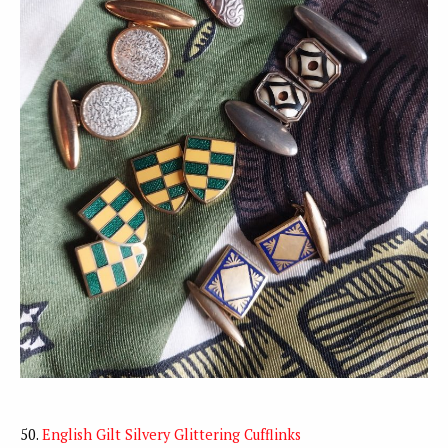
50.
English Gilt Silvery Glittering Cufflinks