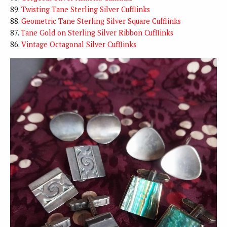
89.
Twisting Tane Sterling Silver Cufflinks
88.
Geometric Tane Sterling Silver Square Cufflinks
87.
Tane Gold on Sterling Silver Ribbon Cufflinks
86.
Vintage Octagonal Silver Cufflinks