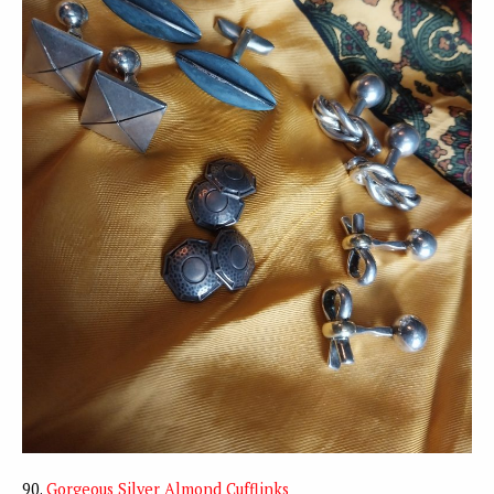
90.
Gorgeous Silver Almond Cufflinks