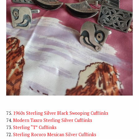
75.
1960s Sterling Silver Black Swooping Cufflinks
74.
Modern Taxco Sterling Silver Cufflinks
73.
Sterling “T” Cufflinks
72.
Sterling Rococo Mexican Silver Cufflinks