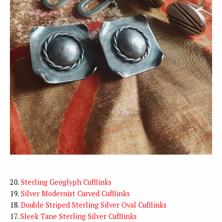
20.
Sterling Geoglyph Cufflinks
19.
Silver Modernist Curved Cufflinks
18.
Double Striped Sterling Silver Oval Cufflinks
17.
Sleek Tane Sterling Silver Cufflinks