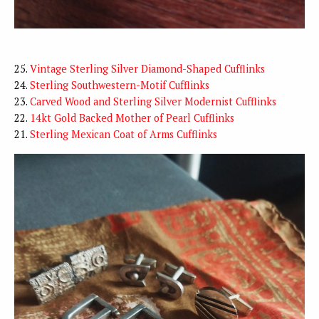
25.
Vintage Sterling Silver Diamond-Shaped Cufflinks
24.
Sterling Southwestern-Motif Cufflinks
23.
Carved Wood and Sterling Silver Modernist Cufflinks
22.
14kt Gold Backed Mother of Pearl Cufflinks
21.
Sterling Mexican Coat of Arms Cufflinks