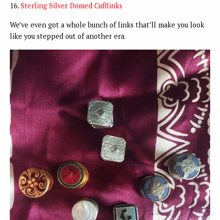
16.
Sterling Silver Domed Cufflinks
We’ve even got a whole bunch of links that’ll make you look
like you stepped out of another era.