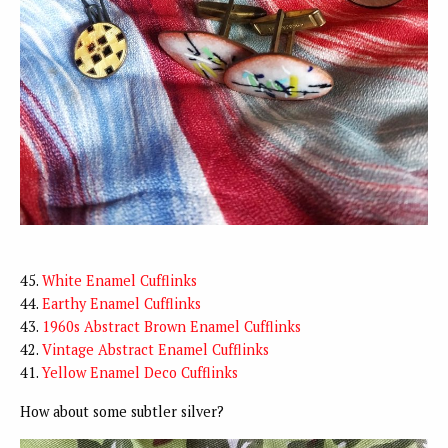
45.
White Enamel Cufflinks
44.
Earthy Enamel Cufflinks
43.
1960s Abstract Brown Enamel Cufflinks
42.
Vintage Abstract Enamel Cufflinks
41.
Yellow Enamel Deco Cufflinks
How about some subtler silver?