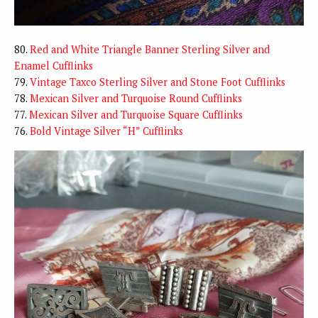
80.
Red and White Triangle Banner Sterling Silver and
Enamel Cufflinks
79.
Vintage Taxco Sterling Silver and Stone Foot Cufflinks
78.
Mexican Silver and Turquoise Round Cufflinks
77.
Mexican Silver and Turquoise Square Cufflinks
76.
Bold Vintage Silver “H” Cufflinks