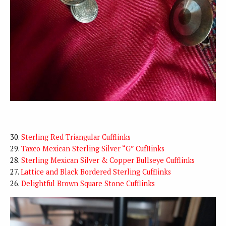
30.
Sterling Red Triangular Cufflinks
29.
Taxco Mexican Sterling Silver “G” Cufflinks
28.
Sterling Mexican Silver & Copper Bullseye Cufflinks
27.
Lattice and Black Bordered Sterling Cufflinks
26.
Delightful Brown Square Stone Cufflinks