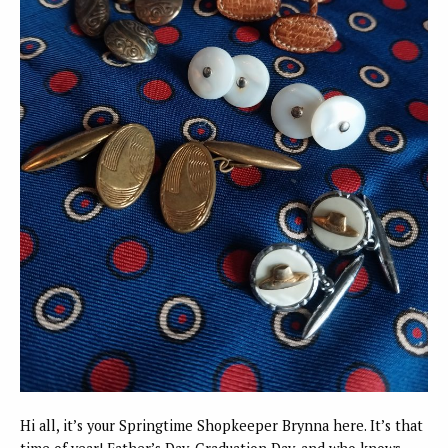
Hi all, it’s your Springtime Shopkeeper Brynna here. It’s that