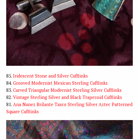
85.
Iridescent Stone and Silver Cufflinks
84.
Grooved Modernist Mexican Sterling Cufflinks
83.
Curved Triangular Modernist Sterling Silver Cufflinks
82.
Vintage Sterling Silver and Black Trapezoid Cufflinks
81.
Ana Nunez Brilante Taxco Sterling Silver Aztec Patterned
Square Cufflinks