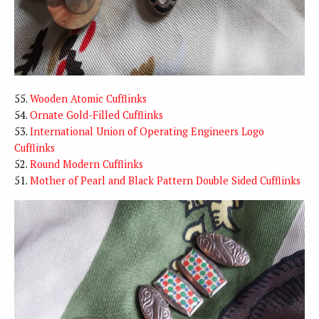
55.
Wooden Atomic Cufflinks
54.
Ornate Gold-Filled Cufflinks
53.
International Union of Operating Engineers Logo
Cufflinks
52.
Round Modern Cufflinks
51.
Mother of Pearl and Black Pattern Double Sided Cufflinks