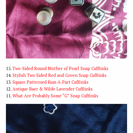
15.
Two-Sided Round Mother of Pearl Snap Cufflinks
14.
Stylish Two Sided Red and Green Snap Cufflinks
13.
Square Patterned Kum-A-Part Cufflinks
12.
Antique Baer & Wilde Lavender Cufflinks
11.
What Are Probably Some “G” Snap Cufflinks