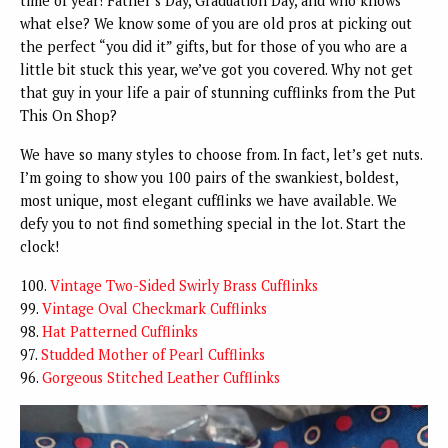
time of year! Father’s Day, Graduation Day, and who knows
what else? We know some of you are old pros at picking out
the perfect “you did it” gifts, but for those of you who are a
little bit stuck this year, we’ve got you covered. Why not get
that guy in your life a pair of stunning cufflinks from the Put
This On Shop?
We have so many styles to choose from. In fact, let’s get nuts.
I’m going to show you 100 pairs of the swankiest, boldest,
most unique, most elegant cufflinks we have available. We
defy you to not find something special in the lot. Start the
clock!
100.
Vintage Two-Sided Swirly Brass Cufflinks
99.
Vintage Oval Checkmark Cufflinks
98.
Hat Patterned Cufflinks
97.
Studded Mother of Pearl Cufflinks
96.
Gorgeous Stitched Leather Cufflinks