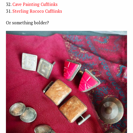
32.
Cave Painting Cufflinks
31.
Sterling Rococo Cufflinks
Or something bolder?