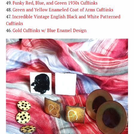
49.
Funky Red, Blue, and Green 1930s Cufflinks
48.
Green and Yellow Enameled Coat of Arms Cufflinks
47.
Incredible Vintage English Black and White Patterned
Cufflinks
46.
Gold Cufflinks w/ Blue Enamel Design