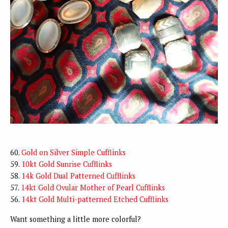
60.
Gold on Silver Simple Cufflinks
59.
10kt Gold Sunrise Cufflinks
58.
14k Gold Dual Patterned Cufflinks
57.
14kt Gold Ovular Mother of Pearl Cufflinks
56.
14kt Gold Multi-patterned Etched Cufflinks
Want something a little more colorful?