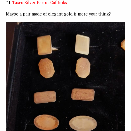
71.
Taxco Silver Parrot Cufflinks
Maybe a pair made of elegant gold is more your thing?