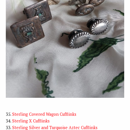
35.
Sterling Covered Wagon Cufflinks
34.
Sterling X Cufflinks
33.
Sterling Silver and Turquoise Aztec Cufflinks