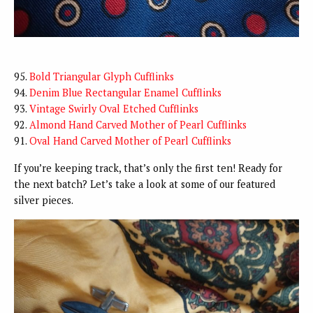
95.
Bold Triangular Glyph Cufflinks
94.
Denim Blue Rectangular Enamel Cufflinks
93.
Vintage Swirly Oval Etched Cufflinks
92.
Almond Hand Carved Mother of Pearl Cufflinks
91.
Oval Hand Carved Mother of Pearl Cufflinks
If you’re keeping track, that’s only the first ten! Ready for
the next batch? Let’s take a look at some of our featured
silver pieces.