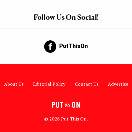
Follow Us On Social!
PutThisOn
About Us
Editorial Policy
Contact Us
Advertise
© 2026 Put This On.