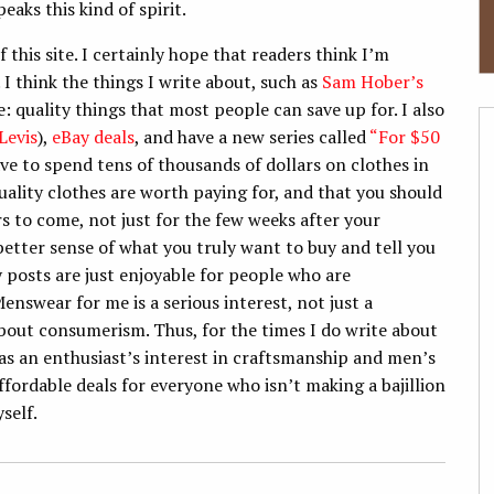
eaks this kind of spirit.
f this site. I certainly hope that readers think I’m
I think the things I write about, such as
Sam Hober’s
e: quality things that most people can save up for. I also
Levis
),
eBay deals
, and have a new series called
“For $50
ve to spend tens of thousands of dollars on clothes in
quality clothes are worth paying for, and that you should
rs to come, not just for the few weeks after your
better sense of what you truly want to buy and tell you
y posts are just enjoyable for people who are
nswear for me is a serious interest, not just a
 about consumerism. Thus, for the times I do write about
as an enthusiast’s interest in craftsmanship and men’s
affordable deals for everyone who isn’t making a bajillion
yself.