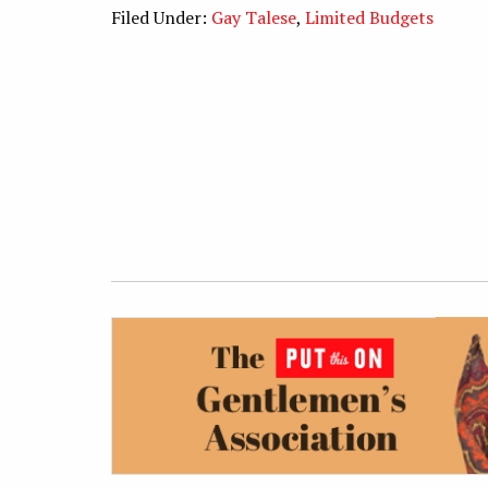
Filed Under:
Gay Talese
,
Limited Budgets