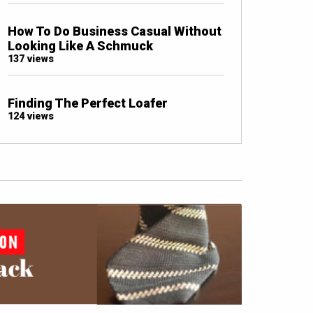
How To Do Business Casual Without
Looking Like A Schmuck
137 views
Finding The Perfect Loafer
124 views