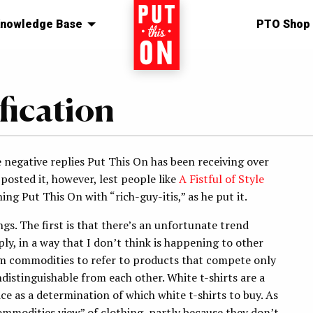
nowledge Base
Home
PTO Shop
fication
 negative replies Put This On has been receiving over
 posted it, however, lest people like
A Fistful of Style
ing Put This On with “rich-guy-itis,” as he put it.
ngs. The first is that there’s an unfortunate trend
y, in a way that I don’t think is happening to other
rm commodities to refer to products that compete only
distinguishable from each other. White t-shirts are a
ce as a determination of which white t-shirts to buy. As
ommodities view” of clothing, partly because they don’t