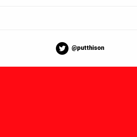
@putthison