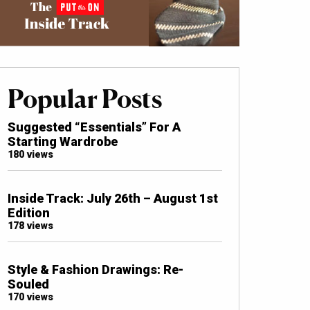
Popular Posts
Suggested “Essentials” For A
Starting Wardrobe
180 views
Inside Track: July 26th – August 1st
Edition
178 views
Style & Fashion Drawings: Re-
Souled
170 views