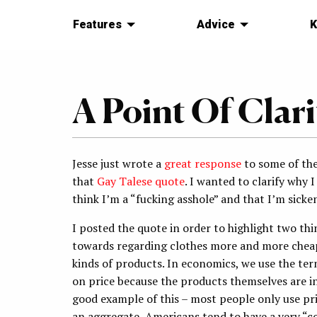
Features
Advice
K
A Point Of Clari
Jesse just wrote a
great response
to some of the
that
Gay Talese
quote
. I wanted to clarify why I
think I’m a “fucking asshole” and that I’m sicken
I posted the quote in order to highlight two thi
towards regarding clothes more and more cheapl
kinds of products. In economics, we use the te
on price because the products themselves are in
good example of this – most people only use pri
an aggregate, Americans tend to have a very “c