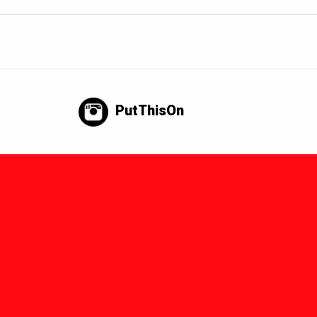
PutThisOn