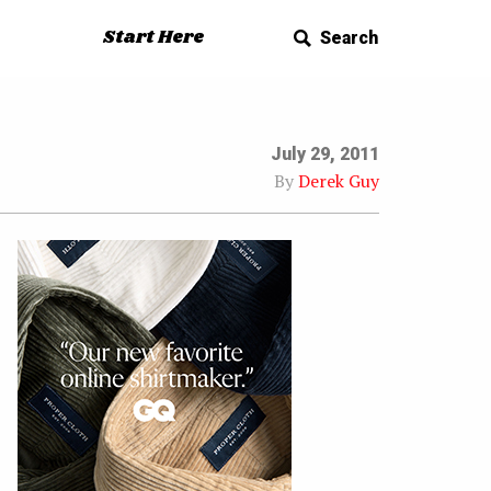
Start Here
Search
July 29, 2011
By
Derek Guy