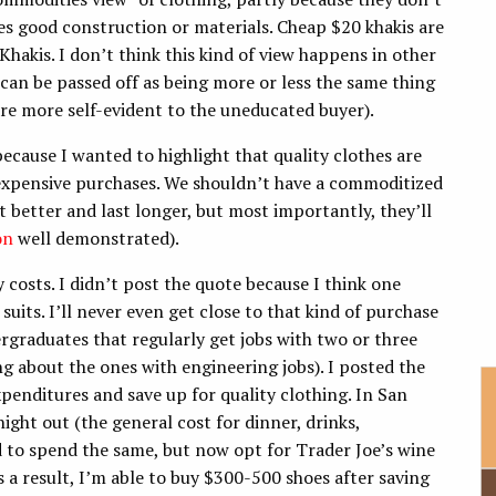
es good construction or materials. Cheap $20 khakis are
 Khakis. I don’t think this kind of view happens in other
 can be passed off as being more or less the same thing
are more self-evident to the uneducated buyer).
ecause I wanted to highlight that quality clothes are
 expensive purchases. We shouldn’t have a commoditized
t better and last longer, but most importantly, they’ll
on
well demonstrated).
costs. I didn’t post the quote because I think one
its. I’ll never even get close to that kind of purchase
rgraduates that regularly get jobs with two or three
g about the ones with engineering jobs). I posted the
xpenditures and save up for quality clothing. In San
ight out (the general cost for dinner, drinks,
d to spend the same, but now opt for Trader Joe’s wine
 a result, I’m able to buy $300-500 shoes after saving