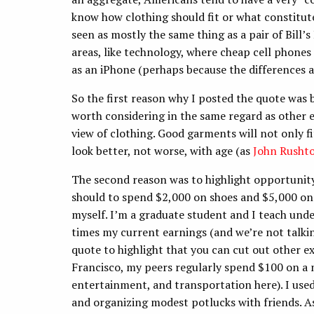
know how clothing should fit or what constitut
seen as mostly the same thing as a pair of Bill’s
areas, like technology, where cheap cell phones
as an iPhone (perhaps because the differences 
So the first reason why I posted the quote was b
worth considering in the same regard as other
view of clothing. Good garments will not only fi
look better, not worse, with age (as
John Rusht
The second reason was to highlight opportunity 
should to spend $2,000 on shoes and $5,000 on su
myself. I’m a graduate student and I teach unde
times my current earnings (and we’re not talkin
quote to highlight that you can cut out other e
Francisco, my peers regularly spend $100 on a n
entertainment, and transportation here). I use
and organizing modest potlucks with friends. As