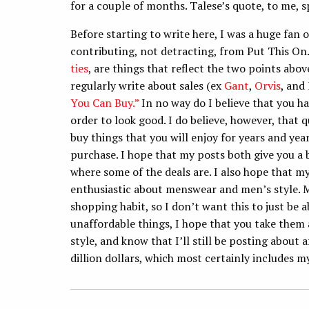
for a couple of months. Talese’s quote, to me, sp
Before starting to write here, I was a huge fan o
contributing, not detracting, from Put This On. 
ties
, are things that reflect the two points abov
regularly write about sales (ex
Gant
,
Orvis
, and
You Can Buy.”
In no way do I believe that you ha
order to look good. I do believe, however, that 
buy things that you will enjoy for years and yea
purchase. I hope that my posts both give you a 
where some of the deals are. I also hope that m
enthusiastic about menswear and men’s style. Me
shopping habit, so I don’t want this to just be
unaffordable things, I hope that you take them 
style, and know that I’ll still be posting about 
dillion dollars, which most certainly includes m