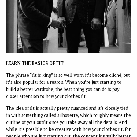
LEARN THE BASICS OF FIT
The phrase “fit is king” is so well worn it’s become cliché, but
it’s also popular for a reason. When you’re just starting to
build a better wardrobe, the best thing you can do is pay
closer attention to how your clothes fit.
The idea of fit is actually pretty nuanced and it’s closely tied
in with something called silhouette, which roughly means the
outline of your outfit once you take away all the details. And
while it’s possible to be creative with how your clothes fit, for
people who are just starting out, the concept is usually better