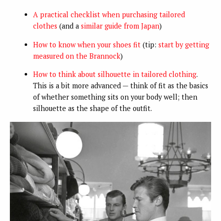
A practical checklist when purchasing tailored
clothes
(and a
similar guide from Japan
)
How to know when your shoes fit
(tip:
start by getting
measured on the Brannock
)
How to think about silhouette in tailored clothing
.
This is a bit more advanced — think of fit as the basics
of whether something sits on your body well; then
silhouette as the shape of the outfit.