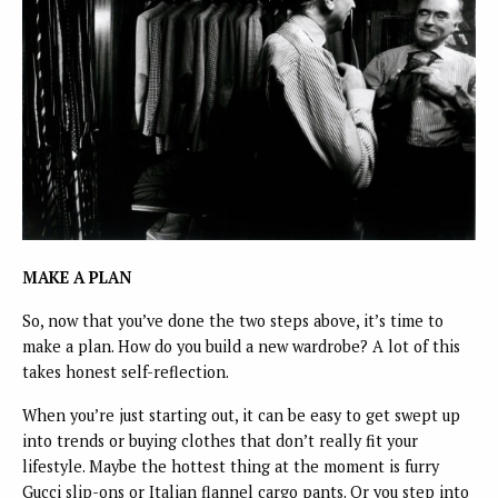
MAKE A PLAN
So, now that you’ve done the two steps above, it’s time to
make a plan. How do you build a new wardrobe? A lot of this
takes honest self-reflection.
When you’re just starting out, it can be easy to get swept up
into trends or buying clothes that don’t really fit your
lifestyle. Maybe the hottest thing at the moment is furry
Gucci slip-ons or Italian flannel cargo pants. Or you step into