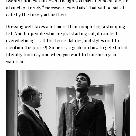
twenty business suits even though you may only need one, or
a bunch of trendy “menswear essentials” that will be out of
date by the time you buy them.
Dressing well takes a lot more than completing a shopping
list. And for people who are just starting out, it can feel
overwhelming — all the terms, fabrics, and styles (not to
mention the prices!). So here’s a guide on how to get started,
literally from day one when you want to transform your
wardrobe.