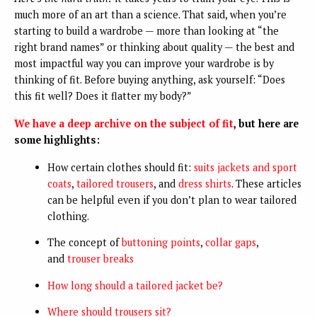
much more of an art than a science. That said, when you’re
starting to build a wardrobe — more than looking at “the
right brand names” or thinking about quality — the best and
most impactful way you can improve your wardrobe is by
thinking of fit. Before buying anything, ask yourself: “Does
this fit well? Does it flatter my body?”
We have a deep archive on the subject of fit
, but here are
some highlights:
How certain clothes should fit:
suits jackets and sport
coats
,
tailored trousers
, and
dress shirts
. These articles
can be helpful even if you don’t plan to wear tailored
clothing.
The concept of
buttoning points
,
collar gaps
,
and
trouser breaks
How long should a tailored jacket be?
Where should trousers sit?