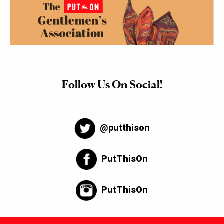
Follow Us On Social!
@putthison
PutThisOn
PutThisOn