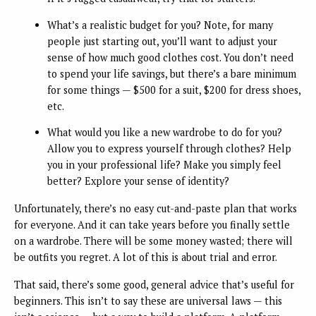
What’s a realistic budget for you? Note, for many
people just starting out, you’ll want to adjust your
sense of how much good clothes cost. You don’t need
to spend your life savings, but there’s a bare minimum
for some things — $500 for a suit, $200 for dress shoes,
etc.
What would you like a new wardrobe to do for you?
Allow you to express yourself through clothes? Help
you in your professional life? Make you simply feel
better? Explore your sense of identity?
Unfortunately, there’s no easy cut-and-paste plan that works
for everyone. And it can take years before you finally settle
on a wardrobe. There will be some money wasted; there will
be outfits you regret. A lot of this is about trial and error.
That said, there’s some good, general advice that’s useful for
beginners. This isn’t to say these are universal laws — this