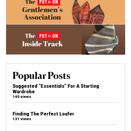
Popular Posts
Suggested “Essentials” For A Starting
Wardrobe
140 views
Finding The Perfect Loafer
131 views