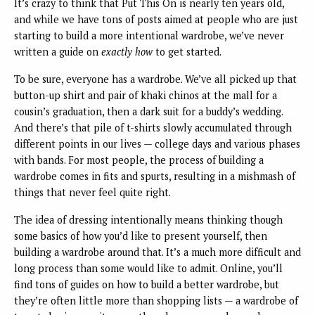
It’s crazy to think that Put This On is nearly ten years old,
and while we have tons of posts aimed at people who are just
starting to build a more intentional wardrobe, we’ve never
written a guide on
exactly how
to get started.
To be sure, everyone has a wardrobe. We’ve all picked up that
button-up shirt and pair of khaki chinos at the mall for a
cousin’s graduation, then a dark suit for a buddy’s wedding.
And there’s that pile of t-shirts slowly accumulated through
different points in our lives — college days and various phases
with bands. For most people, the process of building a
wardrobe comes in fits and spurts, resulting in a mishmash of
things that never feel quite right.
The idea of dressing intentionally means thinking though
some basics of how you’d like to present yourself, then
building a wardrobe around that. It’s a much more difficult and
long process than some would like to admit. Online, you’ll
find tons of guides on how to build a better wardrobe, but
they’re often little more than shopping lists — a wardrobe of