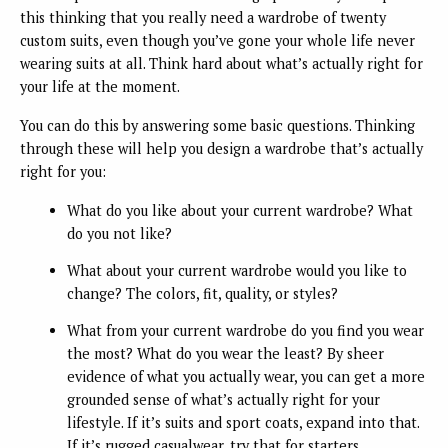
this thinking that you really need a wardrobe of twenty
custom suits, even though you’ve gone your whole life never
wearing suits at all. Think hard about what’s actually right for
your life at the moment.
You can do this by answering some basic questions. Thinking
through these will help you design a wardrobe that’s actually
right for you:
What do you like about your current wardrobe? What
do you not like?
What about your current wardrobe would you like to
change? The colors, fit, quality, or styles?
What from your current wardrobe do you find you wear
the most? What do you wear the least? By sheer
evidence of what you actually wear, you can get a more
grounded sense of what’s actually right for your
lifestyle. If it’s suits and sport coats, expand into that.
If it’s rugged casualwear, try that for starters.