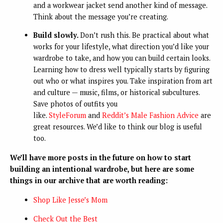
and a workwear jacket send another kind of message.
Think about the message you’re creating.
Build slowly.
Don’t rush this. Be practical about what
works for your lifestyle, what direction you’d like your
wardrobe to take, and how you can build certain looks.
Learning how to dress well typically starts by figuring
out who or what inspires you. Take inspiration from art
and culture — music, films, or historical subcultures.
Save photos of outfits you
like.
StyleForum
and
Reddit’s Male Fashion Advice
are
great resources. We’d like to think our blog is useful
too.
We’ll have more posts in the future on how to start
building an intentional wardrobe, but here are some
things in our archive that are worth reading:
Shop Like Jesse’s Mom
Check Out the Best