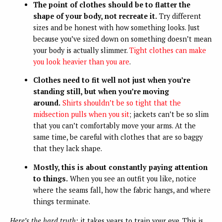
The point of clothes should be to flatter the
shape of your body, not recreate it.
Try different
sizes and be honest with how something looks. Just
because you’ve sized down on something doesn’t mean
your body is actually slimmer.
Tight clothes can make
you look heavier than you are
.
Clothes need to fit well not just when you’re
standing still, but when you’re moving
around.
Shirts shouldn’t be so tight that the
midsection pulls when you sit
; jackets can’t be so slim
that you can’t comfortably move your arms. At the
same time, be careful with clothes that are so baggy
that they lack shape.
Mostly, this is about constantly paying attention
to things.
When you see an outfit you like, notice
where the seams fall, how the fabric hangs, and where
things terminate.
Here’s the hard truth:
it takes years to train your eye. This is