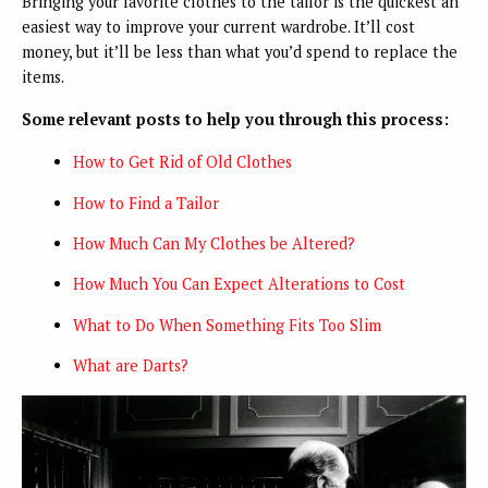
Bringing your favorite clothes to the tailor is the quickest an
easiest way to improve your current wardrobe. It’ll cost
money, but it’ll be less than what you’d spend to replace the
items.
Some relevant posts to help you through this process:
How to Get Rid of Old Clothes
How to Find a Tailor
How Much Can My Clothes be Altered?
How Much You Can Expect Alterations to Cost
What to Do When Something Fits Too Slim
What are Darts?