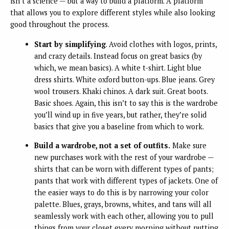
isn’t a science — but a way to build a platform. A platform
that allows you to explore different styles while also looking
good throughout the process.
Start by simplifying
. Avoid clothes with logos, prints,
and crazy details. Instead focus on great basics (by
which, we mean basics). A white t-shirt. Light blue
dress shirts. White oxford button-ups. Blue jeans. Grey
wool trousers. Khaki chinos. A dark suit. Great boots.
Basic shoes. Again, this isn’t to say this is the wardrobe
you’ll wind up in five years, but rather, they’re solid
basics that give you a baseline from which to work.
Build a wardrobe, not a set of outfits.
Make sure
new purchases work with the rest of your wardrobe —
shirts that can be worn with different types of pants;
pants that work with different types of jackets. One of
the easier ways to do this is by narrowing your color
palette. Blues, grays, browns, whites, and tans will all
seamlessly work with each other, allowing you to pull
things from your closet every morning without putting