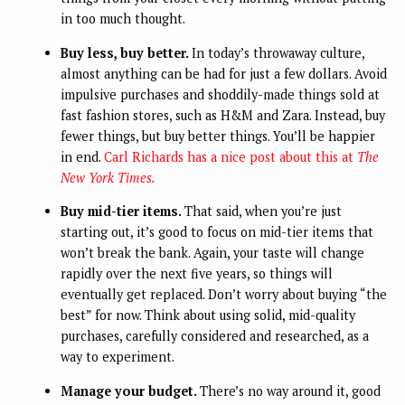
in too much thought.
Buy less, buy better.
In today’s throwaway culture,
almost anything can be had for just a few dollars. Avoid
impulsive purchases and shoddily-made things sold at
fast fashion stores, such as H&M and Zara. Instead, buy
fewer things, but buy better things. You’ll be happier
in end.
Carl Richards has a nice post about this at
The
New York Times.
Buy mid-tier items.
That said, when you’re just
starting out, it’s good to focus on mid-tier items that
won’t break the bank. Again, your taste will change
rapidly over the next five years, so things will
eventually get replaced. Don’t worry about buying “the
best” for now. Think about using solid, mid-quality
purchases, carefully considered and researched, as a
way to experiment.
Manage your budget.
There’s no way around it, good