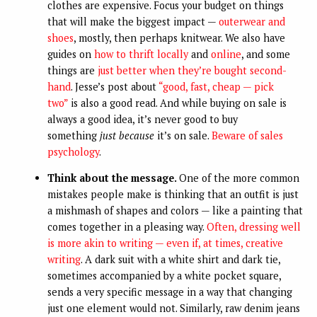
clothes are expensive. Focus your budget on things
that will make the biggest impact —
outerwear and
shoes
, mostly, then perhaps knitwear. We also have
guides on
how to thrift locally
and
online
, and some
things are
just better when they’re bought second-
hand
. Jesse’s post about
“good, fast, cheap — pick
two”
is also a good read. And while buying on sale is
always a good idea, it’s never good to buy
something
just because
it’s on sale.
Beware of sales
psychology
.
Think about the message.
One of the more common
mistakes people make is thinking that an outfit is just
a mishmash of shapes and colors — like a painting that
comes together in a pleasing way.
Often, dressing well
is more akin to writing — even if, at times, creative
writing
. A dark suit with a white shirt and dark tie,
sometimes accompanied by a white pocket square,
sends a very specific message in a way that changing
just one element would not. Similarly, raw denim jeans