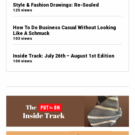
Style & Fashion Drawings: Re-Souled
125 views
How To Do Business Casual Without Looking
Like A Schmuck
103 views
Inside Track: July 26th – August 1st Edition
100 views