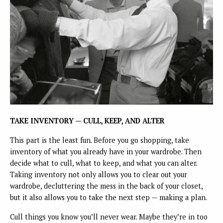
TAKE INVENTORY — CULL, KEEP, AND ALTER
This part is the least fun. Before you go shopping, take
inventory of what you already have in your wardrobe. Then
decide what to cull, what to keep, and what you can alter.
Taking inventory not only allows you to clear out your
wardrobe, decluttering the mess in the back of your closet,
but it also allows you to take the next step — making a plan.
Cull things you know you’ll never wear. Maybe they’re in too