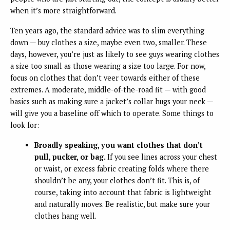
when it’s more straightforward.
Ten years ago, the standard advice was to slim everything
down — buy clothes a size, maybe even two, smaller. These
days, however, you’re just as likely to see guys wearing clothes
a size too small as those wearing a size too large. For now,
focus on clothes that don’t veer towards either of these
extremes. A moderate, middle-of-the-road fit — with good
basics such as making sure a jacket’s collar hugs your neck —
will give you a baseline off which to operate. Some things to
look for:
Broadly speaking, you want clothes that don’t
pull, pucker, or bag.
If you see lines across your chest
or waist, or excess fabric creating folds where there
shouldn’t be any, your clothes don’t fit. This is, of
course, taking into account that fabric is lightweight
and naturally moves. Be realistic, but make sure your
clothes hang well.