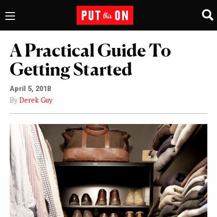
A Practical Guide To
Getting Started
April 5, 2018
By
Derek Guy