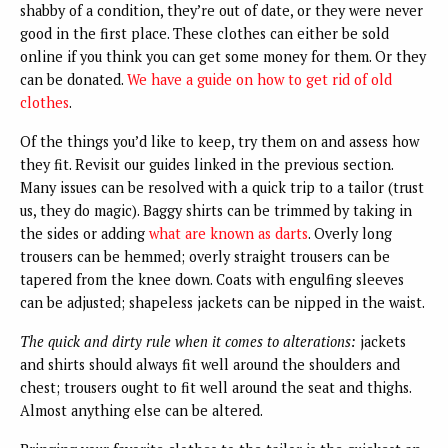
shabby of a condition, they’re out of date, or they were never
good in the first place. These clothes can either be sold
online if you think you can get some money for them. Or they
can be donated.
We have a guide on how to get rid of old
clothes
.
Of the things you’d like to keep, try them on and assess how
they fit. Revisit our guides linked in the previous section.
Many issues can be resolved with a quick trip to a tailor (trust
us, they do magic). Baggy shirts can be trimmed by taking in
the sides or adding
what are known as darts
. Overly long
trousers can be hemmed; overly straight trousers can be
tapered from the knee down. Coats with engulfing sleeves
can be adjusted; shapeless jackets can be nipped in the waist.
The quick and dirty rule when it comes to alterations:
jackets
and shirts should always fit well around the shoulders and
chest; trousers ought to fit well around the seat and thighs.
Almost anything else can be altered.