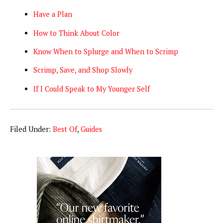
Have a Plan
How to Think About Color
Know When to Splurge and When to Scrimp
Scrimp, Save, and Shop Slowly
If I Could Speak to My Younger Self
Filed Under:
Best Of
,
Guides