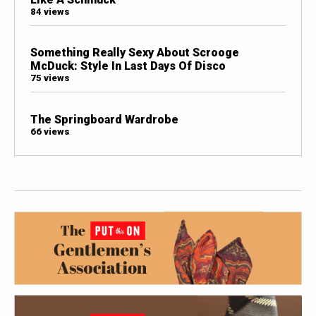
84 views
Something Really Sexy About Scrooge
McDuck: Style In Last Days Of Disco
75 views
The Springboard Wardrobe
66 views