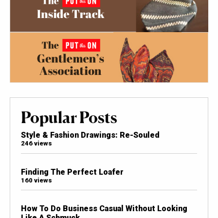
Popular Posts
Style & Fashion Drawings: Re-Souled
246 views
Finding The Perfect Loafer
160 views
How To Do Business Casual Without Looking
Like A Schmuck