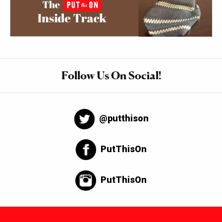
Follow Us On Social!
@putthison
PutThisOn
PutThisOn