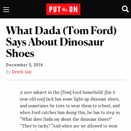
What Dada (Tom Ford)
Says About Dinosaur
Shoes
December 5, 2016
By
Derek Guy
A sore subject in the [Tom] Ford household: [his 4
year-old son] Jack has some light-up dinosaur shoes,
and sometimes he tries to wear them to school, and
when Ford catches him doing this, he has to step in.
“What does Dada say about the dinosaur shoes?”
“They’re tacky.” “And when are we allowed to wear