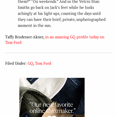
them?” “On weekends.” And so the Velcro Stan
Smiths go back on Jack’s feet while he looks
achingly at his light-ups, counting the days until
they can have their brief, private, unphotographed
moment in the sun.
Taffy Brodesser-Akner,
in an amazing GQ profile today on
Tom Ford
Filed Under:
GQ
,
Tom Ford