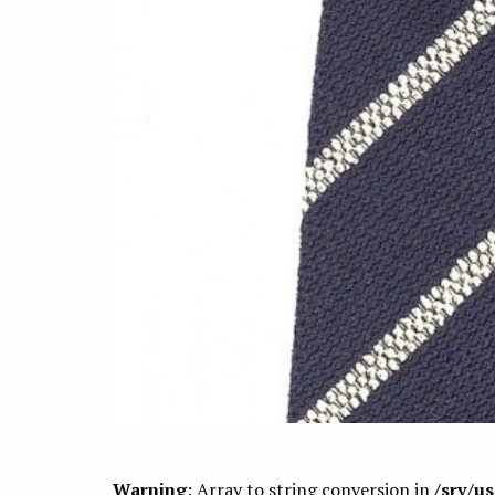
Warning
: Array to string conversion in
/srv/u