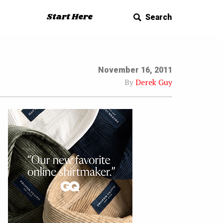
Start Here
Search
November 16, 2011
By
Derek Guy