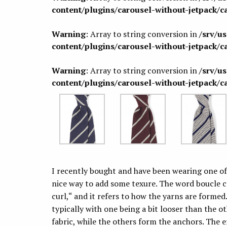
content/plugins/carousel-without-jetpack/c
Warning
: Array to string conversion in
/srv/u
content/plugins/carousel-without-jetpack/c
Warning
: Array to string conversion in
/srv/u
content/plugins/carousel-without-jetpack/c
I recently bought and have been wearing one o
nice way to add some texure. The word boucle
curl,“ and it refers to how the yarns are formed.
typically with one being a bit looser than the o
fabric, while the others form the anchors. The ef