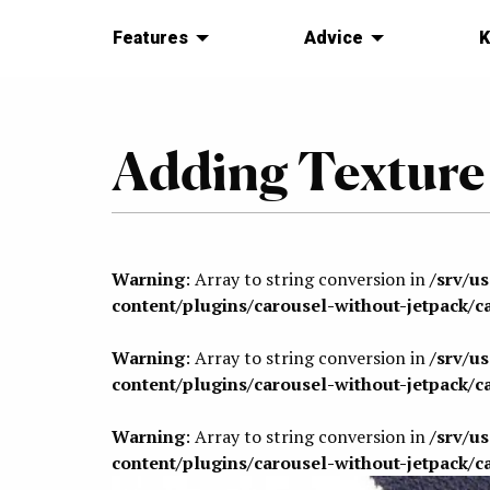
Features
Advice
K
Adding Texture
Warning
: Array to string conversion in
/srv/u
content/plugins/carousel-without-jetpack/c
Warning
: Array to string conversion in
/srv/u
content/plugins/carousel-without-jetpack/c
Warning
: Array to string conversion in
/srv/u
content/plugins/carousel-without-jetpack/c