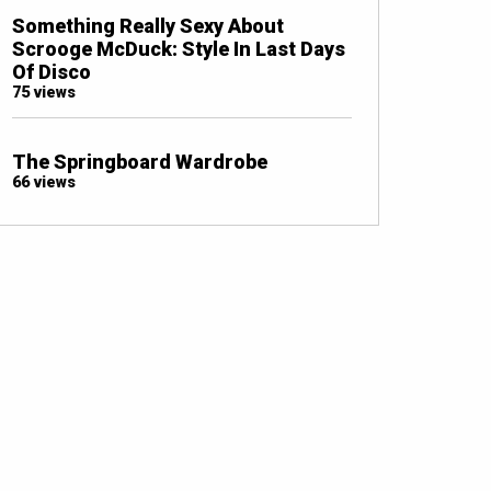
Something Really Sexy About
Scrooge McDuck: Style In Last Days
Of Disco
75 views
The Springboard Wardrobe
66 views