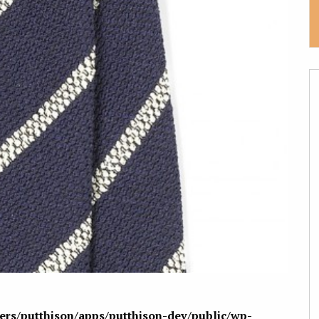
sers/putthison/apps/putthison-dev/public/wp-