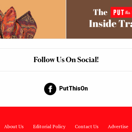
Follow Us On Social!
PutThisOn
About Us
Editorial Policy
Contact Us
Advertise