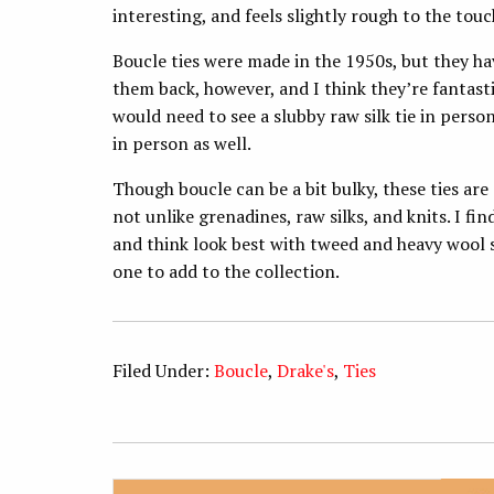
interesting, and feels slightly rough to the touc
Boucle ties were made in the 1950s, but they h
them back, however, and I think they’re fantasti
would need to see a slubby raw silk tie in perso
in person as well.
Though boucle can be a bit bulky, these ties are
not unlike grenadines, raw silks, and knits. I fi
and think look best with tweed and heavy wool sp
one to add to the collection.
Filed Under:
Boucle
,
Drake's
,
Ties