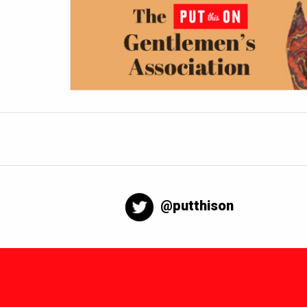
@putthison