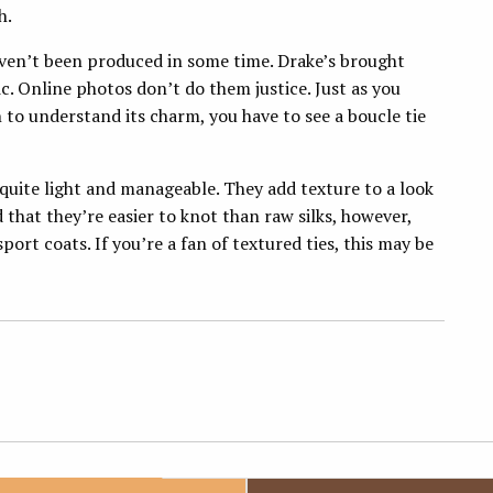
h.
aven’t been produced in some time. Drake’s brought
c. Online photos don’t do them justice. Just as you
n to understand its charm, you have to see a boucle tie
 quite light and manageable. They add texture to a look
nd that they’re easier to knot than raw silks, however,
ort coats. If you’re a fan of textured ties, this may be