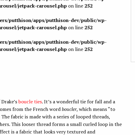
arousel/jetpack-carousel.php
on line
252
sers/putthison/apps/putthison-dev/public/wp-
arousel/jetpack-carousel.php
on line
252
sers/putthison/apps/putthison-dev/public/wp-
arousel/jetpack-carousel.php
on line
252
f Drake’s
boucle ties
. It’s a wonderful tie for fall and a
 comes from the French word
boucler
, which means “to
 The fabric is made with a series of looped threads,
thers. This looser thread forms a small curled loop in the
fect is a fabric that looks very textured and