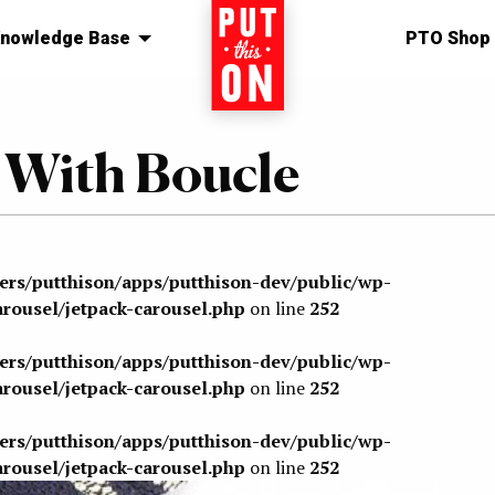
nowledge Base
Home
PTO Shop
 With Boucle
sers/putthison/apps/putthison-dev/public/wp-
arousel/jetpack-carousel.php
on line
252
sers/putthison/apps/putthison-dev/public/wp-
arousel/jetpack-carousel.php
on line
252
sers/putthison/apps/putthison-dev/public/wp-
arousel/jetpack-carousel.php
on line
252