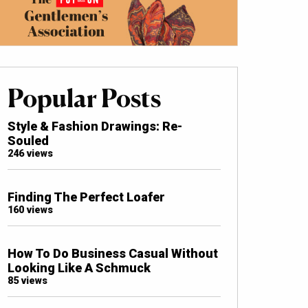
Popular Posts
Style & Fashion Drawings: Re-
Souled
246 views
Finding The Perfect Loafer
160 views
How To Do Business Casual Without
Looking Like A Schmuck
85 views