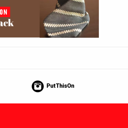
PutThisOn