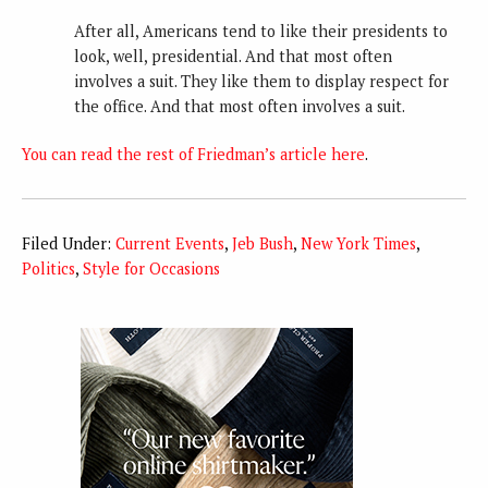
After all, Americans tend to like their presidents to
look, well, presidential. And that most often
involves a suit. They like them to display respect for
the office. And that most often involves a suit.
You can read the rest of Friedman’s article here
.
Filed Under:
Current Events
,
Jeb Bush
,
New York Times
,
Politics
,
Style for Occasions