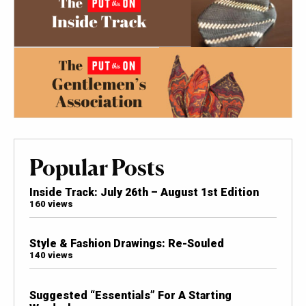
Popular Posts
Inside Track: July 26th – August 1st Edition
160 views
Style & Fashion Drawings: Re-Souled
140 views
Suggested “Essentials” For A Starting