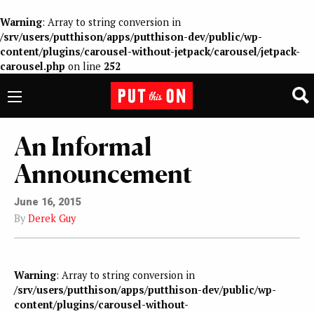
Warning
: Array to string conversion in
/srv/users/putthison/apps/putthison-dev/public/wp-
content/plugins/carousel-without-jetpack/carousel/jetpack-
carousel.php
on line
252
An Informal
Announcement
June 16, 2015
By
Derek Guy
Warning
: Array to string conversion in
/srv/users/putthison/apps/putthison-dev/public/wp-
content/plugins/carousel-without-