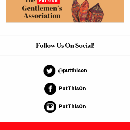
Follow Us On Social!
@putthison
PutThisOn
PutThisOn