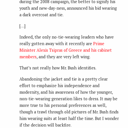
during the 2008 campaign, the better to signify his
youth and new-day-ness, announced his bid wearing
a dark overcoat and tie.
[…]
Indeed, the only no-tie-wearing leaders who have
really gotten away with it recently are
Prime
Minister Alexis Tsipras of Greece and his cabinet
members
, and they are very left wing.
That’s not really how Mr. Bush identifies.
Abandoning the jacket and tie is a pretty clear
effort to emphasize his independence and
modernity, and his awareness of how the younger,
non-tie-wearing generation likes to dress. It may be
more true to his personal preferences as well,
though a trawl through old pictures of Mr. Bush finds
him wearing suits at least half the time. But I wonder
if the decision will backfire.