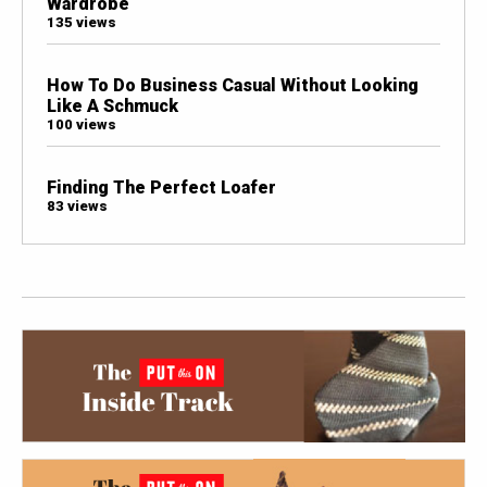
Wardrobe
135 views
How To Do Business Casual Without Looking
Like A Schmuck
100 views
Finding The Perfect Loafer
83 views