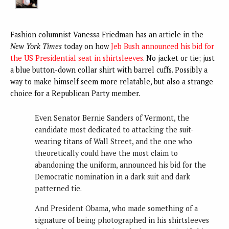
Fashion columnist Vanessa Friedman has an article in the
New York Times
today on how
Jeb Bush announced his bid for
the US Presidential seat in shirtsleeves
. No jacket or tie; just
a blue button-down collar shirt with barrel cuffs. Possibly a
way to make himself seem more relatable, but also a strange
choice for a Republican Party member.
Even Senator Bernie Sanders of Vermont, the
candidate most dedicated to attacking the suit-
wearing titans of Wall Street, and the one who
theoretically could have the most claim to
abandoning the uniform, announced his bid for the
Democratic nomination in a dark suit and dark
patterned tie.
And President Obama, who made something of a
signature of being photographed in his shirtsleeves