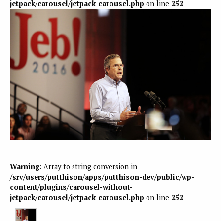
jetpack/carousel/jetpack-carousel.php
on line
252
Warning
: Array to string conversion in
/srv/users/putthison/apps/putthison-dev/public/wp-
content/plugins/carousel-without-
jetpack/carousel/jetpack-carousel.php
on line
252