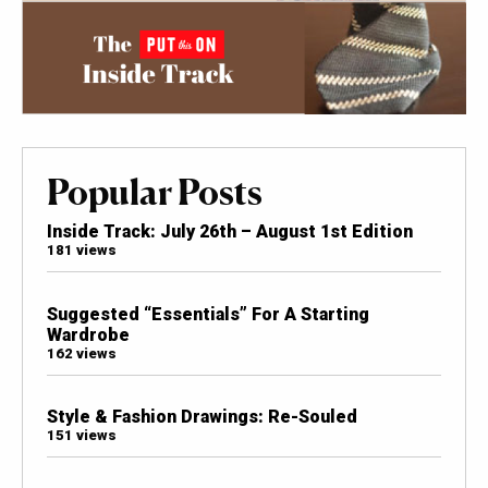
Popular Posts
Inside Track: July 26th – August 1st Edition
181 views
Suggested “Essentials” For A Starting
Wardrobe
162 views
Style & Fashion Drawings: Re-Souled
151 views