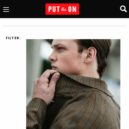
FILTER: