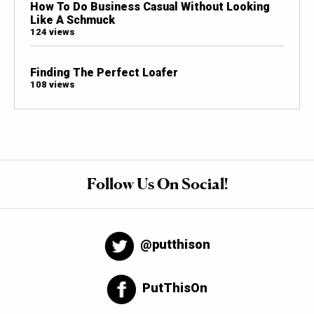
How To Do Business Casual Without Looking
Like A Schmuck
124 views
Finding The Perfect Loafer
108 views
Follow Us On Social!
@putthison
PutThisOn