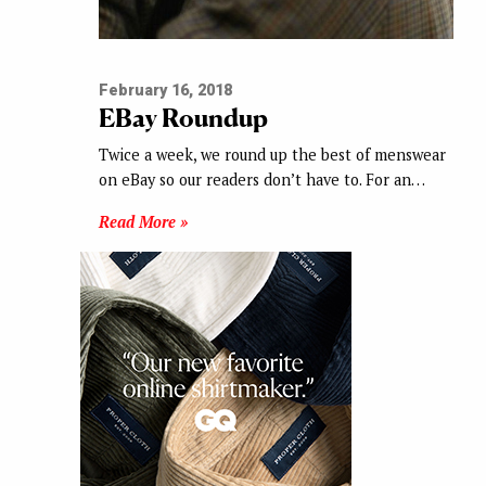
February 16, 2018
EBay Roundup
Twice a week, we round up the best of menswear
on eBay so our readers don’t have to. For an…
Read More »