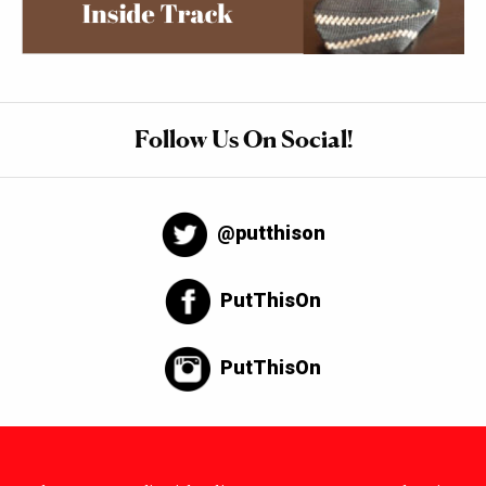
Follow Us On Social!
@putthison
PutThisOn
PutThisOn