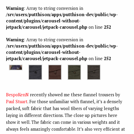
Warning
: Array to string conversion in
/srv/users/putthison/apps/putthison-dev/public/wp-
content/plugins/carousel-without-
jetpack/carousel/jetpack-carousel.php
on line
252
Warning
: Array to string conversion in
/srv/users/putthison/apps/putthison-dev/public/wp-
content/plugins/carousel-without-
jetpack/carousel/jetpack-carousel.php
on line
252
BespoKenN
recently showed me these flannel trousers by
Paul Stuart
. For those unfamiliar with flannel, it’s a densely
packed, soft fabric that has wool fibers of varying lengths
laying in different directions. The close up pictures here
show it well. The fabric can come in various weights and it
always feels amazingly comfortable. It’s also very efficient at