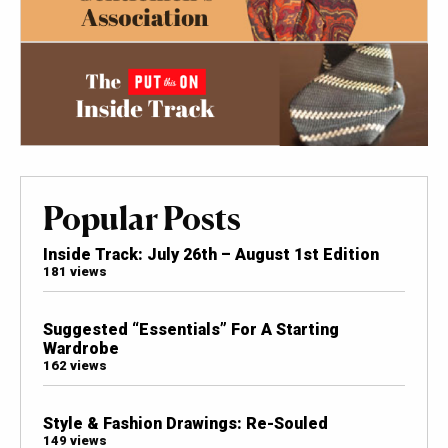
Popular Posts
Inside Track: July 26th – August 1st Edition
181 views
Suggested “Essentials” For A Starting
Wardrobe
162 views
Style & Fashion Drawings: Re-Souled
149 views