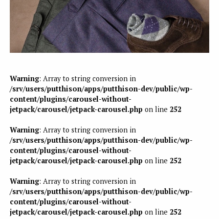
Warning
: Array to string conversion in
/srv/users/putthison/apps/putthison-dev/public/wp-
content/plugins/carousel-without-
jetpack/carousel/jetpack-carousel.php
on line
252
Warning
: Array to string conversion in
/srv/users/putthison/apps/putthison-dev/public/wp-
content/plugins/carousel-without-
jetpack/carousel/jetpack-carousel.php
on line
252
Warning
: Array to string conversion in
/srv/users/putthison/apps/putthison-dev/public/wp-
content/plugins/carousel-without-
jetpack/carousel/jetpack-carousel.php
on line
252