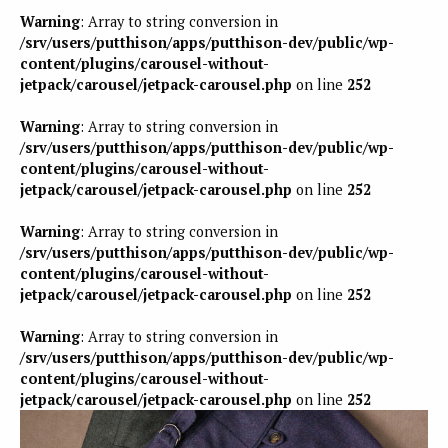
Warning
: Array to string conversion in
/srv/users/putthison/apps/putthison-dev/public/wp-
content/plugins/carousel-without-
jetpack/carousel/jetpack-carousel.php
on line
252
Warning
: Array to string conversion in
/srv/users/putthison/apps/putthison-dev/public/wp-
content/plugins/carousel-without-
jetpack/carousel/jetpack-carousel.php
on line
252
Warning
: Array to string conversion in
/srv/users/putthison/apps/putthison-dev/public/wp-
content/plugins/carousel-without-
jetpack/carousel/jetpack-carousel.php
on line
252
Warning
: Array to string conversion in
/srv/users/putthison/apps/putthison-dev/public/wp-
content/plugins/carousel-without-
jetpack/carousel/jetpack-carousel.php
on line
252