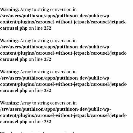
Warning
: Array to string conversion in
/srv/users/putthison/apps/putthison-dev/public/wp-
content/plugins/carousel-without-jetpack/carousel/jetpack-
carousel.php
on line
252
Warning
: Array to string conversion in
/srv/users/putthison/apps/putthison-dev/public/wp-
content/plugins/carousel-without-jetpack/carousel/jetpack-
carousel.php
on line
252
Warning
: Array to string conversion in
/srv/users/putthison/apps/putthison-dev/public/wp-
content/plugins/carousel-without-jetpack/carousel/jetpack-
carousel.php
on line
252
Warning
: Array to string conversion in
/srv/users/putthison/apps/putthison-dev/public/wp-
content/plugins/carousel-without-jetpack/carousel/jetpack-
carousel.php
on line
252