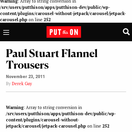
Warning
: Array to string conversion in
/srv/users/putthison/apps/putthison-dev/public/wp-
content/plugins/carousel-without-jetpack/carousel/jetpack-
carousel.php
on line
252
Paul Stuart Flannel
Trousers
November 23, 2011
By
Derek Guy
Warning
: Array to string conversion in
/srv/users/putthison/apps/putthison-dev/public/wp-
content/plugins/carousel-without-
jetpack/carousel/jetpack-carousel.php
on line
252