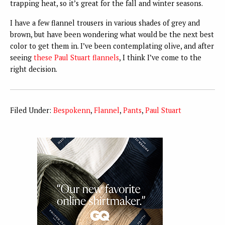
trapping heat, so it’s great for the fall and winter seasons.
I have a few flannel trousers in various shades of grey and
brown, but have been wondering what would be the next best
color to get them in. I’ve been contemplating olive, and after
seeing
these Paul Stuart flannels
, I think I’ve come to the
right decision.
Filed Under:
Bespokenn
,
Flannel
,
Pants
,
Paul Stuart