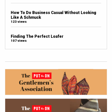
How To Do Business Casual Without Looking
Like A Schmuck
123 views
Finding The Perfect Loafer
107 views