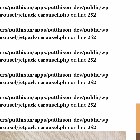
sers/putthison/apps/putthison-dev/public/wp-
arousel/jetpack-carousel.php
on line
252
sers/putthison/apps/putthison-dev/public/wp-
arousel/jetpack-carousel.php
on line
252
sers/putthison/apps/putthison-dev/public/wp-
arousel/jetpack-carousel.php
on line
252
sers/putthison/apps/putthison-dev/public/wp-
arousel/jetpack-carousel.php
on line
252
sers/putthison/apps/putthison-dev/public/wp-
arousel/jetpack-carousel.php
on line
252
sers/putthison/apps/putthison-dev/public/wp-
arousel/jetpack-carousel.php
on line
252