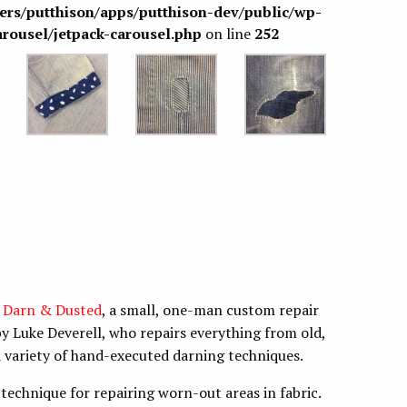
sers/putthison/apps/putthison-dev/public/wp-
arousel/jetpack-carousel.php
on line
252
m
Darn & Dusted
, a small, one-man custom repair
y Luke Deverell, who repairs everything from old,
 variety of hand-executed darning techniques.
technique for repairing worn-out areas in fabric.