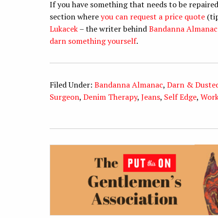
If you have something that needs to be repaired
section where
you can request a price quote
(ti
Lukacek
– the writer behind
Bandanna Almanac
darn something yourself
.
Filed Under:
Bandanna Almanac
,
Darn & Duste
Surgeon
,
Denim Therapy
,
Jeans
,
Self Edge
,
Wor