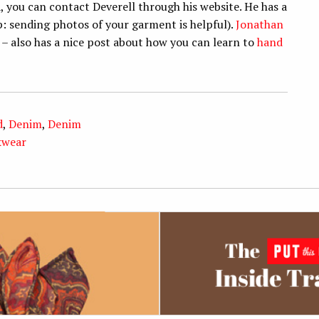
, you can contact Deverell through his website. He has a
p: sending photos of your garment is helpful).
Jonathan
– also has a nice post about how you can learn to
hand
d
,
Denim
,
Denim
kwear