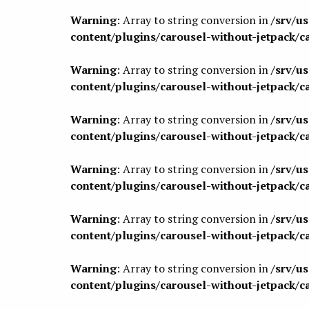
Warning
: Array to string conversion in
/srv/u
content/plugins/carousel-without-jetpack/c
Warning
: Array to string conversion in
/srv/u
content/plugins/carousel-without-jetpack/c
Warning
: Array to string conversion in
/srv/u
content/plugins/carousel-without-jetpack/c
Warning
: Array to string conversion in
/srv/u
content/plugins/carousel-without-jetpack/c
Warning
: Array to string conversion in
/srv/u
content/plugins/carousel-without-jetpack/c
Warning
: Array to string conversion in
/srv/u
content/plugins/carousel-without-jetpack/c