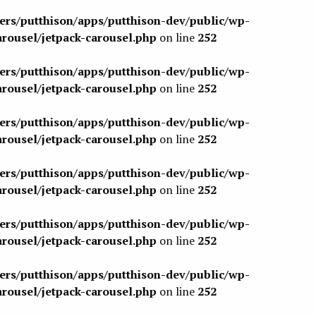
sers/putthison/apps/putthison-dev/public/wp-
arousel/jetpack-carousel.php
on line
252
sers/putthison/apps/putthison-dev/public/wp-
arousel/jetpack-carousel.php
on line
252
sers/putthison/apps/putthison-dev/public/wp-
arousel/jetpack-carousel.php
on line
252
sers/putthison/apps/putthison-dev/public/wp-
arousel/jetpack-carousel.php
on line
252
sers/putthison/apps/putthison-dev/public/wp-
arousel/jetpack-carousel.php
on line
252
sers/putthison/apps/putthison-dev/public/wp-
arousel/jetpack-carousel.php
on line
252