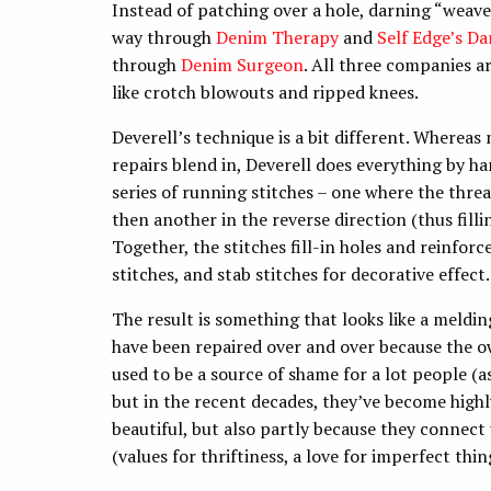
Instead of patching over a hole, darning “weaves
way through
Denim Therapy
and
Self Edge’s Da
through
Denim Surgeon
. All three companies
like crotch blowouts and ripped knees.
Deverell’s technique is a bit different. Wherea
repairs blend in, Deverell does everything by h
series of running stitches – one where the threa
then another in the reverse direction (thus filli
Together, the stitches fill-in holes and reinfor
stitches, and stab stitches for decorative effect
The result is something that looks like a meld
have been repaired over and over because the 
used to be a source of shame for a lot people (a
but in the recent decades, they’ve become highl
beautiful, but also partly because they connect u
(values for thriftiness, a love for imperfect thin