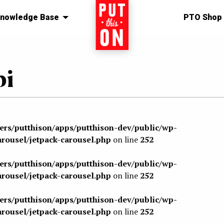
nowledge Base
Home
PTO Shop
bi
sers/putthison/apps/putthison-dev/public/wp-
arousel/jetpack-carousel.php
on line
252
sers/putthison/apps/putthison-dev/public/wp-
arousel/jetpack-carousel.php
on line
252
sers/putthison/apps/putthison-dev/public/wp-
arousel/jetpack-carousel.php
on line
252