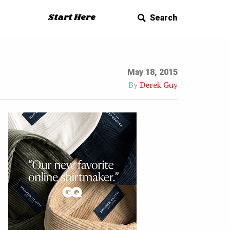
Start Here
Search
May 18, 2015
By
Derek Guy