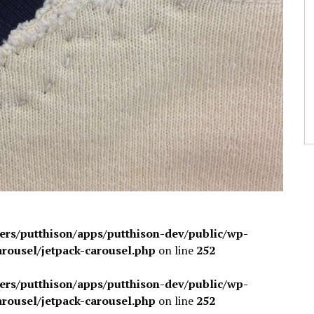
sers/putthison/apps/putthison-dev/public/wp-
arousel/jetpack-carousel.php
on line
252
sers/putthison/apps/putthison-dev/public/wp-
arousel/jetpack-carousel.php
on line
252