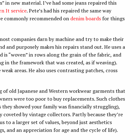
” in new material. I’ve had some jeans repaired this
rn It service
. Pete’s had his repaired the same way
 are commonly recommended on
denim boards
for things
s most companies darn by machine and try to make their
and and purposely makes his repairs stand out. He uses a
d is “woven” in rows along the grain of the fabric, and
ng in the framework that was created, as if weaving).
ce weak areas. He also uses contrasting patches, cross
.
ing of old Japanese and Western workwear garments that
owners were too poor to buy replacements. Such clothes
s they showed your family was financially struggling),
y coveted by vintage collectors. Partly because they’re
s to a larger set of values, beyond just aesthetics
gs, and an appreciation for age and the cycle of life).