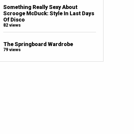
Something Really Sexy About
Scrooge McDuck: Style In Last Days
Of Disco
82 views
The Springboard Wardrobe
79 views