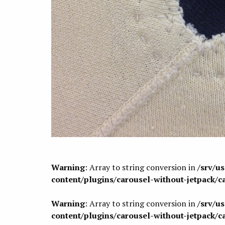
Warning
: Array to string conversion in
/srv/u
content/plugins/carousel-without-jetpack/c
Warning
: Array to string conversion in
/srv/u
content/plugins/carousel-without-jetpack/c