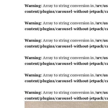
Warning
: Array to string conversion in
/srv/u
content/plugins/carousel-without-jetpack/c
Warning
: Array to string conversion in
/srv/u
content/plugins/carousel-without-jetpack/c
Warning
: Array to string conversion in
/srv/u
content/plugins/carousel-without-jetpack/c
Warning
: Array to string conversion in
/srv/u
content/plugins/carousel-without-jetpack/c
Warning
: Array to string conversion in
/srv/u
content/plugins/carousel-without-jetpack/c
Warning
: Array to string conversion in
/srv/u
content/plugins/carousel-without-jetpack/c