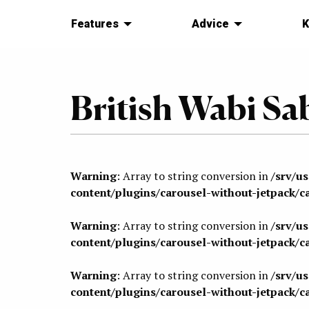
Features
Advice
K
British Wabi Sa
Warning
: Array to string conversion in
/srv/u
content/plugins/carousel-without-jetpack/c
Warning
: Array to string conversion in
/srv/u
content/plugins/carousel-without-jetpack/c
Warning
: Array to string conversion in
/srv/u
content/plugins/carousel-without-jetpack/c