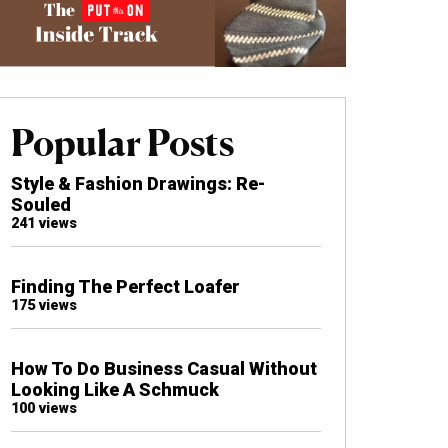
Popular Posts
Style & Fashion Drawings: Re-
Souled
241 views
Finding The Perfect Loafer
175 views
How To Do Business Casual Without
Looking Like A Schmuck
100 views