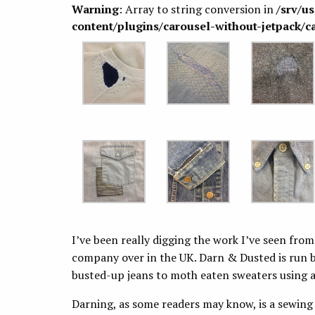
Warning
: Array to string conversion in
/srv/u
content/plugins/carousel-without-jetpack/c
I’ve been really digging the work I’ve seen fro
company over in the UK. Darn & Dusted is run b
busted-up jeans to moth eaten sweaters using a
Darning, as some readers may know, is a sewing 