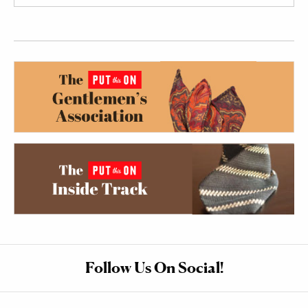
Follow Us On Social!