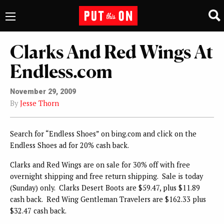
Clarks And Red Wings At
Endless.com
November 29, 2009
By
Jesse Thorn
Search for “Endless Shoes” on bing.com and click on the
Endless Shoes ad for 20% cash back.
Clarks and Red Wings are on sale for 30% off with free
overnight shipping and free return shipping. Sale is today
(Sunday) only. Clarks Desert Boots are $59.47, plus $11.89
cash back. Red Wing Gentleman Travelers are $162.33 plus
$32.47 cash back.