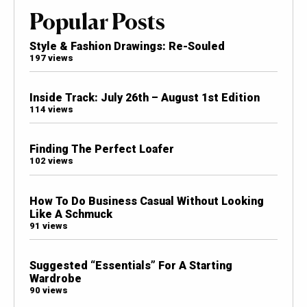
Popular Posts
Style & Fashion Drawings: Re-Souled
197 views
Inside Track: July 26th – August 1st Edition
114 views
Finding The Perfect Loafer
102 views
How To Do Business Casual Without Looking
Like A Schmuck
91 views
Suggested “Essentials” For A Starting
Wardrobe
90 views