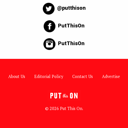
@putthison
PutThisOn
PutThisOn
About Us
Editorial Policy
Contact Us
Advertise
© 2026 Put This On.