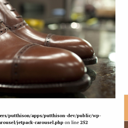
sers/putthison/apps/putthison-dev/public/wp-
arousel/jetpack-carousel.php
on line
252