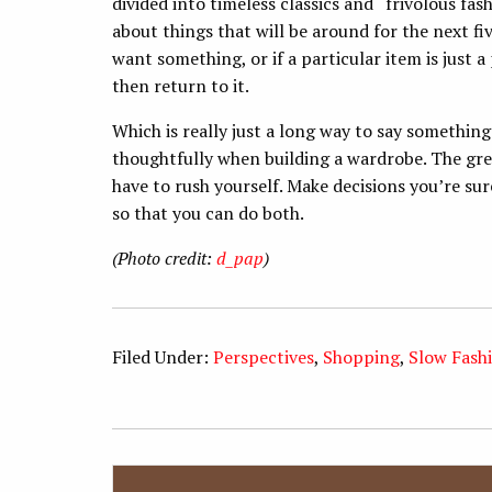
divided into timeless classics and “frivolous fash
about things that will be around for the next five
want something, or if a particular item is just a
then return to it.
Which is really just a long way to say somethin
thoughtfully when building a wardrobe. The grea
have to rush yourself. Make decisions you’re sur
so that you can do both.
(Photo credit:
d_pap
)
Filed Under:
Perspectives
,
Shopping
,
Slow Fash