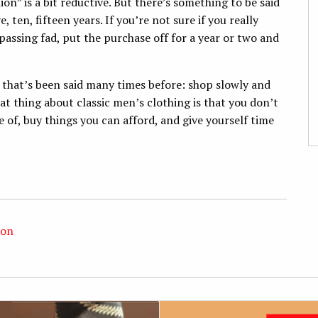
ion” is a bit reductive. But there’s something to be said
, ten, fifteen years. If you’re not sure if you really
 passing fad, put the purchase off for a year or two and
g that’s been said many times before: shop slowly and
t thing about classic men’s clothing is that you don’t
e of, buy things you can afford, and give yourself time
ion