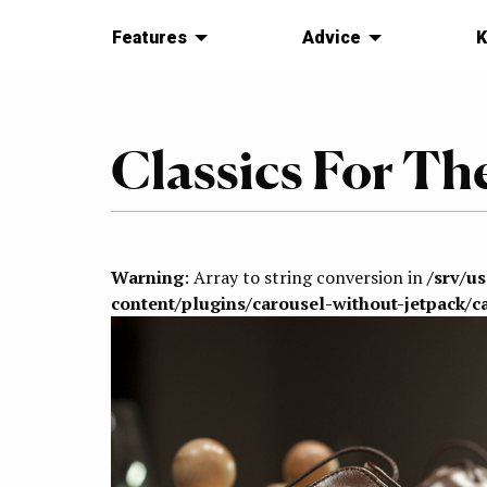
Features
Advice
K
Classics For Th
Warning
: Array to string conversion in
/srv/u
content/plugins/carousel-without-jetpack/c