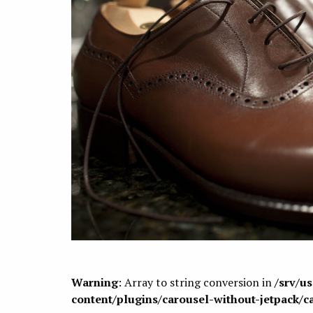
Warning
: Array to string conversion in
/srv/u
content/plugins/carousel-without-jetpack/c