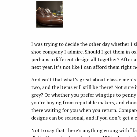
I was trying to decide the other day whether I 
shoe company I admire. Should I get them in ox
perhaps a different design all together? After a 
next year. It’s not like I can afford them right
And isn’t that what’s great about classic men’s
two, and the items will still be there? Not sure
grey? Or whether you prefer wingtips to penny lo
you’re buying from reputable makers, and choosin
there waiting for you when you return. Compar
designs can be seasonal, and if you don’t get a c
Not to say that there’s anything wrong with “fa