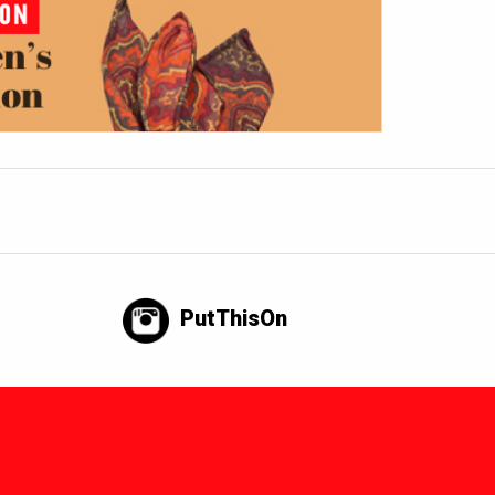
PutThisOn