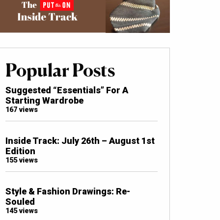
Popular Posts
Suggested “Essentials” For A
Starting Wardrobe
167 views
Inside Track: July 26th – August 1st
Edition
155 views
Style & Fashion Drawings: Re-
Souled
145 views