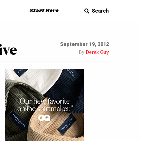
Start Here
Search
ive
September 19, 2012
By
Derek Guy