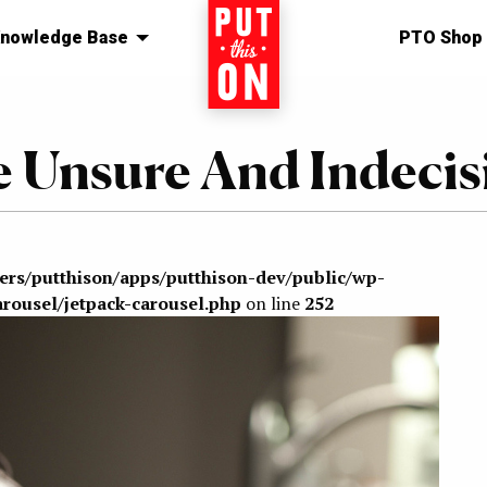
nowledge Base
Home
PTO Shop
e Unsure And Indecis
sers/putthison/apps/putthison-dev/public/wp-
arousel/jetpack-carousel.php
on line
252