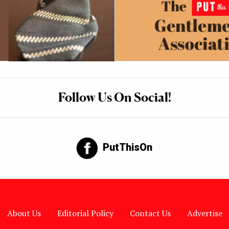
Follow Us On Social!
PutThisOn
About Us
Editorial Policy
Contact Us
Advertise