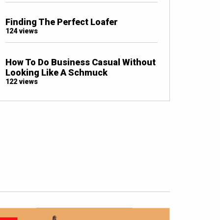
Finding The Perfect Loafer
124 views
How To Do Business Casual Without
Looking Like A Schmuck
122 views