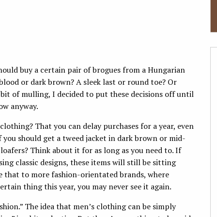
should buy a certain pair of brogues from a Hungarian
blood or dark brown? A sleek last or round toe? Or
bit of mulling, I decided to put these decisions off until
 now anyway.
 clothing? That you can delay purchases for a year, even
 if you should get a tweed jacket in dark brown or mid-
afers? Think about it for as long as you need to. If
g classic designs, these items will still be sitting
e that to more fashion-orientated brands, where
ertain thing this year, you may never see it again.
shion.” The idea that men’s clothing can be simply