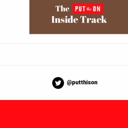
@putthison