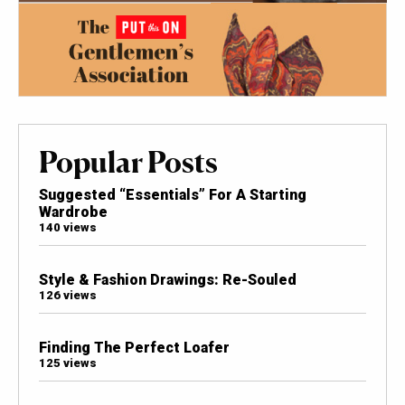
Popular Posts
Suggested “Essentials” For A Starting
Wardrobe
140 views
Style & Fashion Drawings: Re-Souled
126 views
Finding The Perfect Loafer
125 views