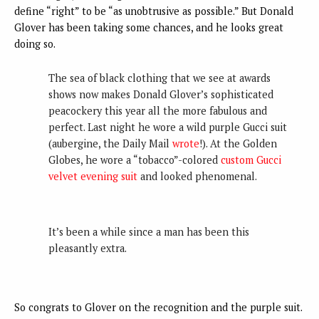
define “right” to be “as unobtrusive as possible.” But Donald
Glover has been taking some chances, and he looks great
doing so.
The sea of black clothing that we see at awards
shows now makes Donald Glover’s sophisticated
peacockery this year all the more fabulous and
perfect. Last night he wore a wild purple Gucci suit
(aubergine, the Daily Mail
wrote
!). At the Golden
Globes, he wore a “tobacco”-colored
custom Gucci
velvet evening suit
and looked phenomenal.
It’s been a while since a man has been this
pleasantly extra.
So congrats to Glover on the recognition and the purple suit.