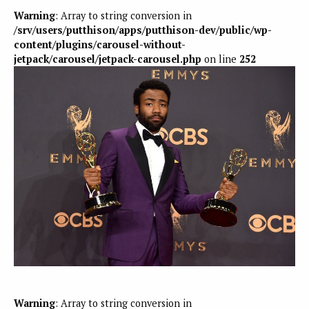
Warning
: Array to string conversion in
/srv/users/putthison/apps/putthison-dev/public/wp-
content/plugins/carousel-without-
jetpack/carousel/jetpack-carousel.php
on line
252
Warning
: Array to string conversion in