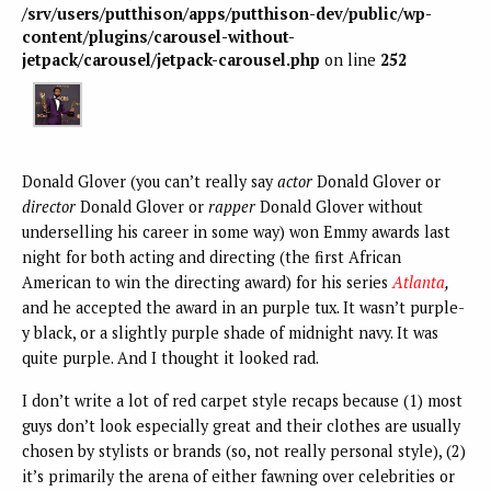
/srv/users/putthison/apps/putthison-dev/public/wp-
content/plugins/carousel-without-
jetpack/carousel/jetpack-carousel.php
on line
252
Donald Glover (you can’t really say
actor
Donald Glover or
director
Donald Glover or
rapper
Donald Glover without
underselling his career in some way) won Emmy awards last
night for both acting and directing (the first African
American to win the directing award) for his series
Atlanta
,
and he accepted the award in an purple tux. It wasn’t purple-
y black, or a slightly purple shade of midnight navy. It was
quite purple. And I thought it looked rad.
I don’t write a lot of red carpet style recaps because (1) most
guys don’t look especially great and their clothes are usually
chosen by stylists or brands (so, not really personal style), (2)
it’s primarily the arena of either fawning over celebrities or