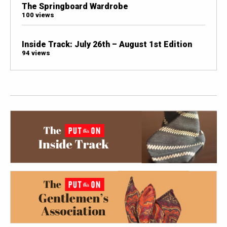
The Springboard Wardrobe
100 views
Inside Track: July 26th – August 1st Edition
94 views