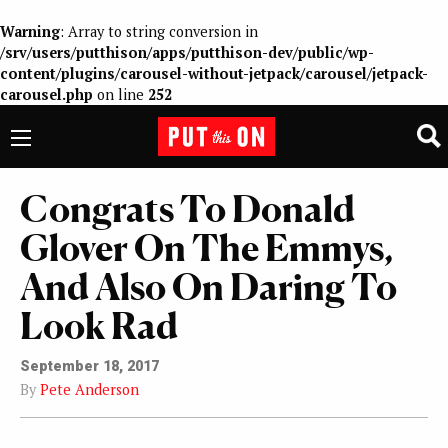
Warning
: Array to string conversion in
/srv/users/putthison/apps/putthison-dev/public/wp-
content/plugins/carousel-without-jetpack/carousel/jetpack-
carousel.php
on line
252
Congrats To Donald
Glover On The Emmys,
And Also On Daring To
Look Rad
September 18, 2017
By
Pete Anderson