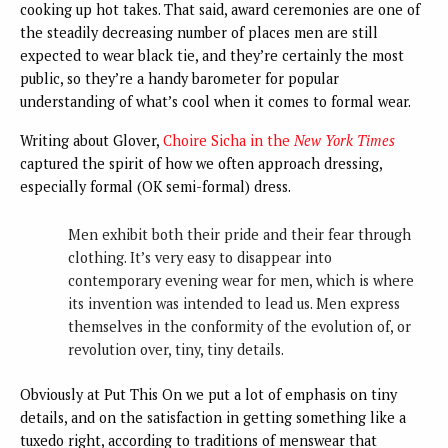
cooking up hot takes. That said, award ceremonies are one of
the steadily decreasing number of places men are still
expected to wear black tie, and they’re certainly the most
public, so they’re a handy barometer for popular
understanding of what’s cool when it comes to formal wear.
Writing about Glover,
Choire Sicha in the
New York Times
captured the spirit of how we often approach dressing,
especially formal (OK semi-formal) dress.
Men exhibit both their pride and their fear through
clothing. It’s very easy to disappear into
contemporary evening wear for men, which is where
its invention was intended to lead us. Men express
themselves in the conformity of the evolution of, or
revolution over, tiny, tiny details.
Obviously at Put This On we put a lot of emphasis on tiny
details, and on the satisfaction in getting something like a
tuxedo right, according to traditions of menswear that