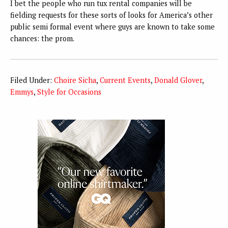
I bet the people who run tux rental companies will be
fielding requests for these sorts of looks for America’s other
public semi formal event where guys are known to take some
chances: the prom.
Filed Under:
Choire Sicha
,
Current Events
,
Donald Glover
,
Emmys
,
Style for Occasions