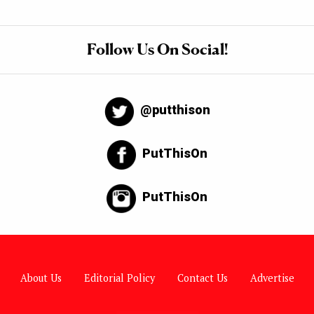
Follow Us On Social!
@putthison
PutThisOn
PutThisOn
About Us
Editorial Policy
Contact Us
Advertise