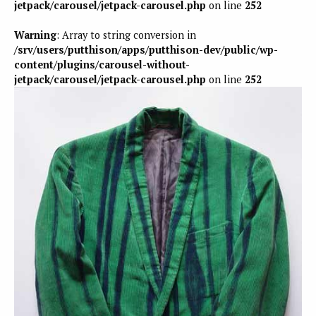
jetpack/carousel/jetpack-carousel.php
on line
252
Warning
: Array to string conversion in
/srv/users/putthison/apps/putthison-dev/public/wp-
content/plugins/carousel-without-
jetpack/carousel/jetpack-carousel.php
on line
252