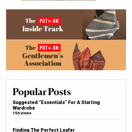
Popular Posts
Suggested “Essentials” For A Starting
Wardrobe
156 views
Finding The Perfect Loafer