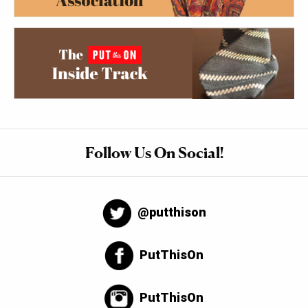
Follow Us On Social!
@putthison
PutThisOn
PutThisOn