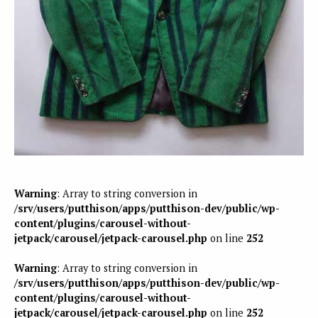
Warning
: Array to string conversion in
/srv/users/putthison/apps/putthison-dev/public/wp-
content/plugins/carousel-without-
jetpack/carousel/jetpack-carousel.php
on line
252
Warning
: Array to string conversion in
/srv/users/putthison/apps/putthison-dev/public/wp-
content/plugins/carousel-without-
jetpack/carousel/jetpack-carousel.php
on line
252