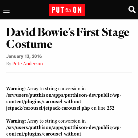
David Bowie’s First Stage
Costume
January 13, 2016
By
Pete Anderson
Warning
: Array to string conversion in
/srv/users/putthison/apps/putthison-dev/public/wp-
content/plugins/carousel-without-
jetpack/carousel/jetpack-carousel.php
on line
252
Warning
: Array to string conversion in
/srv/users/putthison/apps/putthison-dev/public/wp-
content/plugins/carousel-without-