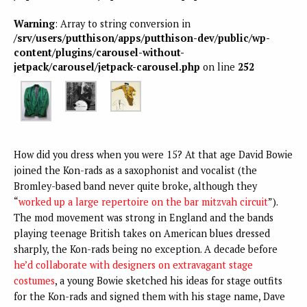
Warning
: Array to string conversion in
/srv/users/putthison/apps/putthison-dev/public/wp-
content/plugins/carousel-without-
jetpack/carousel/jetpack-carousel.php
on line
252
How did you dress when you were 15? At that age David Bowie
joined the Kon-rads as a saxophonist and vocalist (the
Bromley-based band never quite broke, although they
“
worked up a large repertoire on the bar mitzvah circuit
”).
The mod movement was strong in England and the bands
playing teenage British takes on American blues dressed
sharply, the Kon-rads being no exception. A decade before
he’d collaborate with designers on extravagant stage
costumes
, a young Bowie sketched his ideas for stage outfits
for the Kon-rads and signed them with his stage name, Dave