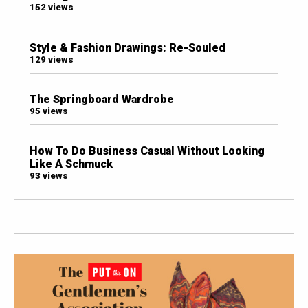
152 views
Style & Fashion Drawings: Re-Souled
129 views
The Springboard Wardrobe
95 views
How To Do Business Casual Without Looking
Like A Schmuck
93 views