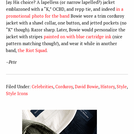
Jay. His choice? A lapelless (or narrow lapelled?) jacket
emblazoned with a “K,” OCBD, and repp tie, and indeed
in a
promotional photo for the band
Bowie wore a trim corduroy
jacket with a shawl collar, one button, and jetted pockets (no
“K” though). Razor sharp. Later, Bowie would personalize the
jacket with stripes
painted on with blue cartridge ink
(nice
pattern matching though!), and wear it while in another
band,
the Riot Squad
.
–
Pete
Filed Under:
Celebrities
,
Corduroy
,
David Bowie
,
History
,
Style
,
Style Icons