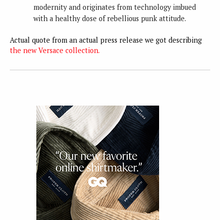
modernity and originates from technology imbued
with a healthy dose of rebellious punk attitude.
Actual quote from an actual press release we got describing
the new Versace collection.