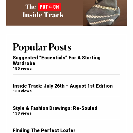
Popular Posts
Suggested “Essentials” For A Starting
Wardrobe
150 views
Inside Track: July 26th – August 1st Edition
138 views
Style & Fashion Drawings: Re-Souled
133 views
Finding The Perfect Loafer