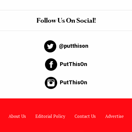
Follow Us On Social!
@putthison
PutThisOn
PutThisOn
About Us
Editorial Policy
Contact Us
Advertise