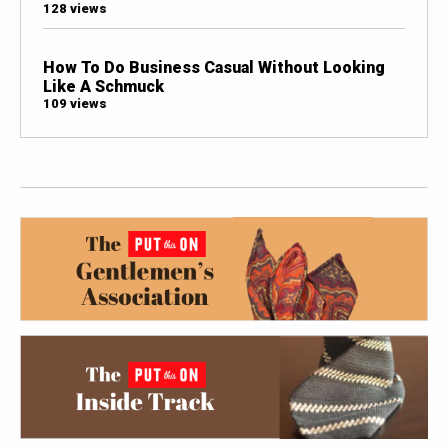
128 views
How To Do Business Casual Without Looking
Like A Schmuck
109 views