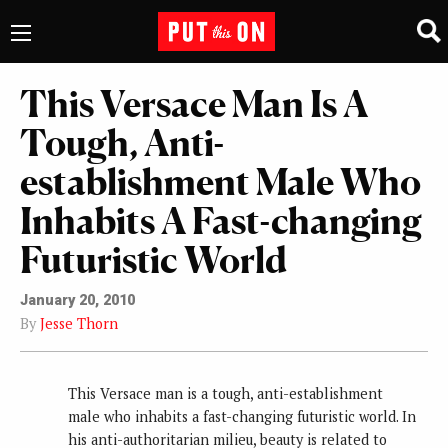
This Versace Man Is A
Tough, Anti-
establishment Male Who
Inhabits A Fast-changing
Futuristic World
January 20, 2010
By
Jesse Thorn
This Versace man is a tough, anti-establishment
male who inhabits a fast-changing futuristic world. In
his anti-authoritarian milieu, beauty is related to