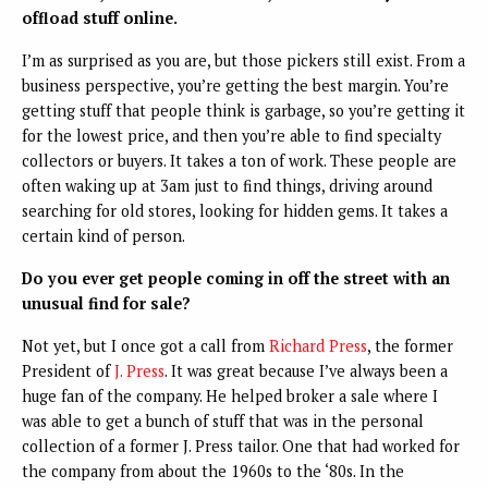
offload stuff online.
I’m as surprised as you are, but those pickers still exist. From a
business perspective, you’re getting the best margin. You’re
getting stuff that people think is garbage, so you’re getting it
for the lowest price, and then you’re able to find specialty
collectors or buyers. It takes a ton of work. These people are
often waking up at 3am just to find things, driving around
searching for old stores, looking for hidden gems. It takes a
certain kind of person.
Do you ever get people coming in off the street with an
unusual find for sale?
Not yet, but I once got a call from
Richard Press
, the former
President of
J. Press
. It was great because I’ve always been a
huge fan of the company. He helped broker a sale where I
was able to get a bunch of stuff that was in the personal
collection of a former J. Press tailor. One that had worked for
the company from about the 1960s to the ‘80s. In the