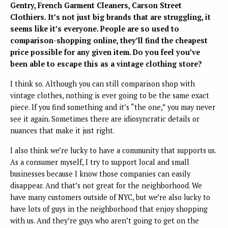
Gentry, French Garment Cleaners, Carson Street
Clothiers. It’s not just big brands that are struggling, it
seems like it’s everyone. People are so used to
comparison-shopping online, they’ll find the cheapest
price possible for any given item. Do you feel you’ve
been able to escape this as a vintage clothing store?
I think so. Although you can still comparison shop with
vintage clothes, nothing is ever going to be the same exact
piece. If you find something and it’s “the one,” you may never
see it again. Sometimes there are idiosyncratic details or
nuances that make it just right.
I also think we’re lucky to have a community that supports us.
As a consumer myself, I try to support local and small
businesses because I know those companies can easily
disappear. And that’s not great for the neighborhood. We
have many customers outside of NYC, but we’re also lucky to
have lots of guys in the neighborhood that enjoy shopping
with us. And they’re guys who aren’t going to get on the