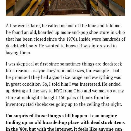
A few weeks later, he called me out of the blue and told me
he found an old, boarded up mom-and-pop shoe store in Ohio
that has been closed since the 1970s. Inside were hundreds of
deadstock boots. He wanted to know if I was interested in
buying them.
I was skeptical at first since sometimes things are deadstock
for a reason – maybe they’re in odd sizes, for example – but
he promised they had a good size range and everything was
in great condition. So, I told him I was interested. He ended
up driving all the way to NYC from Ohio and we met up at my
store at midnight. I bought 150 pairs of boots from his
inventory. Had shoeboxes going up to the ceiling that night.
I’m surprised those things still happen. I can imagine
finding up an old boarded-up place with deadstock items
in the ‘80s, but with the internet, it feels like anyone can