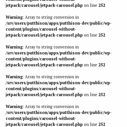
jetpack/carousel/jetpack-carousel.php
on line
252
Warning
: Array to string conversion in
/srv/users/putthison/apps/putthison-dev/public/wp-
content/plugins/carousel-without-
jetpack/carousel/jetpack-carousel.php
on line
252
Warning
: Array to string conversion in
/srv/users/putthison/apps/putthison-dev/public/wp-
content/plugins/carousel-without-
jetpack/carousel/jetpack-carousel.php
on line
252
Warning
: Array to string conversion in
/srv/users/putthison/apps/putthison-dev/public/wp-
content/plugins/carousel-without-
jetpack/carousel/jetpack-carousel.php
on line
252
Warning
: Array to string conversion in
/srv/users/putthison/apps/putthison-dev/public/wp-
content/plugins/carousel-without-
jetpack/carousel/jetpack-carousel.php
on line
252