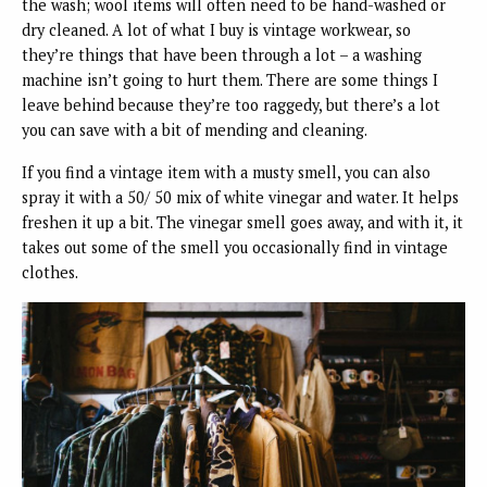
the wash; wool items will often need to be hand-washed or
dry cleaned. A lot of what I buy is vintage workwear, so
they’re things that have been through a lot – a washing
machine isn’t going to hurt them. There are some things I
leave behind because they’re too raggedy, but there’s a lot
you can save with a bit of mending and cleaning.
If you find a vintage item with a musty smell, you can also
spray it with a 50/ 50 mix of white vinegar and water. It helps
freshen it up a bit. The vinegar smell goes away, and with it, it
takes out some of the smell you occasionally find in vintage
clothes.