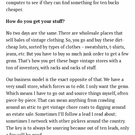
computer to see if they can find something for ten bucks
cheaper.
How do you get your stuff?
No two days are the same. There are wholesale places that
sell bales of vintage clothing. So, you go and buy these dirt-
cheap lots, sorted by types of clothes – sweatshirts, t-shirts,
jeans, etc. But you have to buy so much junk order to get a few
gems. That’s how you get these huge vintage stores with a
ton of inventory, with racks and racks of stuff.
Our business model is the exact opposite of that. We have a
very small store, which forces us to edit. I only want the gems.
Which means I have to go out and source things myself, often
piece-by-piece. That can mean anything from crawling
around an attic to get vintage chore coats to digging around
an estate sale. Sometimes I’ll follow a lead I read about;
sometimes I network with other pickers around the country.
The key is to always be sourcing because out of ten leads, only
a few will be good.