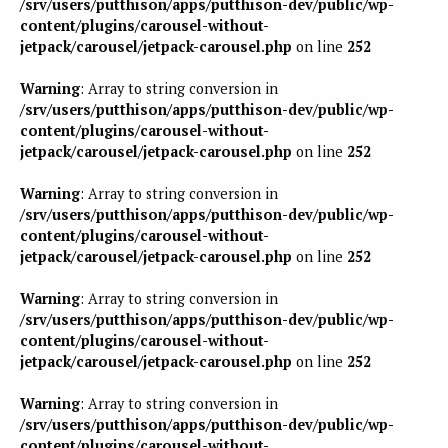
/srv/users/putthison/apps/putthison-dev/public/wp-
content/plugins/carousel-without-
jetpack/carousel/jetpack-carousel.php
on line
252
Warning
: Array to string conversion in
/srv/users/putthison/apps/putthison-dev/public/wp-
content/plugins/carousel-without-
jetpack/carousel/jetpack-carousel.php
on line
252
Warning
: Array to string conversion in
/srv/users/putthison/apps/putthison-dev/public/wp-
content/plugins/carousel-without-
jetpack/carousel/jetpack-carousel.php
on line
252
Warning
: Array to string conversion in
/srv/users/putthison/apps/putthison-dev/public/wp-
content/plugins/carousel-without-
jetpack/carousel/jetpack-carousel.php
on line
252
Warning
: Array to string conversion in
/srv/users/putthison/apps/putthison-dev/public/wp-
content/plugins/carousel-without-