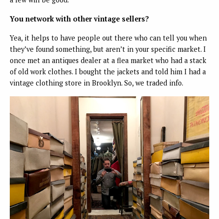
You network with other vintage sellers?
Yea, it helps to have people out there who can tell you when
they’ve found something, but aren’t in your specific market. I
once met an antiques dealer at a flea market who had a stack
of old work clothes. I bought the jackets and told him I had a
vintage clothing store in Brooklyn. So, we traded info.