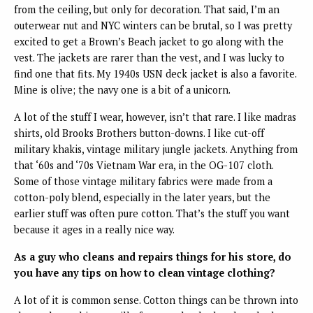
from the ceiling, but only for decoration. That said, I’m an
outerwear nut and NYC winters can be brutal, so I was pretty
excited to get a Brown’s Beach jacket to go along with the
vest. The jackets are rarer than the vest, and I was lucky to
find one that fits. My 1940s USN deck jacket is also a favorite.
Mine is olive; the navy one is a bit of a unicorn.
A lot of the stuff I wear, however, isn’t that rare. I like madras
shirts, old Brooks Brothers button-downs. I like cut-off
military khakis, vintage military jungle jackets. Anything from
that ‘60s and ‘70s Vietnam War era, in the OG-107 cloth.
Some of those vintage military fabrics were made from a
cotton-poly blend, especially in the later years, but the
earlier stuff was often pure cotton. That’s the stuff you want
because it ages in a really nice way.
As a guy who cleans and repairs things for his store, do
you have any tips on how to clean vintage clothing?
A lot of it is common sense. Cotton things can be thrown into