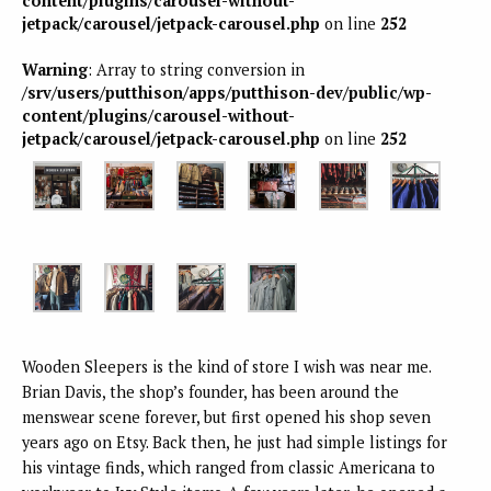
content/plugins/carousel-without-
jetpack/carousel/jetpack-carousel.php
on line
252
Warning
: Array to string conversion in
/srv/users/putthison/apps/putthison-dev/public/wp-
content/plugins/carousel-without-
jetpack/carousel/jetpack-carousel.php
on line
252
Wooden Sleepers is the kind of store I wish was near me.
Brian Davis, the shop’s founder, has been around the
menswear scene forever, but first opened his shop seven
years ago on Etsy. Back then, he just had simple listings for
his vintage finds, which ranged from classic Americana to