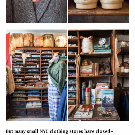
But many small NYC clothing stores have closed –