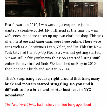
Fast forward to 2010, I was working a corporate job and
wanted a creative outlet. My girlfriend at the time, now my
wife, encouraged me to set up my own clothing shop. This was
when heritage and Americana were huge online. There were
sites such as A Continuous Lean, Valet, and Put This On; New
York City had the Pop-Up Flea; Etsy was just getting started,
but was still a fairly unknown thing. So I started listing stuff
online for my thrifted finds. We launched on Etsy in 2010 and
then opened a brick-and-mortar in 2014.
That’s surprising because, right around that time, many
brick-and-mortars started struggling. Do you find it
difficult to do a brick-and-mortar business in NYC
nowadays?
The New York Times
had a story not too long ago about