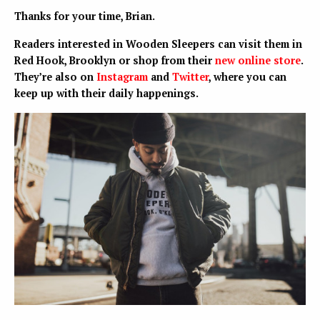
Thanks for your time, Brian.
Readers interested in Wooden Sleepers can visit them in
Red Hook, Brooklyn or shop from their
new online store
.
They’re also on
Instagram
and
Twitter
, where you can
keep up with their daily happenings.