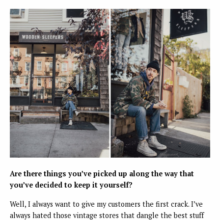
Are there things you’ve picked up along the way that
you’ve decided to keep it yourself?
Well, I always want to give my customers the first crack. I’ve
always hated those vintage stores that dangle the best stuff