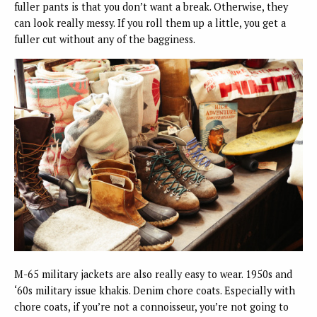
fuller pants is that you don’t want a break. Otherwise, they
can look really messy. If you roll them up a little, you get a
fuller cut without any of the bagginess.
M-65 military jackets are also really easy to wear. 1950s and
‘60s military issue khakis. Denim chore coats. Especially with
chore coats, if you’re not a connoisseur, you’re not going to