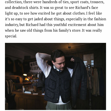
collection, there were hundreds of ties, sport coats, trousers,
and deadstock shirts. It was so great to see Richard’s face
light up, to see how excited he got about clothes. I feel like
it’s so easy to get jaded about things, especially in the fashion
industry, but Richard had this youthful excitement about him
when he saw old things from his family’s store. It was really
special.