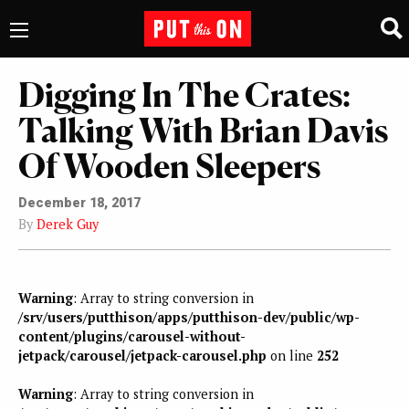
Digging In The Crates:
Talking With Brian Davis
Of Wooden Sleepers
December 18, 2017
By
Derek Guy
Warning
: Array to string conversion in
/srv/users/putthison/apps/putthison-dev/public/wp-
content/plugins/carousel-without-
jetpack/carousel/jetpack-carousel.php
on line
252
Warning
: Array to string conversion in