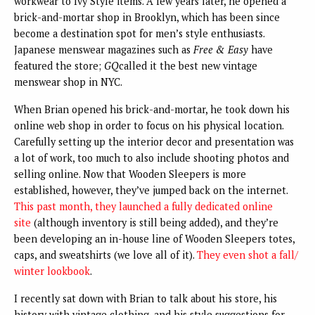
workwear to Ivy Style items. A few years later, he opened a
brick-and-mortar shop in Brooklyn, which has been since
become a destination spot for men’s style enthusiasts.
Japanese menswear magazines such as
Free & Easy
have
featured the store;
GQ
called it the best new vintage
menswear shop in NYC.
When Brian opened his brick-and-mortar, he took down his
online web shop in order to focus on his physical location.
Carefully setting up the interior decor and presentation was
a lot of work, too much to also include shooting photos and
selling online. Now that Wooden Sleepers is more
established, however, they’ve jumped back on the internet.
This past month, they launched a fully dedicated online
site
(although inventory is still being added), and they’re
been developing an in-house line of Wooden Sleepers totes,
caps, and sweatshirts (we love all of it).
They even shot a fall/
winter lookbook
.
I recently sat down with Brian to talk about his store, his
history with vintage clothing, and his style suggestions for