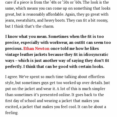
care if a piece is from the ‘40s or ‘50s or ‘60s. The look is the
same, which means you can come up on something that looks
great, but is reasonably affordable. Again, they go great with
jeans, sweatshirts, and heavy boots. They can fit a bit roomy,
but I think that’s the charm.
I know what you mean. Sometimes when the fit is too
precise, especially with workwear, an outfit can seem too
precious.
Ethan Newton
once told me how he likes
vintage leather jackets because they fit in idiosyncratic
ways – which is just another way of saying they don’t fit
perfectly. I think that can be good with certain looks.
I agree. We’ve spent so much time talking about effortless
style, but sometimes guys get too worked up over details. Just
put on the jacket and wear it. A lot of this is much simpler
than sometimes it’s presented online. It goes back to the
first day of school and wearing a jacket that makes you
excited, a jacket that makes you feel cool. It can be about a
feeling.