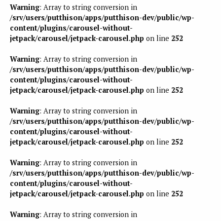
Warning
: Array to string conversion in
/srv/users/putthison/apps/putthison-dev/public/wp-
content/plugins/carousel-without-
jetpack/carousel/jetpack-carousel.php
on line
252
Warning
: Array to string conversion in
/srv/users/putthison/apps/putthison-dev/public/wp-
content/plugins/carousel-without-
jetpack/carousel/jetpack-carousel.php
on line
252
Warning
: Array to string conversion in
/srv/users/putthison/apps/putthison-dev/public/wp-
content/plugins/carousel-without-
jetpack/carousel/jetpack-carousel.php
on line
252
Warning
: Array to string conversion in
/srv/users/putthison/apps/putthison-dev/public/wp-
content/plugins/carousel-without-
jetpack/carousel/jetpack-carousel.php
on line
252
Warning
: Array to string conversion in