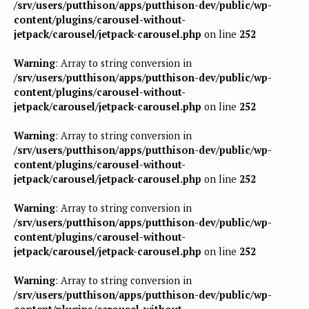
/srv/users/putthison/apps/putthison-dev/public/wp-
content/plugins/carousel-without-
jetpack/carousel/jetpack-carousel.php
on line
252
Warning
: Array to string conversion in
/srv/users/putthison/apps/putthison-dev/public/wp-
content/plugins/carousel-without-
jetpack/carousel/jetpack-carousel.php
on line
252
Warning
: Array to string conversion in
/srv/users/putthison/apps/putthison-dev/public/wp-
content/plugins/carousel-without-
jetpack/carousel/jetpack-carousel.php
on line
252
Warning
: Array to string conversion in
/srv/users/putthison/apps/putthison-dev/public/wp-
content/plugins/carousel-without-
jetpack/carousel/jetpack-carousel.php
on line
252
Warning
: Array to string conversion in
/srv/users/putthison/apps/putthison-dev/public/wp-