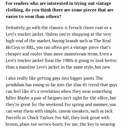
For readers who are interested in trying out vintage
clothing, do you think there are some pieces that are
easier to wear than others?
Definitely, go with the classics. A French chore coat or a
Levi’s trucker jacket. Unless you’re shopping at the very
high-end of the market, buying brands such as The Real
McCoys or RRL, you can often get a vintage piece that’s
cheaper and cooler than more mainstream items. Even a
Levi’s trucker jacket from the 1980s is going to look better
than a mainline Levi’s jacket in the same style, but new.
I also really like getting guys into bigger pants. The
pendulum has swung so far into the slim-fit trend that guys
can feel like it’s a revelation when they wear something
fuller. Maybe a pair of fatigues isn’t right for the office, but
they’re great for the weekend. For spring and summer, you
can wear them with simple, canvas sneakers, such as Jack
Purcells or Chuck Taylors. For fall, they look great with
brown, plain-toe service boots. For me, the key to wearing