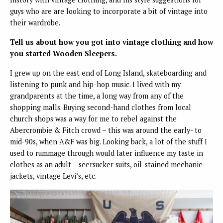
guys who are are looking to incorporate a bit of vintage into
their wardrobe.
Tell us about how you got into vintage clothing and how
you started Wooden Sleepers.
I grew up on the east end of Long Island, skateboarding and
listening to punk and hip-hop music. I lived with my
grandparents at the time, a long way from any of the
shopping malls. Buying second-hand clothes from local
church shops was a way for me to rebel against the
Abercrombie & Fitch crowd – this was around the early- to
mid-90s, when A&F was big. Looking back, a lot of the stuff I
used to rummage through would later influence my taste in
clothes as an adult – seersucker suits, oil-stained mechanic
jackets, vintage Levi’s, etc.