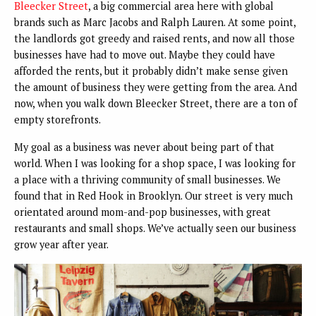
Bleecker Street
, a big commercial area here with global
brands such as Marc Jacobs and Ralph Lauren. At some point,
the landlords got greedy and raised rents, and now all those
businesses have had to move out. Maybe they could have
afforded the rents, but it probably didn’t make sense given
the amount of business they were getting from the area. And
now, when you walk down Bleecker Street, there are a ton of
empty storefronts.
My goal as a business was never about being part of that
world. When I was looking for a shop space, I was looking for
a place with a thriving community of small businesses. We
found that in Red Hook in Brooklyn. Our street is very much
orientated around mom-and-pop businesses, with great
restaurants and small shops. We’ve actually seen our business
grow year after year.