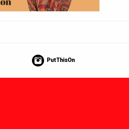
PutThisOn