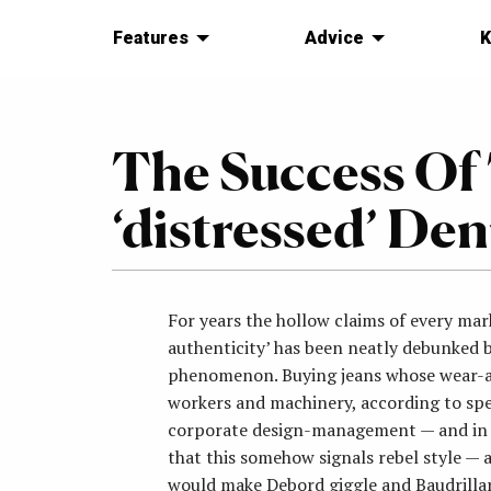
Features
Advice
K
The Success Of
‘distressed’ D
For years the hollow claims of every ma
authenticity’ has been neatly debunked b
phenomenon. Buying jeans whose wear-an
workers and machinery, according to spec
corporate design-management — and in f
that this somehow signals rebel style — 
would make Debord giggle and Baudrilla