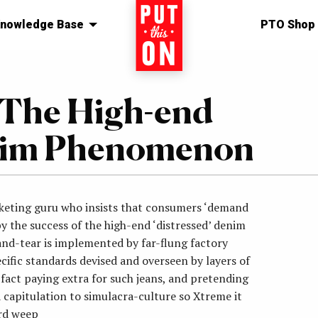
nowledge Base
Home
PTO Shop
 The High-end
enim Phenomenon
rketing guru who insists that consumers ‘demand
y the success of the high-end ‘distressed’ denim
d-tear is implemented by far-flung factory
ific standards devised and overseen by layers of
act paying extra for such jeans, and pretending
a capitulation to simulacra-culture so Xtreme it
rd weep