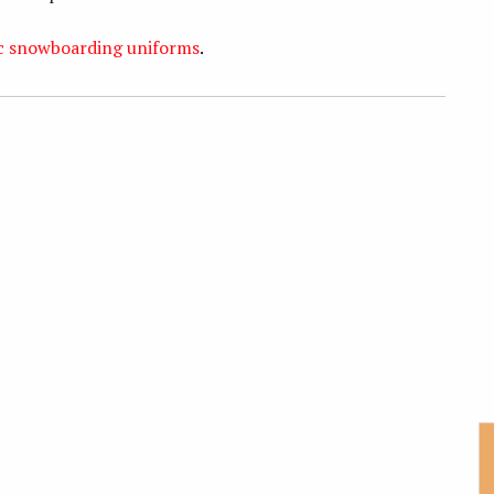
ic snowboarding uniforms
.