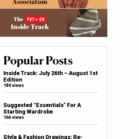
Popular Posts
Inside Track: July 26th – August 1st
Edition
184 views
Suggested “Essentials” For A
Starting Wardrobe
166 views
Style & Fashion Drawings: Re-