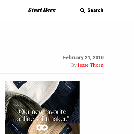
Start Here
Search
February 24, 2010
By
Jesse Thorn