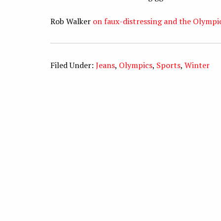
Rob Walker
on faux-distressing and the Olymp
Filed Under:
Jeans
,
Olympics
,
Sports
,
Winter