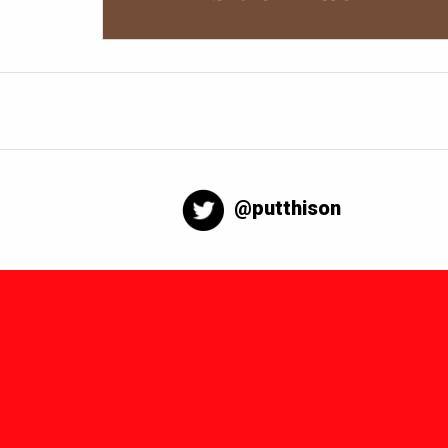
@putthison