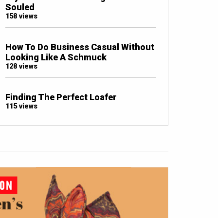
Souled
158 views
How To Do Business Casual Without
Looking Like A Schmuck
128 views
Finding The Perfect Loafer
115 views