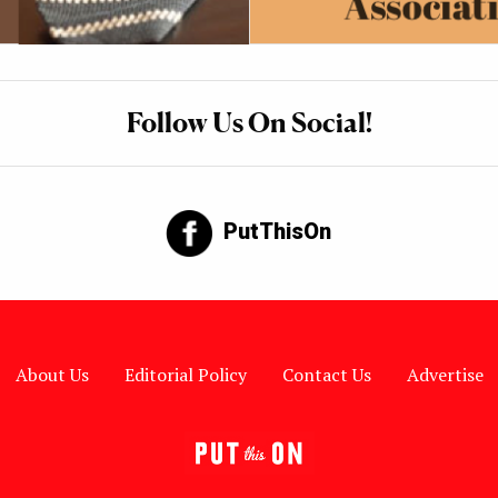
Follow Us On Social!
PutThisOn
About Us
Editorial Policy
Contact Us
Advertise