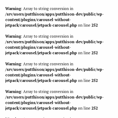
Warning
: Array to string conversion in
/srv/users/putthison/apps/putthison-dev/public/wp-
content/plugins/carousel-without-
jetpack/carousel/jetpack-carousel.php
on line
252
Warning
: Array to string conversion in
/srv/users/putthison/apps/putthison-dev/public/wp-
content/plugins/carousel-without-
jetpack/carousel/jetpack-carousel.php
on line
252
Warning
: Array to string conversion in
/srv/users/putthison/apps/putthison-dev/public/wp-
content/plugins/carousel-without-
jetpack/carousel/jetpack-carousel.php
on line
252
Warning
: Array to string conversion in
/srv/users/putthison/apps/putthison-dev/public/wp-
content/plugins/carousel-without-
jetpack/carousel/jetpack-carousel.php
on line
252