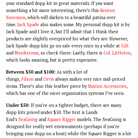
your standard dopp kit in great materials. If you want
something a bit more interesting, there’s this
Kenton
Sorenson
, which will darken to a beautiful patina over
time.
Jack Spade
also makes some. My personal dopp kit is by
Jack Spade and I love it, but I’ll admit that I think their
products are slightly overpriced for what they are. However,
Jack Spade dopp kits go on sale every once in a while at
Gilt
and
Nordstroms
, so check there. Lastly, there is
Col. Littleton
,
which looks amazing, but is pretty expensive.
Between $50 and $100:
As with a lot of
things,
Filson
and
Orvis
always makes very nice mid-priced
items. There’s also this leather piece by
Buxton Accessories
,
which has one of the nicer organization systems I’ve seen.
Under $50:
If you’re on a tighter budget, there are many
dopp kits priced under $50. The first is Lands
End’s
SeaGoing
and
Square Rigger
models. The SeaGoing is
designed for really wet environments (perhaps if you’re
bringing your dopp on a boat) while the Square Rigger is a bit