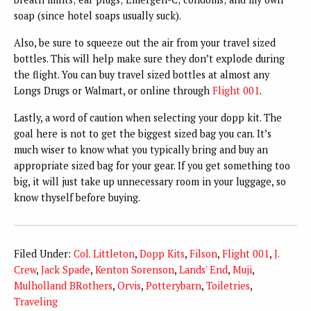
soap (since hotel soaps usually suck).
Also, be sure to squeeze out the air from your travel sized
bottles. This will help make sure they don’t explode during
the flight. You can buy travel sized bottles at almost any
Longs Drugs or Walmart, or online through
Flight 001
.
Lastly, a word of caution when selecting your dopp kit. The
goal here is not to get the biggest sized bag you can. It’s
much wiser to know what you typically bring and buy an
appropriate sized bag for your gear. If you get something too
big, it will just take up unnecessary room in your luggage, so
know thyself before buying.
Filed Under:
Col. Littleton
,
Dopp Kits
,
Filson
,
Flight 001
,
J.
Crew
,
Jack Spade
,
Kenton Sorenson
,
Lands' End
,
Muji
,
Mulholland BRothers
,
Orvis
,
Potterybarn
,
Toiletries
,
Traveling