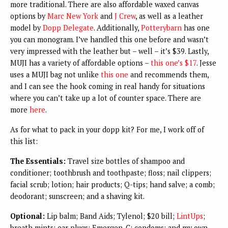
more traditional. There are also affordable waxed canvas
options by
Marc New York
and
J Crew
, as well as a leather
model by
Dopp Delegate
. Additionally,
Potterybarn
has one
you can monogram. I’ve handled this one before and wasn’t
very impressed with the leather but – well – it’s $39. Lastly,
MUJI has a variety of affordable options –
this one’s $17
. Jesse
uses a MUJI bag not unlike
this one
and recommends them,
and I can see the hook coming in real handy for situations
where you can’t take up a lot of counter space. There are
more
here
.
As for what to pack in your dopp kit? For me, I work off of
this list:
The Essentials:
Travel size bottles of shampoo and
conditioner; toothbrush and toothpaste; floss; nail clippers;
facial scrub; lotion; hair products; Q-tips; hand salve; a comb;
deodorant; sunscreen; and a shaving kit.
Optional:
Lip balm; Band Aids; Tylenol; $20 bill;
LintUps
;
breath mints; ear plugs; Emergen-C; condoms; and my own