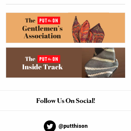
Follow Us On Social!
@putthison