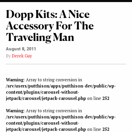
Dopp Kits: A Nice
Accessory For The
Traveling Man
August 8, 2011
By
Derek Guy
Warning
: Array to string conversion in
/srv/users/putthison/apps/putthison-dev/public/wp-
content/plugins/carousel-without-
jetpack/carousel/jetpack-carousel.php
on line
252
Warning
: Array to string conversion in
/srv/users/putthison/apps/putthison-dev/public/wp-
content/plugins/carousel-without-
jetpack/carousel/jetpack-carousel.php
on line
252