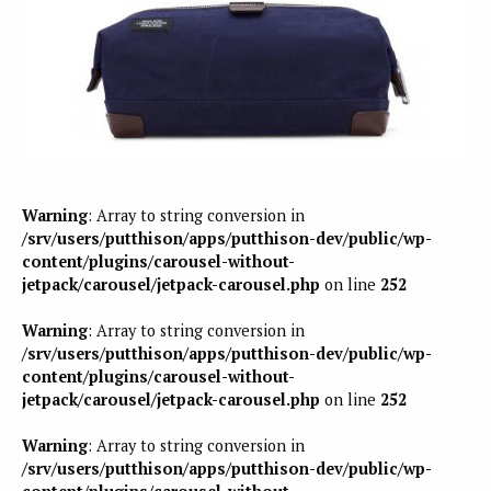
Warning
: Array to string conversion in
/srv/users/putthison/apps/putthison-dev/public/wp-
content/plugins/carousel-without-
jetpack/carousel/jetpack-carousel.php
on line
252
Warning
: Array to string conversion in
/srv/users/putthison/apps/putthison-dev/public/wp-
content/plugins/carousel-without-
jetpack/carousel/jetpack-carousel.php
on line
252
Warning
: Array to string conversion in
/srv/users/putthison/apps/putthison-dev/public/wp-