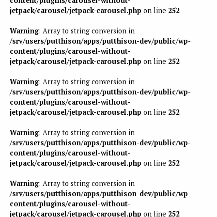
content/plugins/carousel-without-
jetpack/carousel/jetpack-carousel.php
on line
252
Warning
: Array to string conversion in
/srv/users/putthison/apps/putthison-dev/public/wp-
content/plugins/carousel-without-
jetpack/carousel/jetpack-carousel.php
on line
252
Warning
: Array to string conversion in
/srv/users/putthison/apps/putthison-dev/public/wp-
content/plugins/carousel-without-
jetpack/carousel/jetpack-carousel.php
on line
252
Warning
: Array to string conversion in
/srv/users/putthison/apps/putthison-dev/public/wp-
content/plugins/carousel-without-
jetpack/carousel/jetpack-carousel.php
on line
252
Warning
: Array to string conversion in
/srv/users/putthison/apps/putthison-dev/public/wp-
content/plugins/carousel-without-
jetpack/carousel/jetpack-carousel.php
on line
252