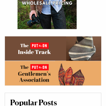
Popular Posts