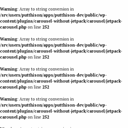
Warning
: Array to string conversion in
/srv/users/putthison/apps/putthison-dev/public/wp-
content/plugins/carousel-without-jetpack/carousel/jetpack-
carousel.php
on line
252
Warning
: Array to string conversion in
/srv/users/putthison/apps/putthison-dev/public/wp-
content/plugins/carousel-without-jetpack/carousel/jetpack-
carousel.php
on line
252
Warning
: Array to string conversion in
/srv/users/putthison/apps/putthison-dev/public/wp-
content/plugins/carousel-without-jetpack/carousel/jetpack-
carousel.php
on line
252
Warning
: Array to string conversion in
/srv/users/putthison/apps/putthison-dev/public/wp-
content/plugins/carousel-without-jetpack/carousel/jetpack-
carousel.php
on line
252