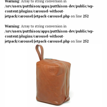
Warning
: Array to string conversion in
/srv/users/putthison/apps/putthison-dev/public/wp-
content/plugins/carousel-without-
jetpack/carousel/jetpack-carousel.php
on line
252
Warning
: Array to string conversion in
/srv/users/putthison/apps/putthison-dev/public/wp-
content/plugins/carousel-without-
jetpack/carousel/jetpack-carousel.php
on line
252