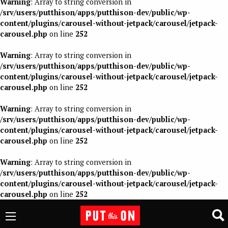
Warning
: Array to string conversion in
/srv/users/putthison/apps/putthison-dev/public/wp-
content/plugins/carousel-without-jetpack/carousel/jetpack-
carousel.php
on line
252
Warning
: Array to string conversion in
/srv/users/putthison/apps/putthison-dev/public/wp-
content/plugins/carousel-without-jetpack/carousel/jetpack-
carousel.php
on line
252
Warning
: Array to string conversion in
/srv/users/putthison/apps/putthison-dev/public/wp-
content/plugins/carousel-without-jetpack/carousel/jetpack-
carousel.php
on line
252
Warning
: Array to string conversion in
/srv/users/putthison/apps/putthison-dev/public/wp-
content/plugins/carousel-without-jetpack/carousel/jetpack-
carousel.php
on line
252