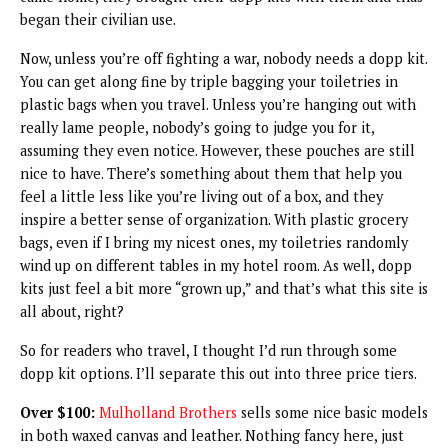
began their civilian use.
Now, unless you’re off fighting a war, nobody needs a dopp kit.
You can get along fine by triple bagging your toiletries in
plastic bags when you travel. Unless you’re hanging out with
really lame people, nobody’s going to judge you for it,
assuming they even notice. However, these pouches are still
nice to have. There’s something about them that help you
feel a little less like you’re living out of a box, and they
inspire a better sense of organization. With plastic grocery
bags, even if I bring my nicest ones, my toiletries randomly
wind up on different tables in my hotel room. As well, dopp
kits just feel a bit more “grown up,” and that’s what this site is
all about, right?
So for readers who travel, I thought I’d run through some
dopp kit options. I’ll separate this out into three price tiers.
Over $100:
Mulholland Brothers
sells some nice basic models
in both waxed canvas and leather. Nothing fancy here, just