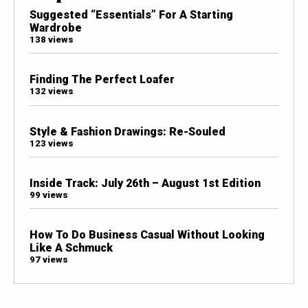
Suggested “Essentials” For A Starting
Wardrobe
138 views
Finding The Perfect Loafer
132 views
Style & Fashion Drawings: Re-Souled
123 views
Inside Track: July 26th – August 1st Edition
99 views
How To Do Business Casual Without Looking
Like A Schmuck
97 views