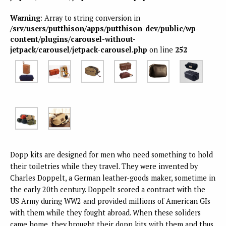
Warning
: Array to string conversion in
/srv/users/putthison/apps/putthison-dev/public/wp-
content/plugins/carousel-without-
jetpack/carousel/jetpack-carousel.php
on line
252
Dopp kits are designed for men who need something to hold
their toiletries while they travel. They were invented by
Charles Doppelt, a German leather-goods maker, sometime in
the early 20th century. Doppelt scored a contract with the
US Army during WW2 and provided millions of American GIs
with them while they fought abroad. When these soliders
came home, they brought their dopp kits with them and thus