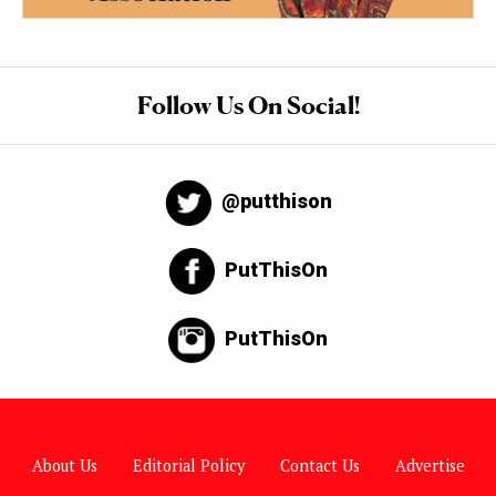
Follow Us On Social!
@putthison
PutThisOn
PutThisOn
About Us
Editorial Policy
Contact Us
Advertise