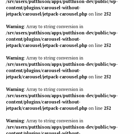
/srv/users/putthison/apps/putthison-dev/public/wp-
content/plugins/carousel-without-
jetpack/carousel/jetpack-carousel.php
on line
252
Warning
: Array to string conversion in
/srv/users/putthison/apps/putthison-dev/public/wp-
content/plugins/carousel-without-
jetpack/carousel/jetpack-carousel.php
on line
252
Warning
: Array to string conversion in
/srv/users/putthison/apps/putthison-dev/public/wp-
content/plugins/carousel-without-
jetpack/carousel/jetpack-carousel.php
on line
252
Warning
: Array to string conversion in
/srv/users/putthison/apps/putthison-dev/public/wp-
content/plugins/carousel-without-
jetpack/carousel/jetpack-carousel.php
on line
252
Warning
: Array to string conversion in
/srv/users/putthison/apps/putthison-dev/public/wp-
content/plugins/carousel-without-