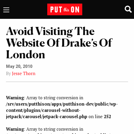
Avoid Visiting The
Website Of Drake’s Of
London
May 20, 2010
By
Jesse Thorn
Warning
: Array to string conversion in
/srv/users/putthison/apps/putthison-dev/public/wp-
content/plugins/carousel-without-
jetpack/carousel/jetpack-carousel.php
on line
252
Warning
: Array to string conversion in