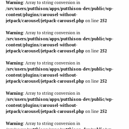
Warning
: Array to string conversion in
/srv/users/putthison/apps/putthison-dev/public/wp-
content/plugins/carousel-without-
jetpack/carousel/jetpack-carousel.php
on line
252
Warning
: Array to string conversion in
/srv/users/putthison/apps/putthison-dev/public/wp-
content/plugins/carousel-without-
jetpack/carousel/jetpack-carousel.php
on line
252
Warning
: Array to string conversion in
/srv/users/putthison/apps/putthison-dev/public/wp-
content/plugins/carousel-without-
jetpack/carousel/jetpack-carousel.php
on line
252
Warning
: Array to string conversion in
/srv/users/putthison/apps/putthison-dev/public/wp-
content/plugins/carousel-without-
jetpack/carousel/jetpack-carousel.php
on line
252
Warning
: Array to string conversion in