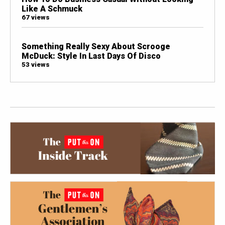
Like A Schmuck
67 views
Something Really Sexy About Scrooge
McDuck: Style In Last Days Of Disco
53 views