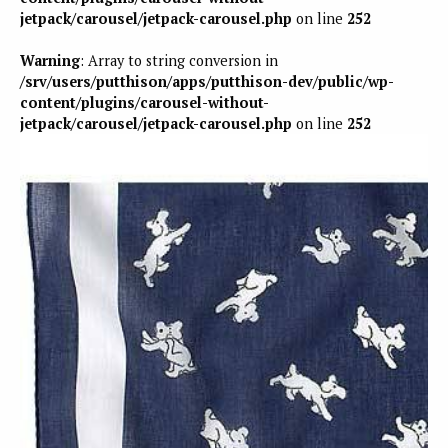
jetpack/carousel/jetpack-carousel.php
on line
252
Warning
: Array to string conversion in
/srv/users/putthison/apps/putthison-dev/public/wp-
content/plugins/carousel-without-
jetpack/carousel/jetpack-carousel.php
on line
252