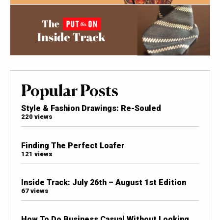
Popular Posts
Style & Fashion Drawings: Re-Souled
220 views
Finding The Perfect Loafer
121 views
Inside Track: July 26th – August 1st Edition
67 views
How To Do Business Casual Without Looking