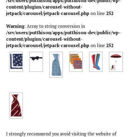
/srv/users/putthison/apps/putthison-dev/public/wp-
content/plugins/carousel-without-
jetpack/carousel/jetpack-carousel.php
on line
252
Warning
: Array to string conversion in
/srv/users/putthison/apps/putthison-dev/public/wp-
content/plugins/carousel-without-
jetpack/carousel/jetpack-carousel.php
on line
252
I strongly recommend you avoid visiting the website of