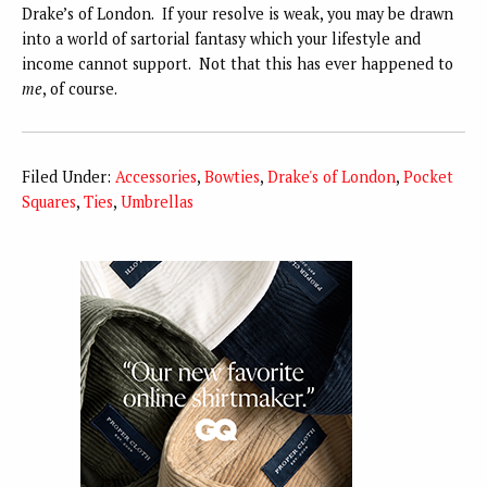
Drake’s of London. If your resolve is weak, you may be drawn
into a world of sartorial fantasy which your lifestyle and
income cannot support. Not that this has ever happened to
me
, of course.
Filed Under:
Accessories
,
Bowties
,
Drake's of London
,
Pocket
Squares
,
Ties
,
Umbrellas