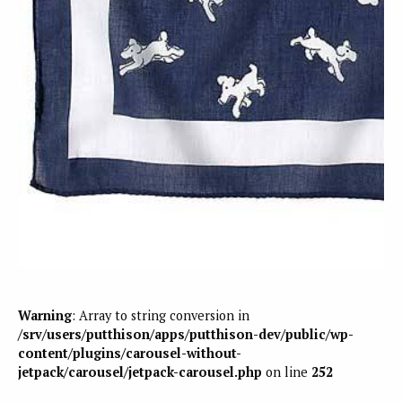
Warning
: Array to string conversion in
/srv/users/putthison/apps/putthison-dev/public/wp-
content/plugins/carousel-without-
jetpack/carousel/jetpack-carousel.php
on line
252