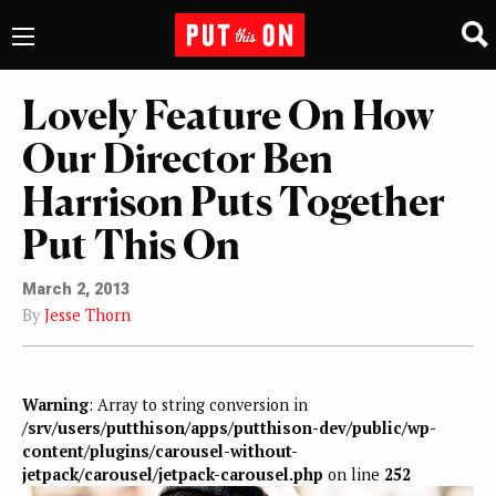
Lovely Feature On How
Our Director Ben
Harrison Puts Together
Put This On
March 2, 2013
By
Jesse Thorn
Warning
: Array to string conversion in
/srv/users/putthison/apps/putthison-dev/public/wp-
content/plugins/carousel-without-
jetpack/carousel/jetpack-carousel.php
on line
252