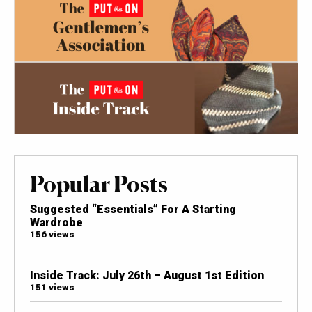
Popular Posts
Suggested “Essentials” For A Starting
Wardrobe
156 views
Inside Track: July 26th – August 1st Edition
151 views