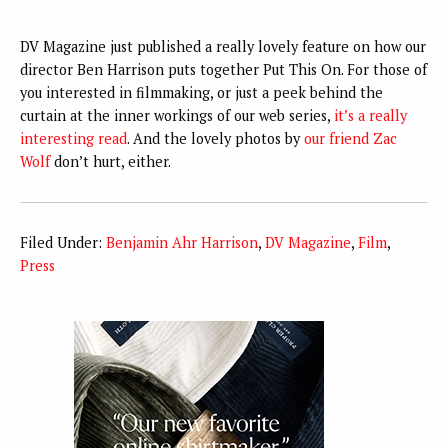
DV Magazine just published a really lovely feature on how our
director Ben Harrison puts together Put This On. For those of
you interested in filmmaking, or just a peek behind the
curtain at the inner workings of our web series,
it’s a really
interesting read
. And the lovely photos by
our friend Zac
Wolf
don’t hurt, either.
Filed Under:
Benjamin Ahr Harrison
,
DV Magazine
,
Film
,
Press