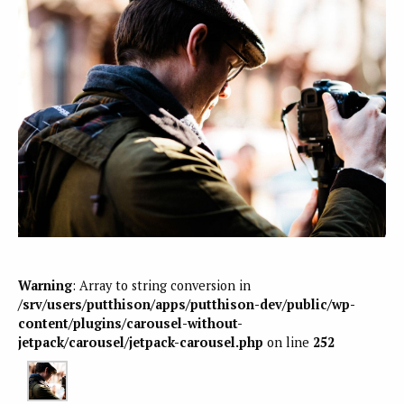
Warning
: Array to string conversion in
/srv/users/putthison/apps/putthison-dev/public/wp-
content/plugins/carousel-without-
jetpack/carousel/jetpack-carousel.php
on line
252