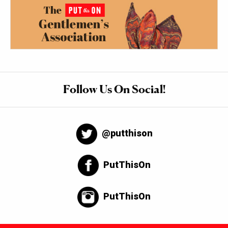
Follow Us On Social!
@putthison
PutThisOn
PutThisOn