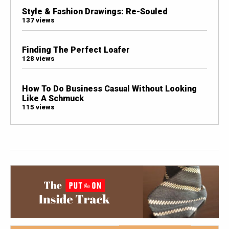
Style & Fashion Drawings: Re-Souled
137 views
Finding The Perfect Loafer
128 views
How To Do Business Casual Without Looking
Like A Schmuck
115 views