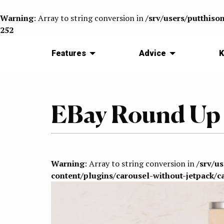
Warning
: Array to string conversion in
/srv/users/putthiso
252
Features
Advice
K
EBay Round Up
Warning
: Array to string conversion in
/srv/u
content/plugins/carousel-without-jetpack/c