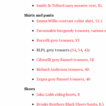
Smith & Tellord navy sweater vest, XL
Shirts and pants
Emma Willis contrast collar shirt, 15.5
Faconnable burgundy trousers, various s
Borrelli grey trousers, 33
RLPL grey trousers (
34
,
34
,
42
)
Cifonelli grey flannel trousers, 38
Richard Anderson trousers, 40
Zegna grey flannel trousers, 40
Shoes
John Lobb riding boots, 8
Brooks Brothers Black Fleece boots, 8.5