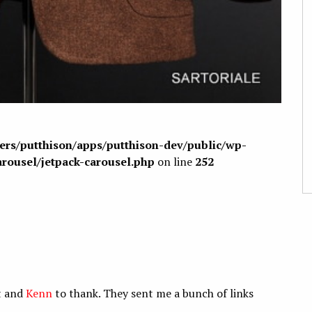
sers/putthison/apps/putthison-dev/public/wp-
arousel/jetpack-carousel.php
on line
252
at and
Kenn
to thank. They sent me a bunch of links