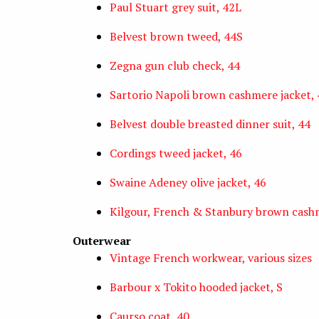
Paul Stuart grey suit, 42L
Belvest brown tweed, 44S
Zegna gun club check, 44
Sartorio Napoli brown cashmere jacket, 
Belvest double breasted dinner suit, 44
Cordings tweed jacket, 46
Swaine Adeney olive jacket, 46
Kilgour, French & Stanbury brown cashm
Outerwear
Vintage French workwear, various sizes
Barbour x Tokito hooded jacket, S
Caurso coat, 40