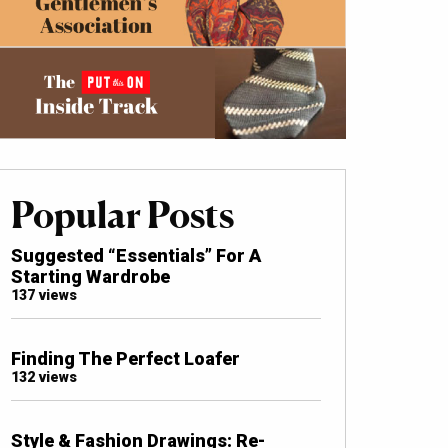
Popular Posts
Suggested “Essentials” For A
Starting Wardrobe
137 views
Finding The Perfect Loafer
132 views
Style & Fashion Drawings: Re-