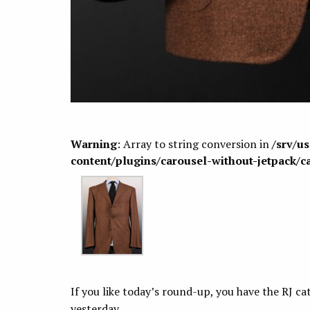
Warning
: Array to string conversion in
/srv/u
content/plugins/carousel-without-jetpack/c
If you like today’s round-up, you have the RJ c
yesterday.