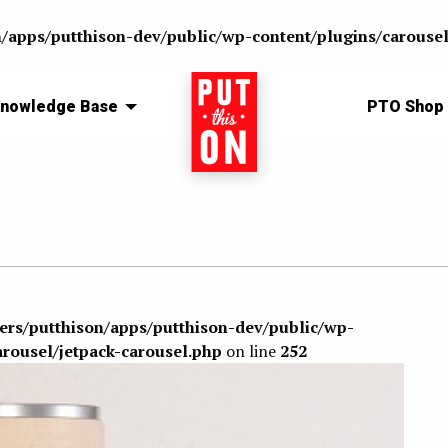
n/apps/putthison-dev/public/wp-content/plugins/carousel
nowledge Base
Home
PTO Shop
sers/putthison/apps/putthison-dev/public/wp-
arousel/jetpack-carousel.php
on line
252