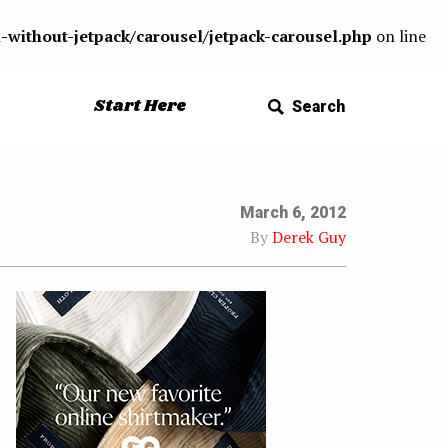
-without-jetpack/carousel/jetpack-carousel.php
on line
Start Here
Search
March 6, 2012
By
Derek Guy