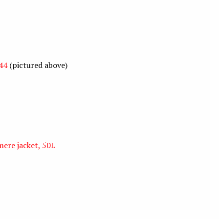
44
(pictured above)
ere jacket, 50L