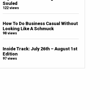
Souled
122 views
How To Do Business Casual Without
Looking Like A Schmuck
98 views
Inside Track: July 26th – August 1st
Edition
97 views