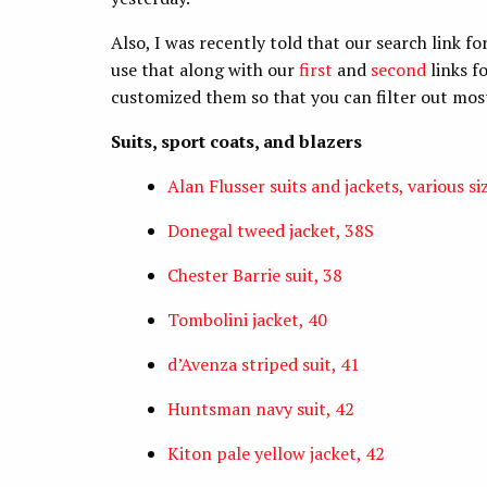
Also, I was recently told that our search link fo
use that along with our
first
and
second
links f
customized them so that you can filter out most
Suits, sport coats, and blazers
Alan Flusser suits and jackets, various si
Donegal tweed jacket, 38S
Chester Barrie suit, 38
Tombolini jacket, 40
d’Avenza striped suit, 41
Huntsman navy suit, 42
Kiton pale yellow jacket, 42