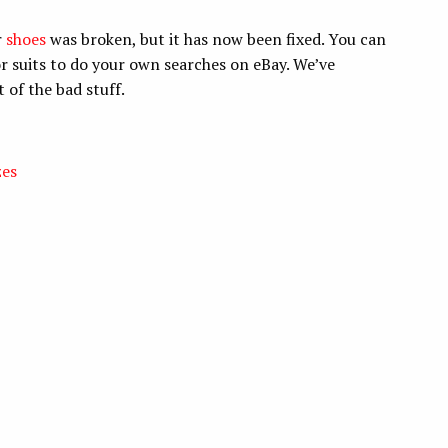
r
shoes
was broken, but it has now been fixed. You can
or suits to do your own searches on eBay. We’ve
 of the bad stuff.
zes