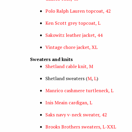
Polo Ralph Lauren topcoat, 42
Ken Scott grey topcoat, L
Sakowitz leather jacket, 44
Vintage chore jacket, XL
Sweaters and knits
Shetland cable knit, M
Shetland sweaters (
M
,
L
)
Manrico cashmere turtleneck, L
Inis Meain cardigan, L
Saks navy v-neck sweater, 42
Brooks Brothers sweaters, L-XXL