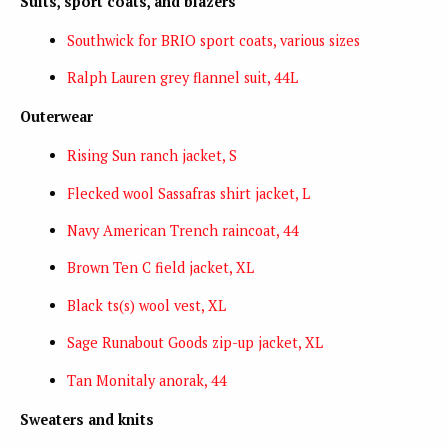
Suits, sport coats, and blazers
Southwick for BRIO sport coats, various sizes
Ralph Lauren grey flannel suit, 44L
Outerwear
Rising Sun ranch jacket, S
Flecked wool Sassafras shirt jacket, L
Navy American Trench raincoat, 44
Brown Ten C field jacket, XL
Black ts(s) wool vest, XL
Sage Runabout Goods zip-up jacket, XL
Tan Monitaly anorak, 44
Sweaters and knits