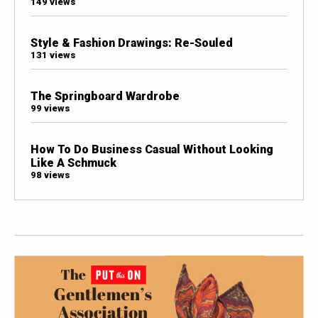
149 views
Style & Fashion Drawings: Re-Souled
131 views
The Springboard Wardrobe
99 views
How To Do Business Casual Without Looking
Like A Schmuck
98 views