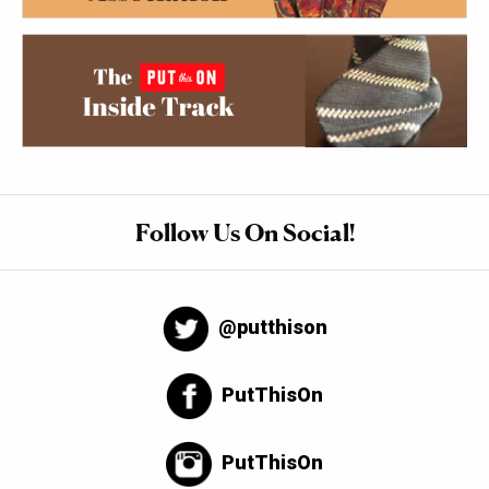
Follow Us On Social!
@putthison
PutThisOn
PutThisOn