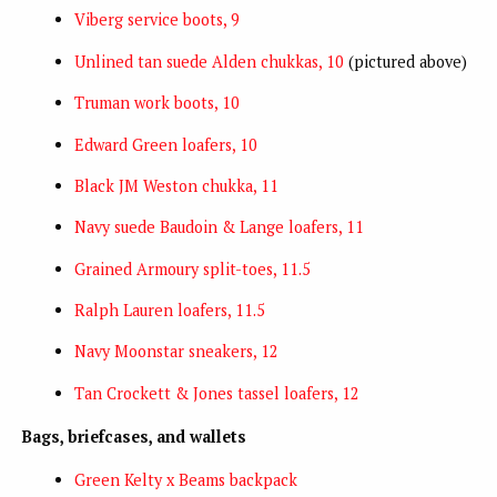
Viberg service boots, 9
Unlined tan suede Alden chukkas, 10
(pictured above)
Truman work boots, 10
Edward Green loafers, 10
Black JM Weston chukka, 11
Navy suede Baudoin & Lange loafers, 11
Grained Armoury split-toes, 11.5
Ralph Lauren loafers, 11.5
Navy Moonstar sneakers, 12
Tan Crockett & Jones tassel loafers, 12
Bags, briefcases, and wallets
Green Kelty x Beams backpack