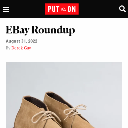
EBay Roundup
August 31, 2022
By
Derek Guy