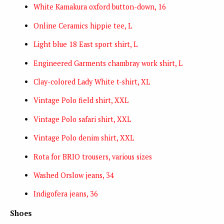
White Kamakura oxford button-down, 16
Online Ceramics hippie tee, L
Light blue 18 East sport shirt, L
Engineered Garments chambray work shirt, L
Clay-colored Lady White t-shirt, XL
Vintage Polo field shirt, XXL
Vintage Polo safari shirt, XXL
Vintage Polo denim shirt, XXL
Rota for BRIO trousers, various sizes
Washed Orslow jeans, 34
Indigofera jeans, 36
Shoes