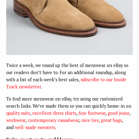
Twice a week, we round up the best of menswear on eBay so
our readers don’t have to. For an additional roundup, along
with a list of each week’s best sales,
subscribe to our Inside
Track newsletter
.
To find more menswear on eBay, try using our customized
search links. We’ve made them so you can quickly home-in on
quality suits
,
excellent dress shirts
,
fine footwear
,
good jeans
,
workwear
,
contemporary casualwear
,
nice ties
,
great bags
,
and
well-made sweaters
.