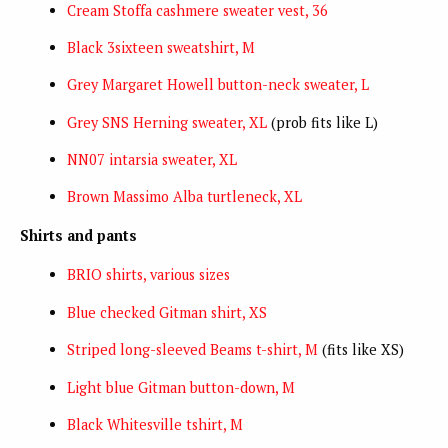
Cream Stoffa cashmere sweater vest, 36
Black 3sixteen sweatshirt, M
Grey Margaret Howell button-neck sweater, L
Grey SNS Herning sweater, XL
(prob fits like L)
NN07 intarsia sweater, XL
Brown Massimo Alba turtleneck, XL
Shirts and pants
BRIO shirts, various sizes
Blue checked Gitman shirt, XS
Striped long-sleeved Beams t-shirt, M
(fits like XS)
Light blue Gitman button-down, M
Black Whitesville tshirt, M