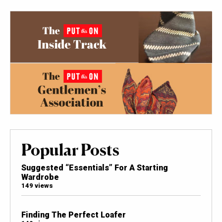
Popular Posts
Suggested “Essentials” For A Starting
Wardrobe
149 views
Finding The Perfect Loafer