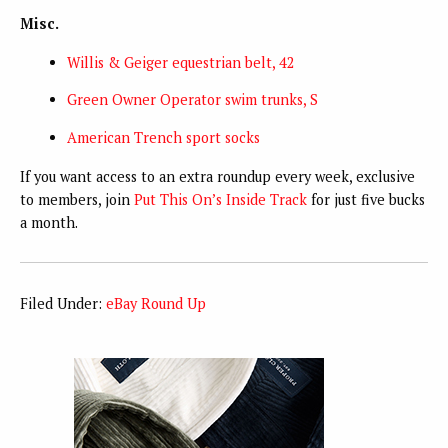
Misc.
Willis & Geiger equestrian belt, 42
Green Owner Operator swim trunks, S
American Trench sport socks
If you want access to an extra roundup every week, exclusive
to members, join
Put This On’s Inside Track
for just five bucks
a month.
Filed Under:
eBay Round Up