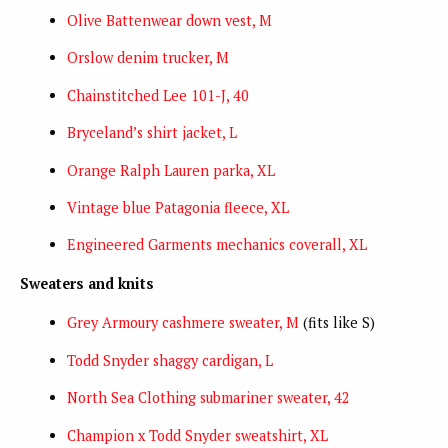
Olive Battenwear down vest, M
Orslow denim trucker, M
Chainstitched Lee 101-J, 40
Bryceland’s shirt jacket, L
Orange Ralph Lauren parka, XL
Vintage blue Patagonia fleece, XL
Engineered Garments mechanics coverall, XL
Sweaters and knits
Grey Armoury cashmere sweater, M
(fits like S)
Todd Snyder shaggy cardigan, L
North Sea Clothing submariner sweater, 42
Champion x Todd Snyder sweatshirt, XL