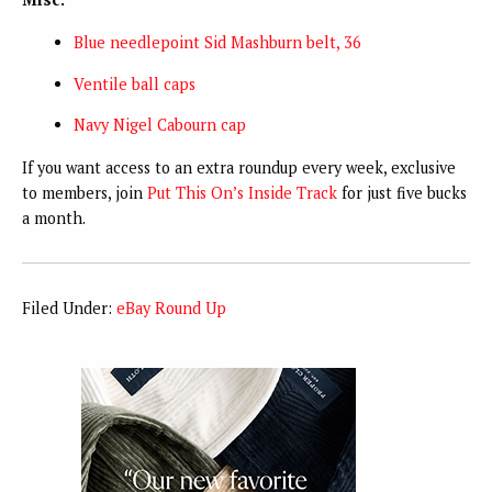
Blue needlepoint Sid Mashburn belt, 36
Ventile ball caps
Navy Nigel Cabourn cap
If you want access to an extra roundup every week, exclusive
to members, join
Put This On’s Inside Track
for just five bucks
a month.
Filed Under:
eBay Round Up