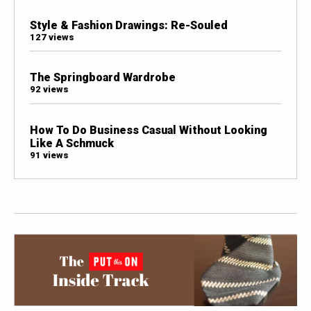
Style & Fashion Drawings: Re-Souled
127 views
The Springboard Wardrobe
92 views
How To Do Business Casual Without Looking
Like A Schmuck
91 views