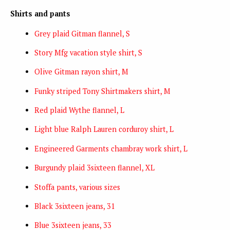
Shirts and pants
Grey plaid Gitman flannel, S
Story Mfg vacation style shirt, S
Olive Gitman rayon shirt, M
Funky striped Tony Shirtmakers shirt, M
Red plaid Wythe flannel, L
Light blue Ralph Lauren corduroy shirt, L
Engineered Garments chambray work shirt, L
Burgundy plaid 3sixteen flannel, XL
Stoffa pants, various sizes
Black 3sixteen jeans, 31
Blue 3sixteen jeans, 33