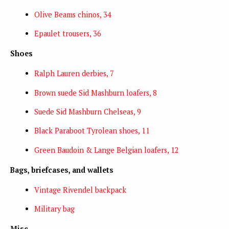
Olive Beams chinos, 34
Epaulet trousers, 36
Shoes
Ralph Lauren derbies, 7
Brown suede Sid Mashburn loafers, 8
Suede Sid Mashburn Chelseas, 9
Black Paraboot Tyrolean shoes, 11
Green Baudoin & Lange Belgian loafers, 12
Bags, briefcases, and wallets
Vintage Rivendel backpack
Military bag
Misc.