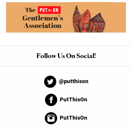
Follow Us On Social!
@putthison
PutThisOn
PutThisOn