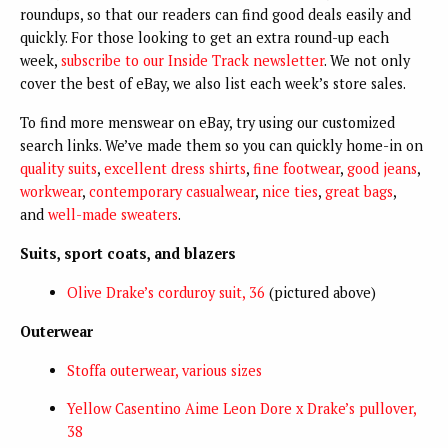
roundups, so that our readers can find good deals easily and
quickly. For those looking to get an extra round-up each
week,
subscribe to our Inside Track newsletter
. We not only
cover the best of eBay, we also list each week’s store sales.
To find more menswear on eBay, try using our customized
search links. We’ve made them so you can quickly home-in on
quality suits
,
excellent dress shirts
,
fine footwear
,
good jeans
,
workwear
,
contemporary casualwear
,
nice ties
,
great bags
,
and
well-made sweaters
.
Suits, sport coats, and blazers
Olive Drake’s corduroy suit, 36
(pictured above)
Outerwear
Stoffa outerwear, various sizes
Yellow Casentino Aime Leon Dore x Drake’s pullover,
38