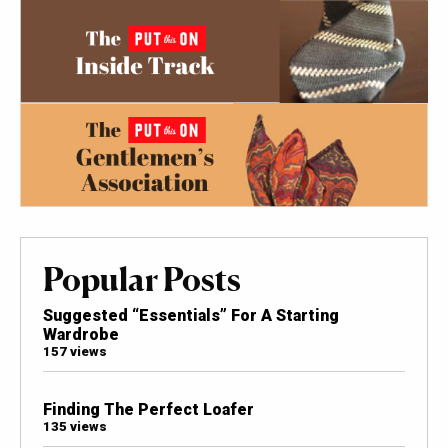
Popular Posts
Suggested “Essentials” For A Starting
Wardrobe
157 views
Finding The Perfect Loafer
135 views