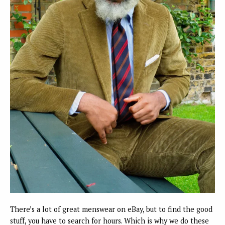
There’s a lot of great menswear on eBay, but to find the good
stuff, you have to search for hours. Which is why we do these