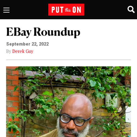
EBay Roundup
September 22, 2022
By
Derek Guy