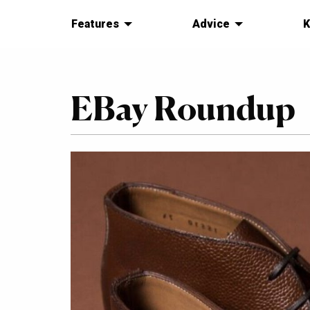
Features
Advice
K
EBay Roundup