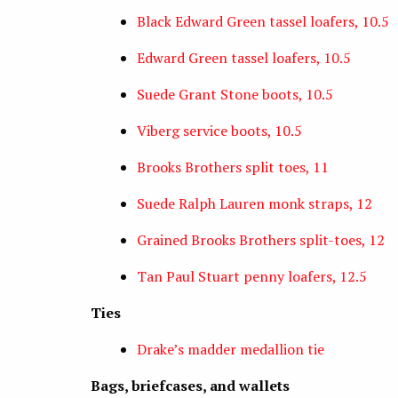
Black Edward Green tassel loafers, 10.5
Edward Green tassel loafers, 10.5
Suede Grant Stone boots, 10.5
Viberg service boots, 10.5
Brooks Brothers split toes, 11
Suede Ralph Lauren monk straps, 12
Grained Brooks Brothers split-toes, 12
Tan Paul Stuart penny loafers, 12.5
Ties
Drake’s madder medallion tie
Bags, briefcases, and wallets