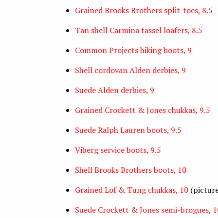
Grained Brooks Brothers split-toes, 8.5
Tan shell Carmina tassel loafers, 8.5
Common Projects hiking boots, 9
Shell cordovan Alden derbies, 9
Suede Alden derbies, 9
Grained Crockett & Jones chukkas, 9.5
Suede Ralph Lauren boots, 9.5
Viberg service boots, 9.5
Shell Brooks Brothers boots, 10
Grained Lof & Tung chukkas, 10
(pictur
Suede Crockett & Jones semi-brogues, 1