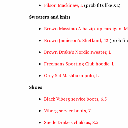
Filson Mackinaw, L
(prob fits like XL)
Sweaters and knits
Brown Massimo Alba zip-up cardigan, M
Brown Jamieson’s Shetland, 42
(prob fits
Brown Drake’s Nordic sweater, L
Freemans Sporting Club hoodie, L
Grey Sid Mashburn polo, L
Shoes
Black Viberg service boots, 6.5
Viberg service boots, 7
Suede Drake’s chukkas, 8.5