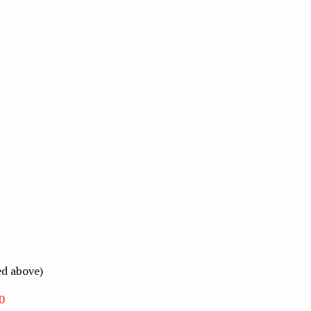
ed above)
0