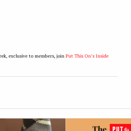
eek, exclusive to members, join
Put This On’s Inside