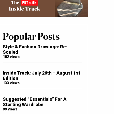
Popular Posts
Style & Fashion Drawings: Re-
Souled
182 views
Inside Track: July 26th – August 1st
Edition
133 views
Suggested “Essentials” For A
Starting Wardrobe
99 views