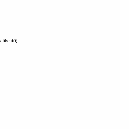
 like 40)