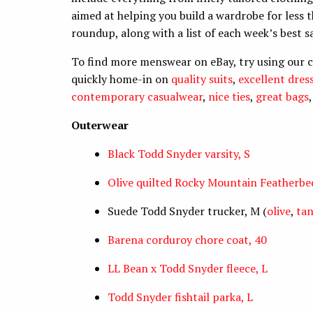
aimed at helping you build a wardrobe for less t
roundup, along with a list of each week’s best s
To find more menswear on eBay, try using our 
quickly home-in on
quality suits
,
excellent dress
contemporary casualwear
,
nice ties
,
great bags
Outerwear
Black Todd Snyder varsity, S
Olive quilted Rocky Mountain Featherbed
Suede Todd Snyder trucker, M (
olive
,
ta
Barena corduroy chore coat, 40
LL Bean x Todd Snyder fleece, L
Todd Snyder fishtail parka, L