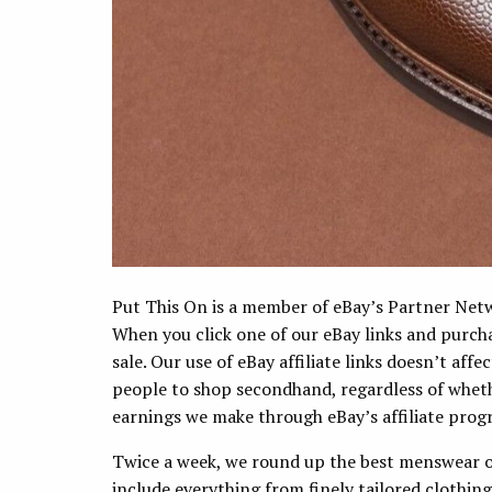
Put This On is a member of eBay’s Partner Networ
When you click one of our eBay links and purc
sale. Our use of eBay affiliate links doesn’t aff
people to shop secondhand, regardless of wheth
earnings we make through eBay’s affiliate progr
Twice a week, we round up the best menswear o
include everything from finely tailored clothin