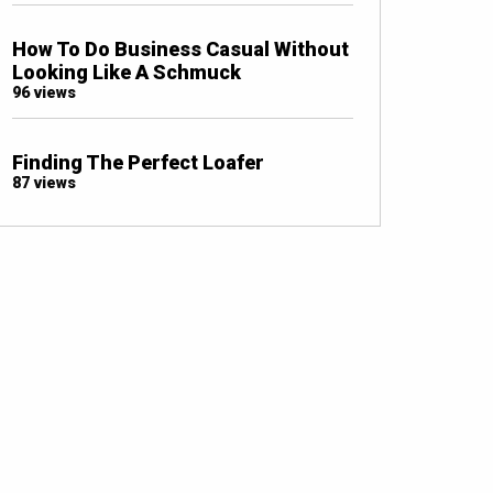
How To Do Business Casual Without
Looking Like A Schmuck
96 views
Finding The Perfect Loafer
87 views