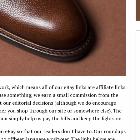
k, which means all of our eBay links are affiliate links.
hase something, we earn a small commission from the
ect our editorial decisions (although we do encourage
er you shop through our site or somewhere else). The
am simply help us pay the bills and keep the lights on.
n eBay so that our readers don’t have to. Our roundups
g to offbeat Japanese workwear. The links below are