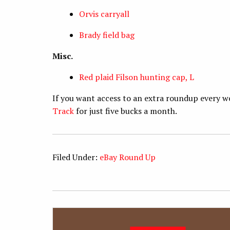
Orvis carryall
Brady field bag
Misc.
Red plaid Filson hunting cap, L
If you want access to an extra roundup every w
Track
for just five bucks a month.
Filed Under:
eBay Round Up