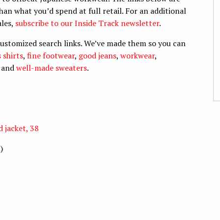
han what you’d spend at full retail. For an additional
ales,
subscribe to our Inside Track newsletter
.
customized search links. We’ve made them so you can
 shirts
,
fine footwear
,
good jeans
,
workwear
,
, and
well-made sweaters
.
 jacket, 38
n
)