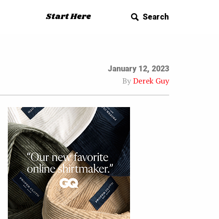
Start Here
Search
January 12, 2023
By
Derek Guy