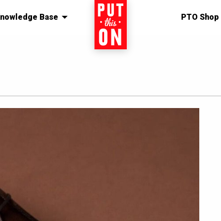
nowledge Base
Home
PTO Shop