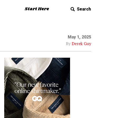
Start Here
Search
May 1, 2025
By
Derek Guy