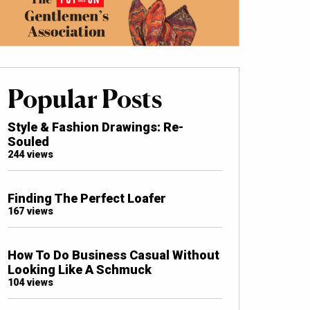
Popular Posts
Style & Fashion Drawings: Re-
Souled
244 views
Finding The Perfect Loafer
167 views
How To Do Business Casual Without
Looking Like A Schmuck
104 views