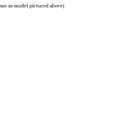
me as model pictured above)