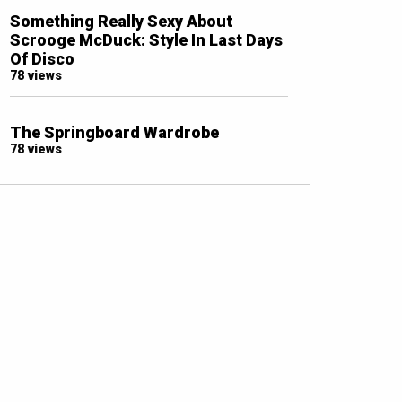
Something Really Sexy About
Scrooge McDuck: Style In Last Days
Of Disco
78 views
The Springboard Wardrobe
78 views