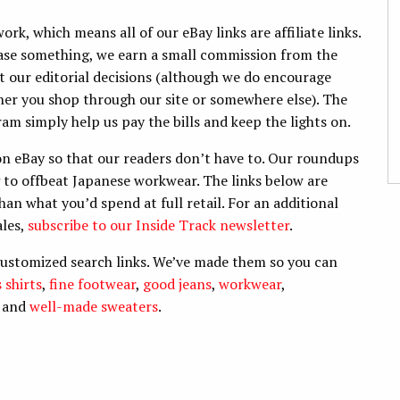
k, which means all of our eBay links are affiliate links.
hase something, we earn a small commission from the
ect our editorial decisions (although we do encourage
er you shop through our site or somewhere else). The
am simply help us pay the bills and keep the lights on.
n eBay so that our readers don’t have to. Our roundups
g to offbeat Japanese workwear. The links below are
han what you’d spend at full retail. For an additional
ales,
subscribe to our Inside Track newsletter
.
customized search links. We’ve made them so you can
 shirts
,
fine footwear
,
good jeans
,
workwear
,
, and
well-made sweaters
.