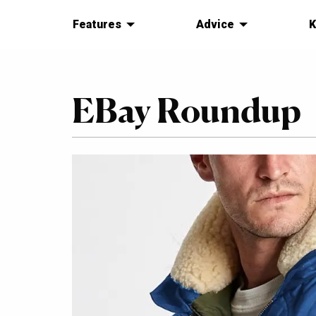
Features
Advice
K
EBay Roundup