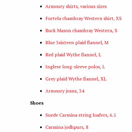
Armoury shirts, various sizes
Fortela chambray Western shirt, XS
Buck Mason chambray Western, S
Blue 3sixteen plaid flannel, M
Red plaid Wythe flannel, L
Inglese long-sleeve polos, L
Grey plaid Wythe flannel, XL
Armoury jeans, 34
Shoes
Suede Carmina string loafers, 6.5
Carmina jodhpurs, 8