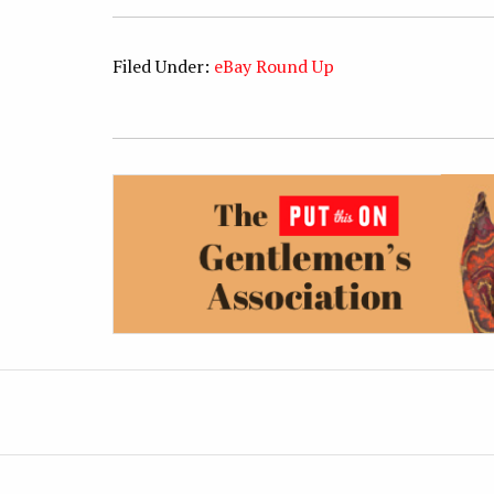
Filed Under:
eBay Round Up