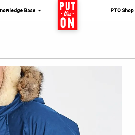
nowledge Base
Home
PTO Shop