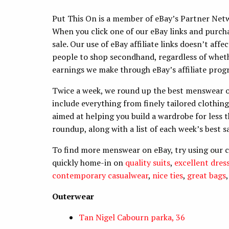
Put This On is a member of eBay’s Partner Networ
When you click one of our eBay links and purc
sale. Our use of eBay affiliate links doesn’t aff
people to shop secondhand, regardless of wheth
earnings we make through eBay’s affiliate progr
Twice a week, we round up the best menswear o
include everything from finely tailored clothin
aimed at helping you build a wardrobe for less t
roundup, along with a list of each week’s best s
To find more menswear on eBay, try using our 
quickly home-in on
quality suits
,
excellent dress
contemporary casualwear
,
nice ties
,
great bags
Outerwear
Tan Nigel Cabourn parka, 36