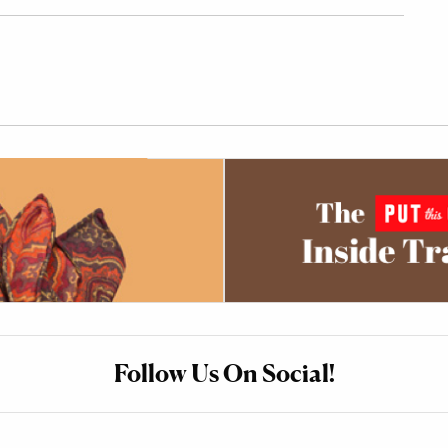
Follow Us On Social!