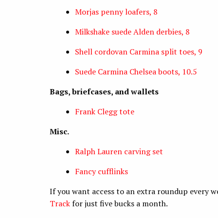
Morjas penny loafers, 8
Milkshake suede Alden derbies, 8
Shell cordovan Carmina split toes, 9
Suede Carmina Chelsea boots, 10.5
Bags, briefcases, and wallets
Frank Clegg tote
Misc.
Ralph Lauren carving set
Fancy cufflinks
If you want access to an extra roundup every w
Track
for just five bucks a month.