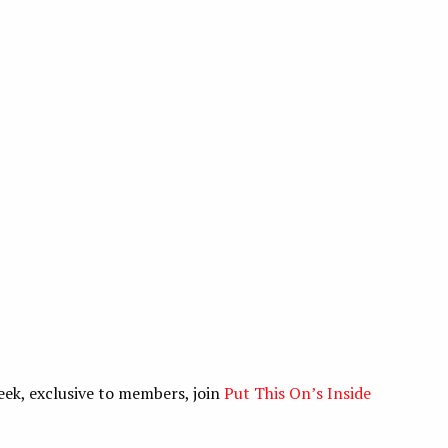
eek, exclusive to members, join
Put This On’s Inside