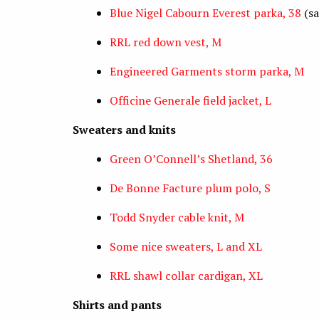
Blue Nigel Cabourn Everest parka, 38
(sa
RRL red down vest, M
Engineered Garments storm parka, M
Officine Generale field jacket, L
Sweaters and knits
Green O’Connell’s Shetland, 36
De Bonne Facture plum polo, S
Todd Snyder cable knit, M
Some nice sweaters, L and XL
RRL shawl collar cardigan, XL
Shirts and pants