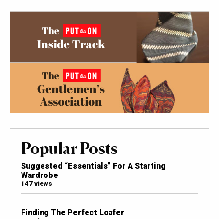
Popular Posts
Suggested “Essentials” For A Starting
Wardrobe
147 views
Finding The Perfect Loafer