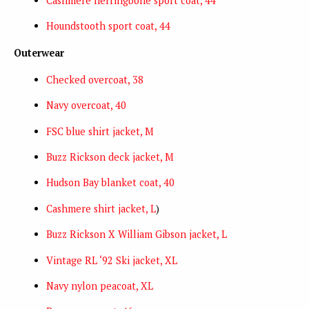
Cashmere herringbone sport coat, 44
Houndstooth sport coat, 44
Outerwear
Checked overcoat, 38
Navy overcoat, 40
FSC blue shirt jacket, M
Buzz Rickson deck jacket, M
Hudson Bay blanket coat, 40
Cashmere shirt jacket, L
)
Buzz Rickson X William Gibson jacket, L
Vintage RL ‘92 Ski jacket, XL
Navy nylon peacoat, XL