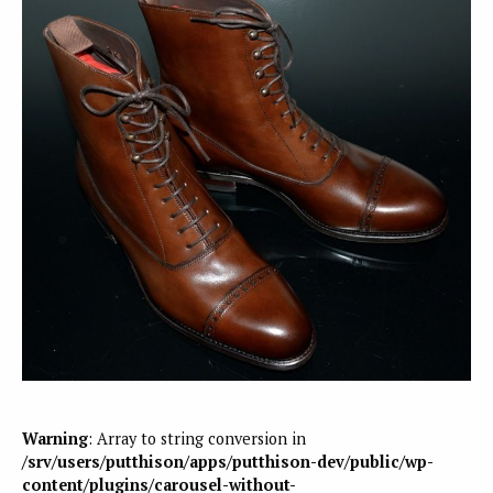
Warning
: Array to string conversion in
/srv/users/putthison/apps/putthison-dev/public/wp-
content/plugins/carousel-without-