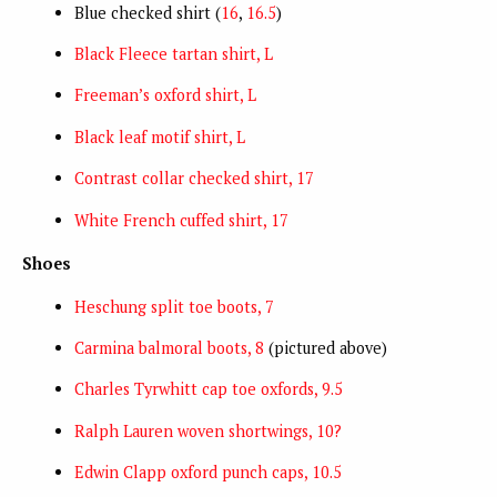
Blue checked shirt (
16
,
16.5
)
Black Fleece tartan shirt, L
Freeman’s oxford shirt, L
Black leaf motif shirt, L
Contrast collar checked shirt, 17
White French cuffed shirt, 17
Shoes
Heschung split toe boots, 7
Carmina balmoral boots, 8
(pictured above)
Charles Tyrwhitt cap toe oxfords, 9.5
Ralph Lauren woven shortwings, 10?
Edwin Clapp oxford punch caps, 10.5