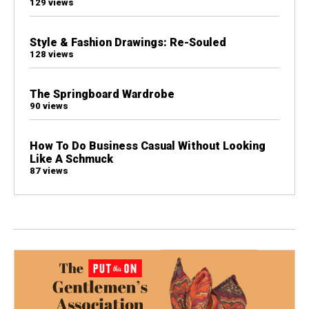
129 views
Style & Fashion Drawings: Re-Souled
128 views
The Springboard Wardrobe
90 views
How To Do Business Casual Without Looking
Like A Schmuck
87 views