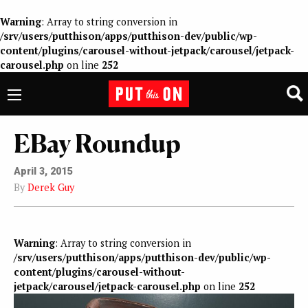
Warning
: Array to string conversion in
/srv/users/putthison/apps/putthison-dev/public/wp-
content/plugins/carousel-without-jetpack/carousel/jetpack-
carousel.php
on line
252
EBay Roundup
April 3, 2015
By
Derek Guy
Warning
: Array to string conversion in
/srv/users/putthison/apps/putthison-dev/public/wp-
content/plugins/carousel-without-
jetpack/carousel/jetpack-carousel.php
on line
252