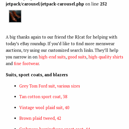
jetpack/carousel/jetpack-carousel.php
on line
252
A big thanks again to our friend the RJcat for helping with
today’s eBay roundup. If you’d like to find more menswear
auctions, try using our customized search links. They’ll help
you narrow in on
high-end suits
,
good suits
,
high-quality shirts
and
fine footwear
.
Suits, sport coats, and blazers
Grey Tom Ford suit, various sizes
Tan cotton sport coat, 38
Vintage wool plaid suit, 40
Brown plaid tweed, 42