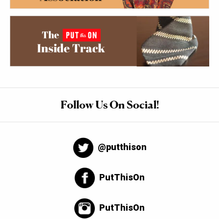
Follow Us On Social!
@putthison
PutThisOn
PutThisOn