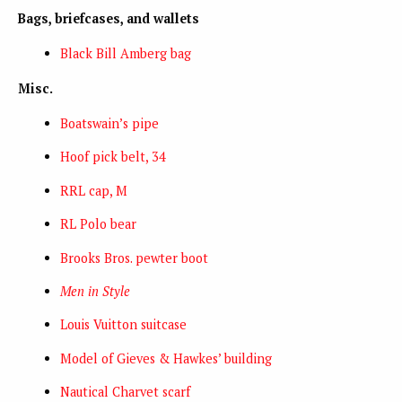
Bags, briefcases, and wallets
Black Bill Amberg bag
Misc.
Boatswain’s pipe
Hoof pick belt, 34
RRL cap, M
RL Polo bear
Brooks Bros. pewter boot
Men in Style
Louis Vuitton suitcase
Model of Gieves & Hawkes’ building
Nautical Charvet scarf