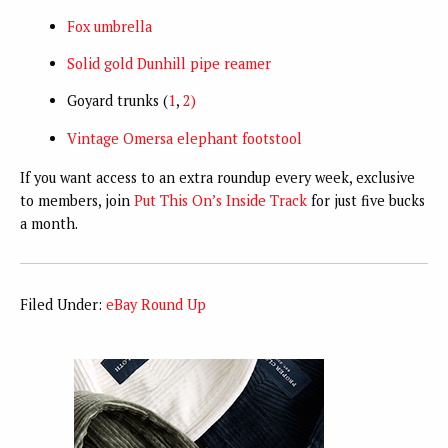
Fox umbrella
Solid gold Dunhill pipe reamer
Goyard trunks (
1
,
2)
Vintage Omersa elephant footstool
If you want access to an extra roundup every week, exclusive
to members, join
Put This On’s Inside Track
for just five bucks
a month.
Filed Under:
eBay Round Up