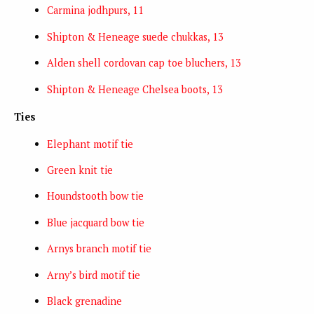
Carmina jodhpurs, 11
Shipton & Heneage suede chukkas, 13
Alden shell cordovan cap toe bluchers, 13
Shipton & Heneage Chelsea boots, 13
Ties
Elephant motif tie
Green knit tie
Houndstooth bow tie
Blue jacquard bow tie
Arnys branch motif tie
Arny’s bird motif tie
Black grenadine