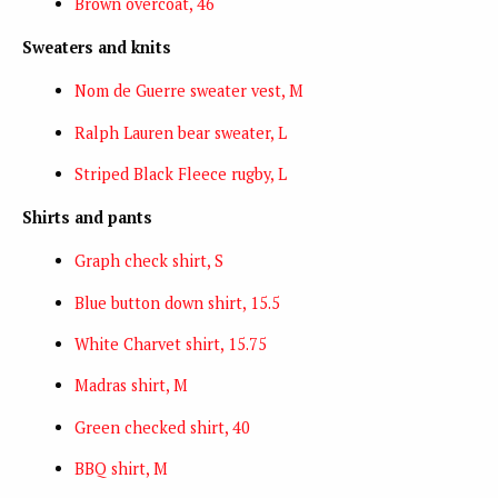
Brown overcoat, 46
Sweaters and knits
Nom de Guerre sweater vest, M
Ralph Lauren bear sweater, L
Striped Black Fleece rugby, L
Shirts and pants
Graph check shirt, S
Blue button down shirt, 15.5
White Charvet shirt, 15.75
Madras shirt, M
Green checked shirt, 40
BBQ shirt, M