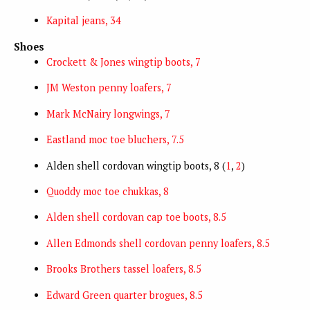
Kapital jeans, 34
Shoes
Crockett & Jones wingtip boots, 7
JM Weston penny loafers, 7
Mark McNairy longwings, 7
Eastland moc toe bluchers, 7.5
Alden shell cordovan wingtip boots, 8 (
1
,
2
)
Quoddy moc toe chukkas, 8
Alden shell cordovan cap toe boots, 8.5
Allen Edmonds shell cordovan penny loafers, 8.5
Brooks Brothers tassel loafers, 8.5
Edward Green quarter brogues, 8.5