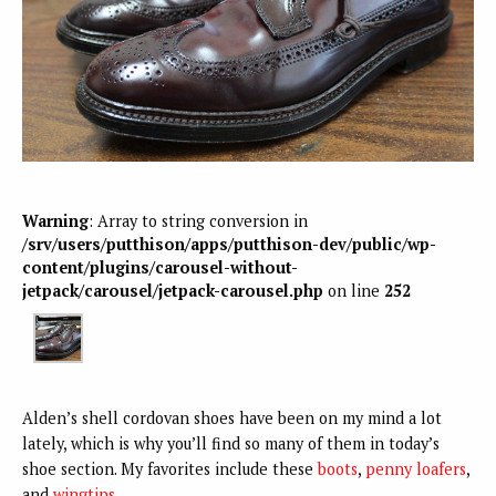
Warning
: Array to string conversion in
/srv/users/putthison/apps/putthison-dev/public/wp-
content/plugins/carousel-without-
jetpack/carousel/jetpack-carousel.php
on line
252
Alden’s shell cordovan shoes have been on my mind a lot
lately, which is why you’ll find so many of them in today’s
shoe section. My favorites include these
boots
,
penny loafers
,
and
wingtips
.