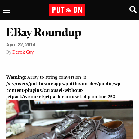
EBay Roundup
April 22, 2014
By
Derek Guy
Warning
: Array to string conversion in
/srv/users/putthison/apps/putthison-dev/public/wp-
content/plugins/carousel-without-
jetpack/carousel/jetpack-carousel.php
on line
252