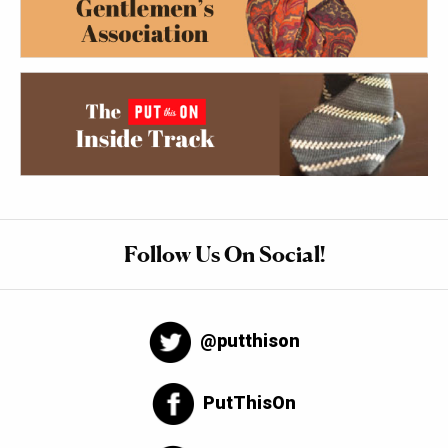
Follow Us On Social!
@putthison
PutThisOn