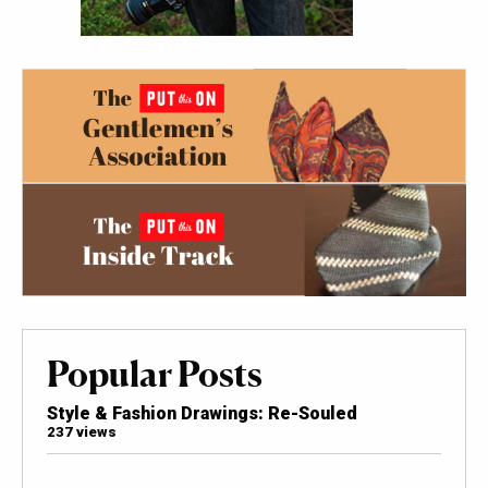
Popular Posts
Style & Fashion Drawings: Re-Souled
237 views