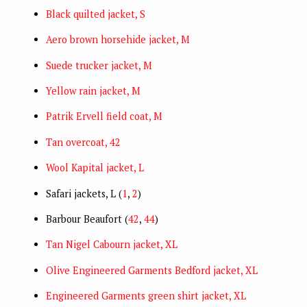
Black quilted jacket, S
Aero brown horsehide jacket, M
Suede trucker jacket, M
Yellow rain jacket, M
Patrik Ervell field coat, M
Tan overcoat, 42
Wool Kapital jacket, L
Safari jackets, L (
1
,
2
)
Barbour Beaufort (
42
,
44
)
Tan Nigel Cabourn jacket, XL
Olive Engineered Garments Bedford jacket, XL
Engineered Garments green shirt jacket, XL