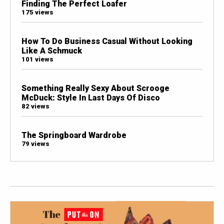
Finding The Perfect Loafer
175 views
How To Do Business Casual Without Looking
Like A Schmuck
101 views
Something Really Sexy About Scrooge
McDuck: Style In Last Days Of Disco
82 views
The Springboard Wardrobe
79 views