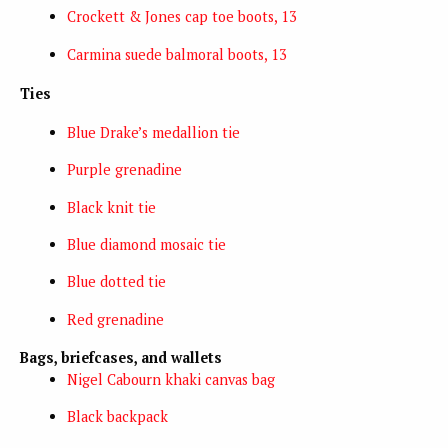
Crockett & Jones cap toe boots, 13
Carmina suede balmoral boots, 13
Ties
Blue Drake’s medallion tie
Purple grenadine
Black knit tie
Blue diamond mosaic tie
Blue dotted tie
Red grenadine
Bags, briefcases, and wallets
Nigel Cabourn khaki canvas bag
Black backpack