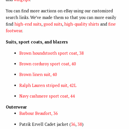
You can find more auctions on eBay using our customized
search links. We’ve made them so that you can more easily
find
high-end suits
,
good suits
,
high-quality shirts
and
fine
footwear
.
Suits, sport coats, and blazers
Brown houndstooth sport coat, 38
Brown corduroy sport coat, 40
Brown linen suit, 40
Ralph Lauren striped suit, 42L
Navy cashmere sport coat, 44
Outerwear
Barbour Beaufort, 36
Patrik Ervell Cadet jacket (
36
,
38
)