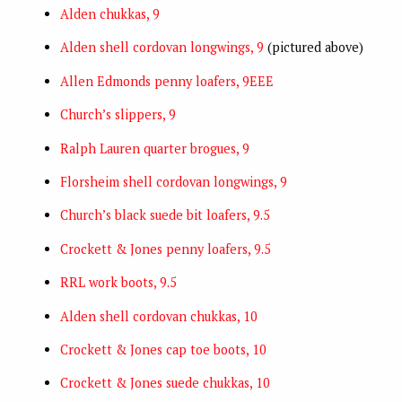
Alden chukkas, 9
Alden shell cordovan longwings, 9
(pictured above)
Allen Edmonds penny loafers, 9EEE
Church’s slippers, 9
Ralph Lauren quarter brogues, 9
Florsheim shell cordovan longwings, 9
Church’s black suede bit loafers, 9.5
Crockett & Jones penny loafers, 9.5
RRL work boots, 9.5
Alden shell cordovan chukkas, 10
Crockett & Jones cap toe boots, 10
Crockett & Jones suede chukkas, 10