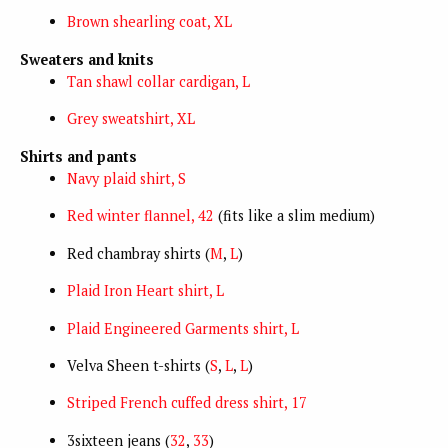
Brown shearling coat, XL
Sweaters and knits
Tan shawl collar cardigan, L
Grey sweatshirt, XL
Shirts and pants
Navy plaid shirt, S
Red winter flannel, 42
(fits like a slim medium)
Red chambray shirts (
M
,
L
)
Plaid Iron Heart shirt, L
Plaid Engineered Garments shirt, L
Velva Sheen t-shirts (
S
,
L
,
L
)
Striped French cuffed dress shirt, 17
3sixteen jeans (
32
,
33
)