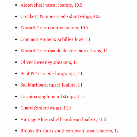
Alden shell tassel loafers, 10.5
Crockett & Jones suede shortwings, 10.5
Edward Green penny loafers, 10.5
Common Projects Achilles lows, 11
Edward Green suede double monkstraps, 11
Oliver Sweeney sneakers, 11
Peal & Co. suede longwings, 11
Sid Mashburn tassel loafers, 11
Carmina single monkstraps, 11.5
Church’s shortwings, 11.5
Vintage Alden shell cordovan loafers, 11.5
Brooks Brothers shell cordovan tassel loafers, 12