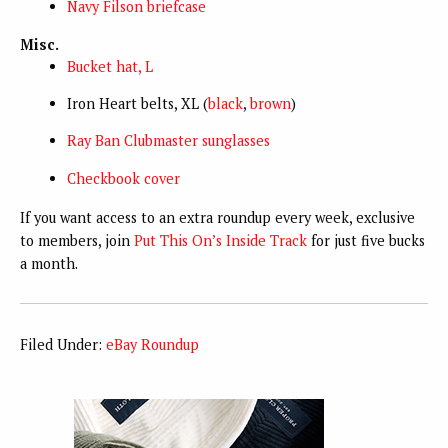
Navy Filson briefcase
Misc.
Bucket hat, L
Iron Heart belts, XL (
black
,
brown
)
Ray Ban Clubmaster sunglasses
Checkbook cover
If you want access to an extra roundup every week, exclusive
to members, join
Put This On’s Inside Track
for just five bucks
a month.
Filed Under:
eBay Roundup