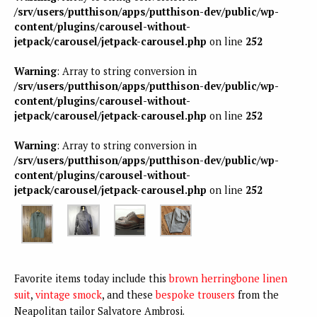
/srv/users/putthison/apps/putthison-dev/public/wp-
content/plugins/carousel-without-
jetpack/carousel/jetpack-carousel.php
on line
252
Warning
: Array to string conversion in
/srv/users/putthison/apps/putthison-dev/public/wp-
content/plugins/carousel-without-
jetpack/carousel/jetpack-carousel.php
on line
252
Warning
: Array to string conversion in
/srv/users/putthison/apps/putthison-dev/public/wp-
content/plugins/carousel-without-
jetpack/carousel/jetpack-carousel.php
on line
252
Favorite items today include this
brown herringbone linen
suit
,
vintage smock
, and these
bespoke trousers
from the
Neapolitan tailor Salvatore Ambrosi.