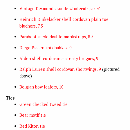
Vintage Desmond’s suede wholecuts, size?
Heinrich Dinkelacker shell cordovan plain toe
bluchers, 7.5
Paraboot suede double monkstraps, 8.5
Diego Piacentini chukkas, 9
Alden shell cordovan austerity brogues, 9
Ralph Lauren shell cordovan shortwings, 9
(pictured
above)
Belgian bow loafers, 10
Ties
Green checked tweed tie
Bear motif tie
Red Kiton tie