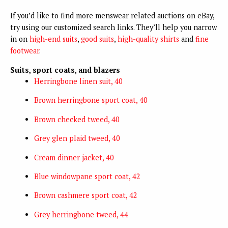
If you’d like to find more menswear related auctions on eBay,
try using our customized search links. They’ll help you narrow
in on
high-end suits
,
good suits
,
high-quality shirts
and
fine
footwear
.
Suits, sport coats, and blazers
Herringbone linen suit, 40
Brown herringbone sport coat, 40
Brown checked tweed, 40
Grey glen plaid tweed, 40
Cream dinner jacket, 40
Blue windowpane sport coat, 42
Brown cashmere sport coat, 42
Grey herringbone tweed, 44