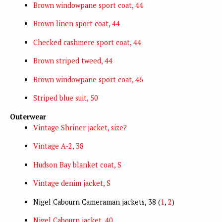
Brown windowpane sport coat, 44
Brown linen sport coat, 44
Checked cashmere sport coat, 44
Brown striped tweed, 44
Brown windowpane sport coat, 46
Striped blue suit, 50
Outerwear
Vintage Shriner jacket, size?
Vintage A-2, 38
Hudson Bay blanket coat, S
Vintage denim jacket, S
Nigel Cabourn Cameraman jackets, 38 (
1
,
2
)
Nigel Cabourn jacket, 40