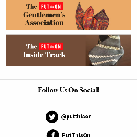
Follow Us On Social!
@putthison
PutThisOn