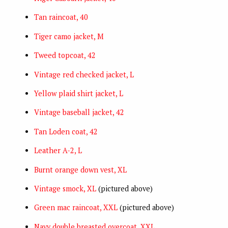
Tan raincoat, 40
Tiger camo jacket, M
Tweed topcoat, 42
Vintage red checked jacket, L
Yellow plaid shirt jacket, L
Vintage baseball jacket, 42
Tan Loden coat, 42
Leather A-2, L
Burnt orange down vest, XL
Vintage smock, XL
(pictured above)
Green mac raincoat, XXL
(pictured above)
Navy double breasted overcoat, XXL