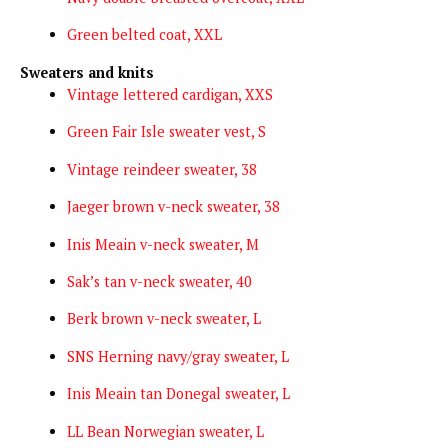
Green belted coat, XXL
Sweaters and knits
Vintage lettered cardigan, XXS
Green Fair Isle sweater vest, S
Vintage reindeer sweater, 38
Jaeger brown v-neck sweater, 38
Inis Meain v-neck sweater, M
Sak’s tan v-neck sweater, 40
Berk brown v-neck sweater, L
SNS Herning navy/gray sweater, L
Inis Meain tan Donegal sweater, L
LL Bean Norwegian sweater, L