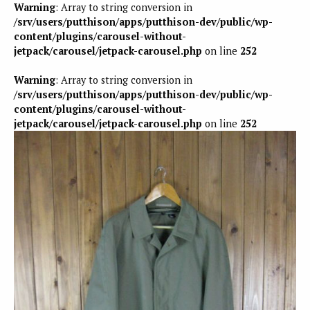
Warning
: Array to string conversion in
/srv/users/putthison/apps/putthison-dev/public/wp-
content/plugins/carousel-without-
jetpack/carousel/jetpack-carousel.php
on line
252
Warning
: Array to string conversion in
/srv/users/putthison/apps/putthison-dev/public/wp-
content/plugins/carousel-without-
jetpack/carousel/jetpack-carousel.php
on line
252