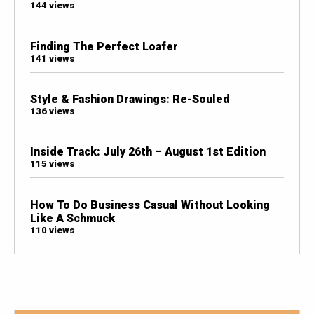
144 views
Finding The Perfect Loafer
141 views
Style & Fashion Drawings: Re-Souled
136 views
Inside Track: July 26th – August 1st Edition
115 views
How To Do Business Casual Without Looking
Like A Schmuck
110 views