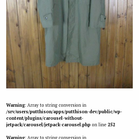
Warning
: Array to string conversion in
/srv/users/putthison/apps/putthison-dev/public/wp-
content/plugins/carousel-without-
jetpack/carousel/jetpack-carousel.php
on line
252
Warning
: Array to string conversion in