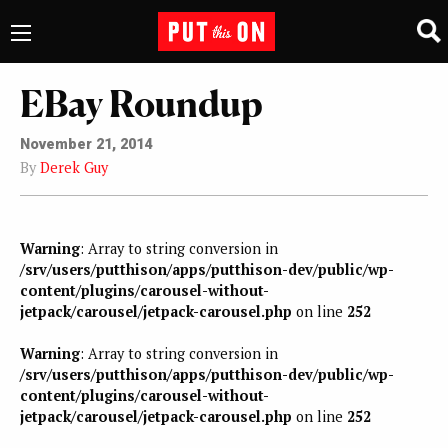
EBay Roundup
November 21, 2014
By
Derek Guy
Warning
: Array to string conversion in
/srv/users/putthison/apps/putthison-dev/public/wp-
content/plugins/carousel-without-
jetpack/carousel/jetpack-carousel.php
on line
252
Warning
: Array to string conversion in
/srv/users/putthison/apps/putthison-dev/public/wp-
content/plugins/carousel-without-
jetpack/carousel/jetpack-carousel.php
on line
252