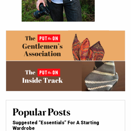
Popular Posts
Suggested “Essentials” For A Starting
Wardrobe