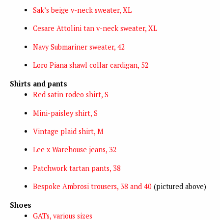
Sak’s beige v-neck sweater, XL
Cesare Attolini tan v-neck sweater, XL
Navy Submariner sweater, 42
Loro Piana shawl collar cardigan, 52
Shirts and pants
Red satin rodeo shirt, S
Mini-paisley shirt, S
Vintage plaid shirt, M
Lee x Warehouse jeans, 32
Patchwork tartan pants, 38
Bespoke Ambrosi trousers, 38 and 40
(pictured above)
Shoes
GATs, various sizes