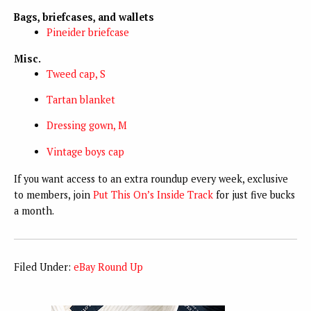
Bags, briefcases, and wallets
Pineider briefcase
Misc.
Tweed cap, S
Tartan blanket
Dressing gown, M
Vintage boys cap
If you want access to an extra roundup every week, exclusive
to members, join
Put This On’s Inside Track
for just five bucks
a month.
Filed Under:
eBay Round Up