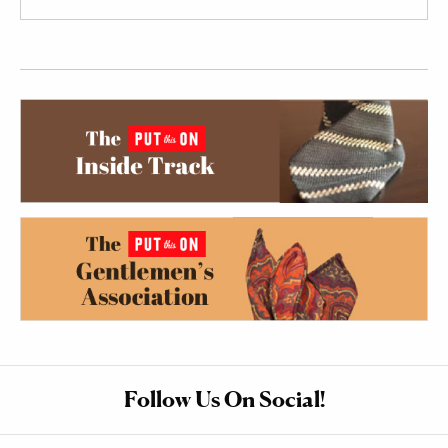
Follow Us On Social!