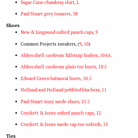
Sugar Cane chambray shirt, L
Paul Stuart grey trousers, 38
Shoes
New & Lingwood oxford punch caps, 9
Common Projects sneakers, (
9
,
10
)
Alden shell cordovan fullstrap loafers, 10AA
Alden shell cordovan plain toe boots, 10.5
Edward Green balmoral boots, 10.5
Holland and Holland pebbled bluchers, 11
Paul Stuart ivory suede shoes, 11.5
Crockett & Jones oxford punch caps, 12
Crockett & Jones suede cap toe oxfords, 13
Ties