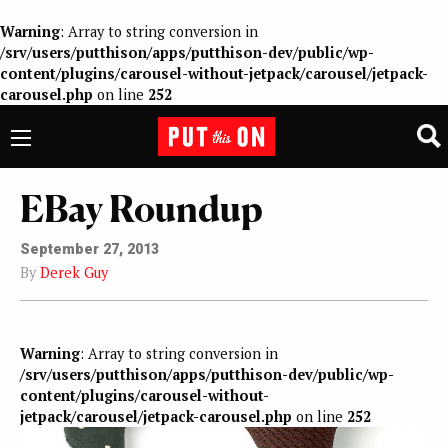
Warning
: Array to string conversion in
/srv/users/putthison/apps/putthison-dev/public/wp-
content/plugins/carousel-without-jetpack/carousel/jetpack-
carousel.php
on line
252
EBay Roundup
September 27, 2013
By
Derek Guy
Warning
: Array to string conversion in
/srv/users/putthison/apps/putthison-dev/public/wp-
content/plugins/carousel-without-
jetpack/carousel/jetpack-carousel.php
on line
252