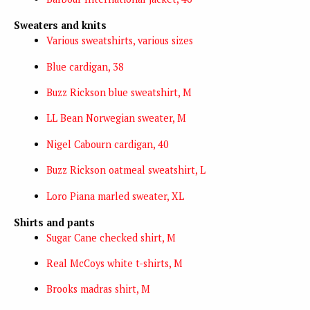
Sweaters and knits
Various sweatshirts, various sizes
Blue cardigan, 38
Buzz Rickson blue sweatshirt, M
LL Bean Norwegian sweater, M
Nigel Cabourn cardigan, 40
Buzz Rickson oatmeal sweatshirt, L
Loro Piana marled sweater, XL
Shirts and pants
Sugar Cane checked shirt, M
Real McCoys white t-shirts, M
Brooks madras shirt, M