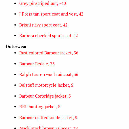
Grey pinstriped suit, ~40
J Press tan sport coat and vest, 42
Brioni navy sport coat, 42
Barbera checked sport coat, 42
Outerwear
Rust colored Barbour jacket, 36
Barbour Bedale, 36
Ralph Lauren wool raincoat, 36
Belstaff motorcycle jacket, S
Barbour Corbridge jacket, S
RRL hunting jacket, S
Barbour quilted suede jacket, S
Mackintosh brown raincoat, 38