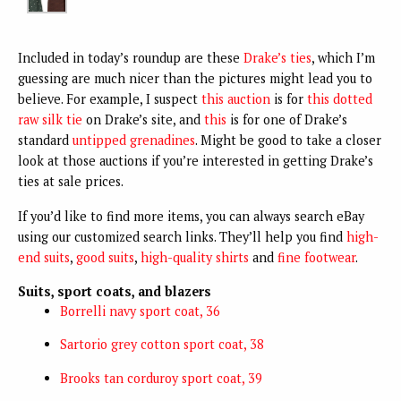
Included in today’s roundup are these
Drake’s ties
, which I’m
guessing are much nicer than the pictures might lead you to
believe. For example, I suspect
this auction
is for
this dotted
raw silk tie
on Drake’s site, and
this
is for one of Drake’s
standard
untipped grenadines
. Might be good to take a closer
look at those auctions if you’re interested in getting Drake’s
ties at sale prices.
If you’d like to find more items, you can always search eBay
using our customized search links. They’ll help you find
high-
end suits
,
good suits
,
high-quality shirts
and
fine footwear
.
Suits, sport coats, and blazers
Borrelli navy sport coat, 36
Sartorio grey cotton sport coat, 38
Brooks tan corduroy sport coat, 39