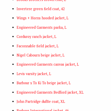
Invertere green field coat, 42
Wings + Horns hooded jacket, L
Engineered Garments parka, L
Corduroy ranch jacket, L
Faconnable field jacket, L
Nigel Cabourn beige jacket, L
Engineered Garments canvas jacket, L
Levis varsity jacket, L
Barbour x To Ki To beige jacket, L
Engineered Garments Bedford jacket, XL
John Partridge duffle coat, XL
Barbour International jacket, 46