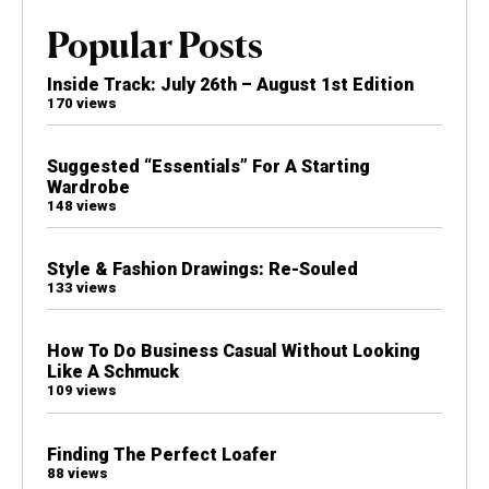
Popular Posts
Inside Track: July 26th – August 1st Edition
170 views
Suggested “Essentials” For A Starting
Wardrobe
148 views
Style & Fashion Drawings: Re-Souled
133 views
How To Do Business Casual Without Looking
Like A Schmuck
109 views
Finding The Perfect Loafer
88 views