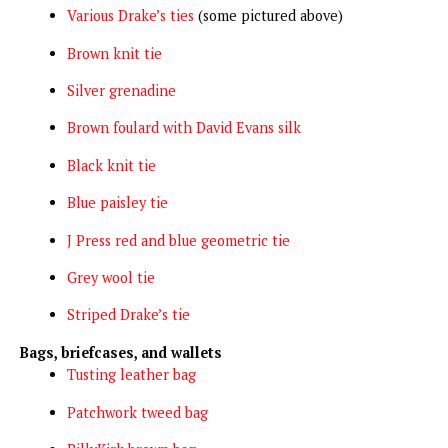
Various Drake’s ties
(some pictured above)
Brown knit tie
Silver grenadine
Brown foulard with David Evans silk
Black knit tie
Blue paisley tie
J Press red and blue geometric tie
Grey wool tie
Striped Drake’s tie
Bags, briefcases, and wallets
Tusting leather bag
Patchwork tweed bag