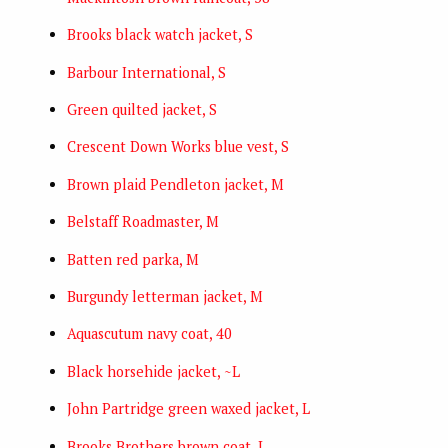
Brooks black watch jacket, S
Barbour International, S
Green quilted jacket, S
Crescent Down Works blue vest, S
Brown plaid Pendleton jacket, M
Belstaff Roadmaster, M
Batten red parka, M
Burgundy letterman jacket, M
Aquascutum navy coat, 40
Black horsehide jacket, ~L
John Partridge green waxed jacket, L
Brooks Brothers brown coat, L