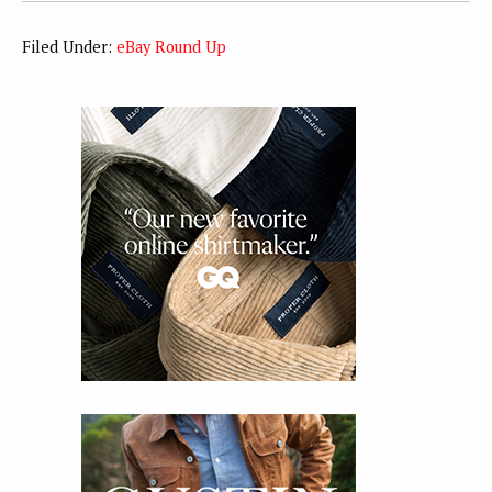
Filed Under:
eBay Round Up