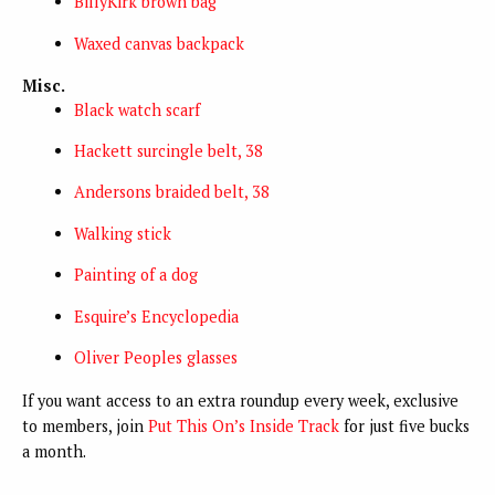
BillyKirk brown bag
Waxed canvas backpack
Misc.
Black watch scarf
Hackett surcingle belt, 38
Andersons braided belt, 38
Walking stick
Painting of a dog
Esquire’s Encyclopedia
Oliver Peoples glasses
If you want access to an extra roundup every week, exclusive
to members, join
Put This On’s Inside Track
for just five bucks
a month.