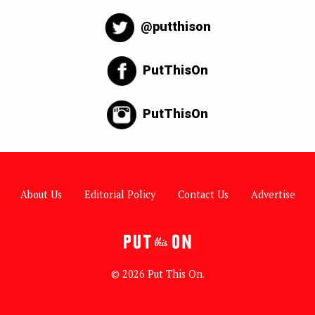
@putthison
PutThisOn
PutThisOn
About Us
Editorial Policy
Contact Us
Advertise
© 2026 Put This On.