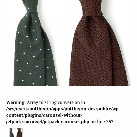
Warning
: Array to string conversion in
/srv/users/putthison/apps/putthison-dev/public/wp-
content/plugins/carousel-without-
jetpack/carousel/jetpack-carousel.php
on line
252