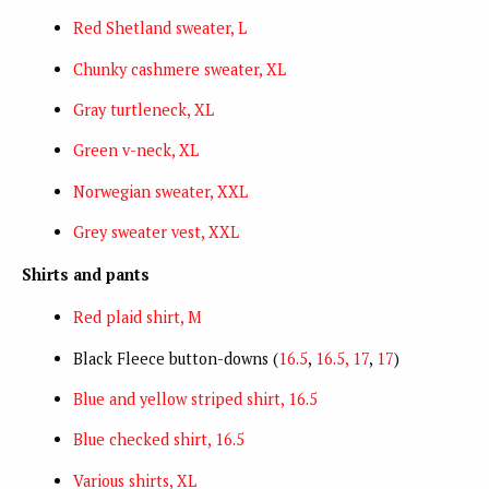
Red Shetland sweater, L
Chunky cashmere sweater, XL
Gray turtleneck, XL
Green v-neck, XL
Norwegian sweater, XXL
Grey sweater vest, XXL
Shirts and pants
Red plaid shirt, M
Black Fleece button-downs (
16.5
,
16.5, 17
,
17
)
Blue and yellow striped shirt, 16.5
Blue checked shirt, 16.5
Various shirts, XL