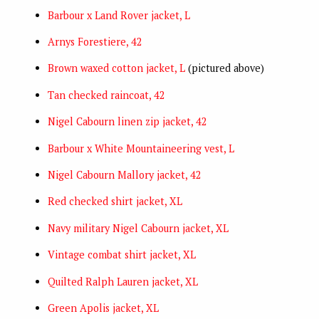
Barbour x Land Rover jacket, L
Arnys Forestiere, 42
Brown waxed cotton jacket, L
(pictured above)
Tan checked raincoat, 42
Nigel Cabourn linen zip jacket, 42
Barbour x White Mountaineering vest, L
Nigel Cabourn Mallory jacket, 42
Red checked shirt jacket, XL
Navy military Nigel Cabourn jacket, XL
Vintage combat shirt jacket, XL
Quilted Ralph Lauren jacket, XL
Green Apolis jacket, XL