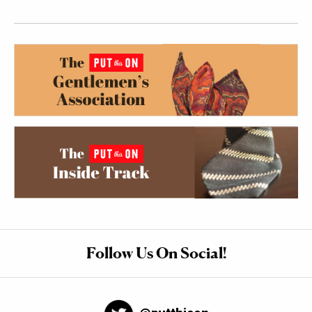
Follow Us On Social!