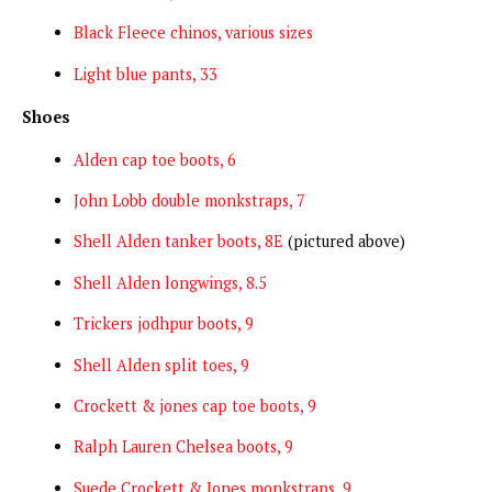
Black Fleece chinos, various sizes
Light blue pants, 33
Shoes
Alden cap toe boots, 6
John Lobb double monkstraps, 7
Shell Alden tanker boots, 8E
(pictured above)
Shell Alden longwings, 8.5
Trickers jodhpur boots, 9
Shell Alden split toes, 9
Crockett & jones cap toe boots, 9
Ralph Lauren Chelsea boots, 9
Suede Crockett & Jones monkstraps, 9