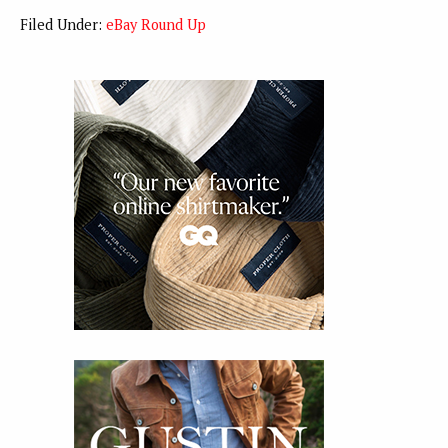
Filed Under:
eBay Round Up