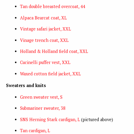
Tan double breasted overcoat, 44
Alpaca Bearcat coat, XL
Vintage safari jacket, XXL
Vinage trench coat, XXL
Holland & Holland field coat, XXL
Cucinelli puffer vest, XXL
Waxed cotton field jacket, XXL
Sweaters and knits
Green sweater vest, S
Submariner sweater, 38
SNS Herning Stark cardigan, L
(pictured above)
Tan cardigan, L