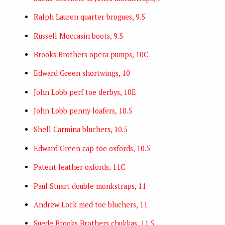
Ralph Lauren quarter brogues, 9.5
Russell Moccasin boots, 9.5
Brooks Brothers opera pumps, 10C
Edward Green shortwings, 10
John Lobb perf toe derbys, 10E
John Lobb penny loafers, 10.5
Shell Carmina bluchers, 10.5
Edward Green cap toe oxfords, 10.5
Patent leather oxfords, 11C
Paul Stuart double monkstraps, 11
Andrew Lock med toe bluchers, 11
Suede Brooks Brothers chukkas, 11.5