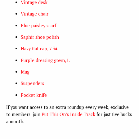
Vintage desk
Vintage chair
Blue paisley scarf
Saphir shoe polish
Navy flat cap, 7 ¼
Purple dressing gown, L
Mug
Suspenders
Pocket knife
If you want access to an extra roundup every week, exclusive
to members, join
Put This On’s Inside Track
for just five bucks
a month.