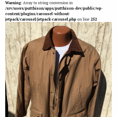
Warning
: Array to string conversion in
/srv/users/putthison/apps/putthison-dev/public/wp-
content/plugins/carousel-without-
jetpack/carousel/jetpack-carousel.php
on line
252