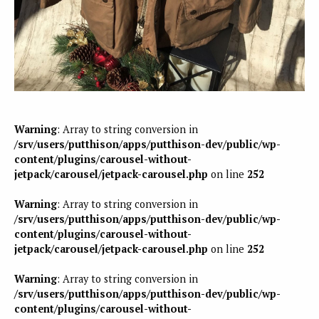
Warning
: Array to string conversion in
/srv/users/putthison/apps/putthison-dev/public/wp-
content/plugins/carousel-without-
jetpack/carousel/jetpack-carousel.php
on line
252
Warning
: Array to string conversion in
/srv/users/putthison/apps/putthison-dev/public/wp-
content/plugins/carousel-without-
jetpack/carousel/jetpack-carousel.php
on line
252
Warning
: Array to string conversion in
/srv/users/putthison/apps/putthison-dev/public/wp-
content/plugins/carousel-without-