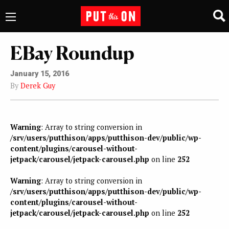
EBay Roundup
January 15, 2016
By
Derek Guy
Warning
: Array to string conversion in
/srv/users/putthison/apps/putthison-dev/public/wp-
content/plugins/carousel-without-
jetpack/carousel/jetpack-carousel.php
on line
252
Warning
: Array to string conversion in
/srv/users/putthison/apps/putthison-dev/public/wp-
content/plugins/carousel-without-
jetpack/carousel/jetpack-carousel.php
on line
252