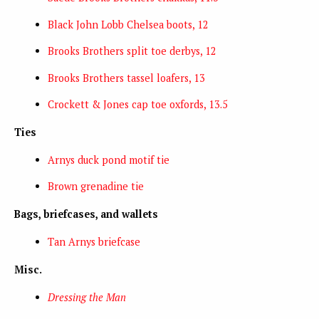
Black John Lobb Chelsea boots, 12
Brooks Brothers split toe derbys, 12
Brooks Brothers tassel loafers, 13
Crockett & Jones cap toe oxfords, 13.5
Ties
Arnys duck pond motif tie
Brown grenadine tie
Bags, briefcases, and wallets
Tan Arnys briefcase
Misc.
Dressing the Man