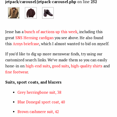
jetpack/carousel/jetpack-carousel.php
on line
252
Jesse has a
bunch of auctions up this week
, including this
great
SNS Herning cardigan
you see above. He also found
this
Arnys briefcase
, which I almost wanted to bid on myself.
If you’d like to dig up more menswear finds, try using our
customized search links. We’ve made them so you can easily
hone-in on
high-end suits
,
good suits
,
high-quality shirts
and
fine footwear
.
Suits, sport coats, and blazers
Grey herringbone suit, 38
Blue Donegal sport coat, 40
Brown cashmere suit, 42