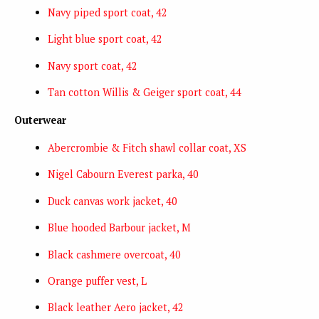
Navy piped sport coat, 42
Light blue sport coat, 42
Navy sport coat, 42
Tan cotton Willis & Geiger sport coat, 44
Outerwear
Abercrombie & Fitch shawl collar coat, XS
Nigel Cabourn Everest parka, 40
Duck canvas work jacket, 40
Blue hooded Barbour jacket, M
Black cashmere overcoat, 40
Orange puffer vest, L
Black leather Aero jacket, 42