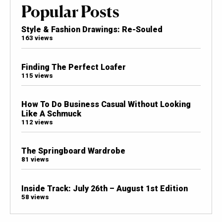
Popular Posts
Style & Fashion Drawings: Re-Souled
163 views
Finding The Perfect Loafer
115 views
How To Do Business Casual Without Looking
Like A Schmuck
112 views
The Springboard Wardrobe
81 views
Inside Track: July 26th – August 1st Edition
58 views