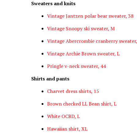
Sweaters and knits
Vintage Jantzen polar bear sweater, 38
Vintage Snoopy ski sweater, M
Vintage Abercrombie cranberry sweater,
Vintage Archie Brown sweater, L
Pringle v-neck sweater, 44
Shirts and pants
Charvet dress shirts, 15
Brown checked LL Bean shirt, L
White OCBD, L
Hawaiian shirt, XL