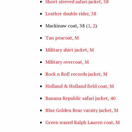
Short sleeved safari jacket, 38
Leather double rider, 38
Mackinaw coat, 38 (
1
,
2
)
Tan peacoat, M
Military shirt jacket, M
Military overcoat, M
Rock n Roll records jacket, M
Holland & Holland field coat, M
Banana Republic safari jacket, 40
Blue Golden Bear varsity jacket, M
Green waxed Ralph Lauren coat, M