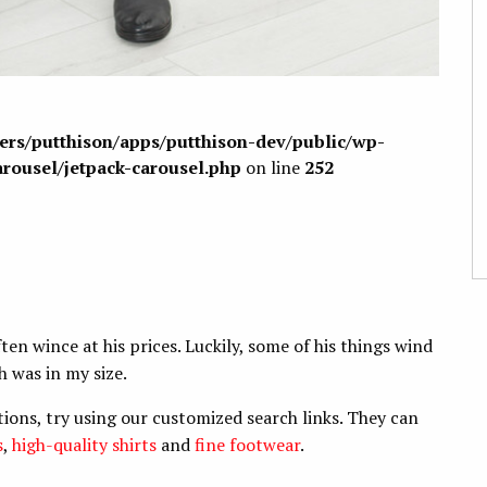
sers/putthison/apps/putthison-dev/public/wp-
arousel/jetpack-carousel.php
on line
252
ften wince at his prices. Luckily, some of his things wind
h was in my size.
tions, try using our customized search links. They can
s
,
high-quality shirts
and
fine footwear
.