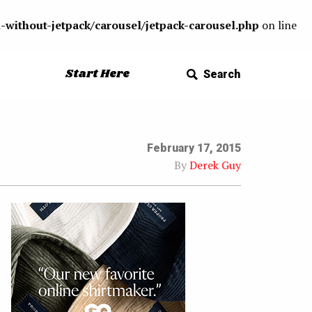
-without-jetpack/carousel/jetpack-carousel.php
on line
Start Here
Search
February 17, 2015
By
Derek Guy