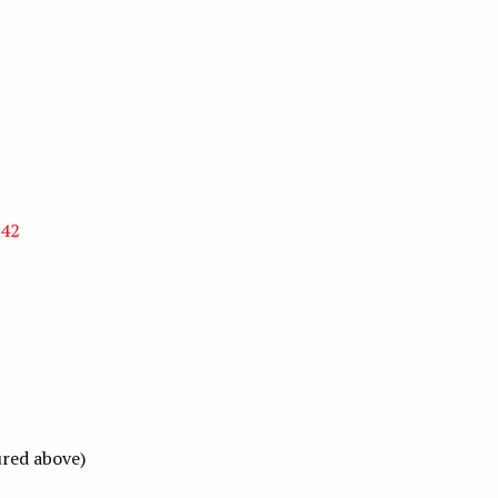
 42
ured above)