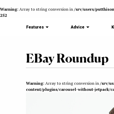
Warning
: Array to string conversion in
/srv/users/putthiso
252
Features
Advice
K
EBay Roundup
Warning
: Array to string conversion in
/srv/u
content/plugins/carousel-without-jetpack/c