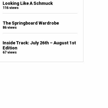
Looking Like A Schmuck
116 views
The Springboard Wardrobe
86 views
Inside Track: July 26th – August 1st
Edition
67 views