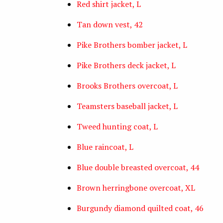
Red shirt jacket, L
Tan down vest, 42
Pike Brothers bomber jacket, L
Pike Brothers deck jacket, L
Brooks Brothers overcoat, L
Teamsters baseball jacket, L
Tweed hunting coat, L
Blue raincoat, L
Blue double breasted overcoat, 44
Brown herringbone overcoat, XL
Burgundy diamond quilted coat, 46