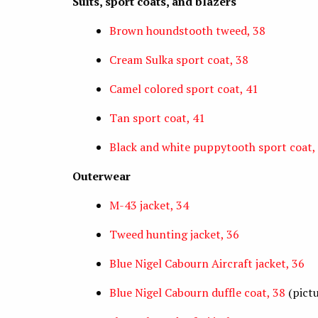
Suits, sport coats, and blazers
Brown houndstooth tweed, 38
Cream Sulka sport coat, 38
Camel colored sport coat, 41
Tan sport coat, 41
Black and white puppytooth sport coat,
Outerwear
M-43 jacket, 34
Tweed hunting jacket, 36
Blue Nigel Cabourn Aircraft jacket, 36
Blue Nigel Cabourn duffle coat, 38
(pict