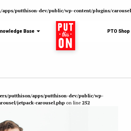
n/apps/putthison-dev/public/wp-content/plugins/carousel
nowledge Base
Home
PTO Shop
sers/putthison/apps/putthison-dev/public/wp-
arousel/jetpack-carousel.php
on line
252