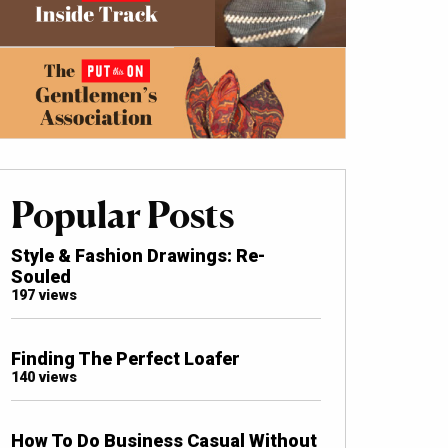
Popular Posts
Style & Fashion Drawings: Re-
Souled
197 views
Finding The Perfect Loafer
140 views
How To Do Business Casual Without