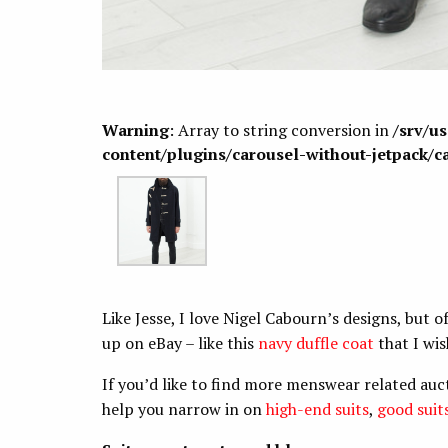
Warning
: Array to string conversion in
/srv/u
content/plugins/carousel-without-jetpack/c
Like Jesse, I love Nigel Cabourn’s designs, but o
up on eBay – like this
navy duffle coat
that I wis
If you’d like to find more menswear related auc
help you narrow in on
high-end suits
,
good suit