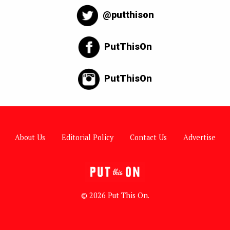
@putthison
PutThisOn
PutThisOn
About Us
Editorial Policy
Contact Us
Advertise
© 2026 Put This On.