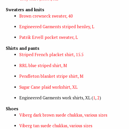
Sweaters and knits
Brown crewneck sweater, 40
Engineered Garments striped henley, L
Patrik Ervell pocket sweater, L
Shirts and pants
Striped French placket shirt, 15.5
RRL blue striped shirt, M
Pendleton blanket stripe shirt, M
Sugar Cane plaid workshirt, XL
Engineered Garments work shirts, XL (
1
,
2
)
Shoes
Viberg dark brown suede chukkas, various sizes
Viberg tan suede chukkas, various sizes