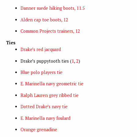
Danner suede hiking boots, 11.5
Alden cap toe boots, 12
Common Projects trainers, 12
Ties
Drake’s red jacquard
Drake’s puppytooth ties (
1
,
2
)
Blue polo players tie
E. Marinella navy geometric tie
Ralph Lauren grey ribbed tie
Dotted Drake’s navy tie
E. Marinella navy foulard
Orange grenadine