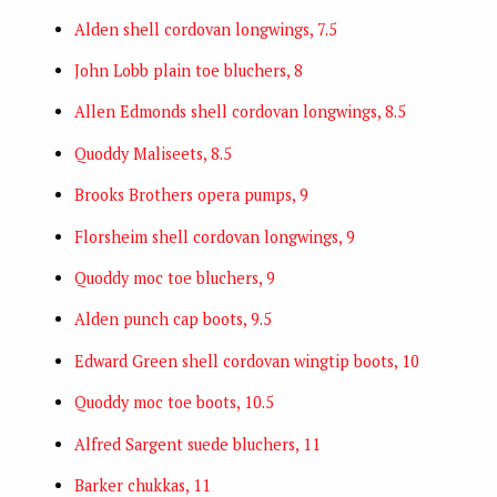
Alden shell cordovan longwings, 7.5
John Lobb plain toe bluchers, 8
Allen Edmonds shell cordovan longwings, 8.5
Quoddy Maliseets, 8.5
Brooks Brothers opera pumps, 9
Florsheim shell cordovan longwings, 9
Quoddy moc toe bluchers, 9
Alden punch cap boots, 9.5
Edward Green shell cordovan wingtip boots, 10
Quoddy moc toe boots, 10.5
Alfred Sargent suede bluchers, 11
Barker chukkas, 11