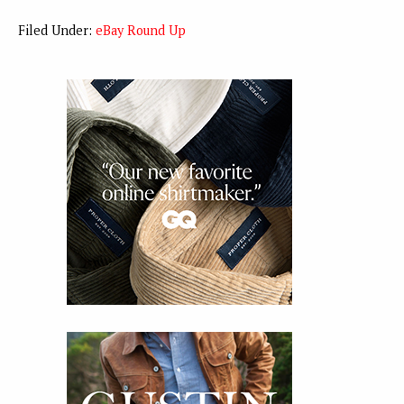
Filed Under:
eBay Round Up