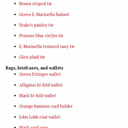
Brown striped tie
Green E. Marinella foulard
Drake’s paisley tie
Penrose blue circles tie
E. Marinella textured navy tie
Glen plaid tie
Bags, briefcases, and wallets
Green Ettinger wallet
Alligator bi-fold wallet
Black bi-fold wallet
Orange business card holder
John Lobb coat wallet
Black card case