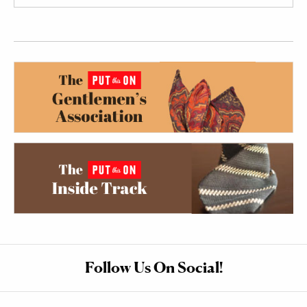
Follow Us On Social!