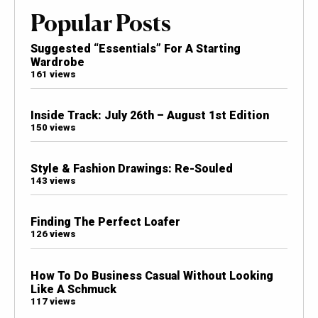
Popular Posts
Suggested “Essentials” For A Starting
Wardrobe
161 views
Inside Track: July 26th – August 1st Edition
150 views
Style & Fashion Drawings: Re-Souled
143 views
Finding The Perfect Loafer
126 views
How To Do Business Casual Without Looking
Like A Schmuck
117 views