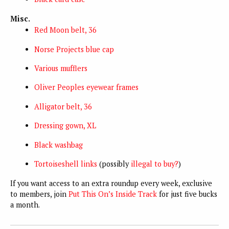
Misc.
Red Moon belt, 36
Norse Projects blue cap
Various mufflers
Oliver Peoples eyewear frames
Alligator belt, 36
Dressing gown, XL
Black washbag
Tortoiseshell links
(possibly
illegal to buy?
)
If you want access to an extra roundup every week, exclusive
to members, join
Put This On’s Inside Track
for just five bucks
a month.