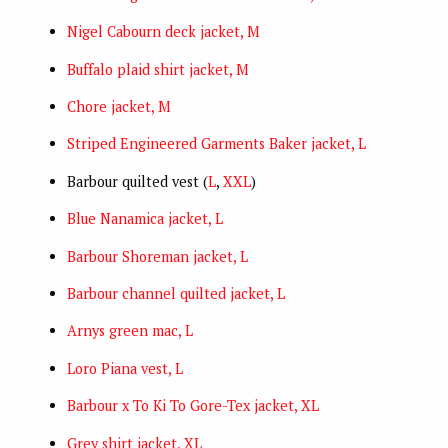
Nigel Cabourn deck jacket, M
Buffalo plaid shirt jacket, M
Chore jacket, M
Striped Engineered Garments Baker jacket, L
Barbour quilted vest (
L
,
XXL
)
Blue Nanamica jacket, L
Barbour Shoreman jacket, L
Barbour channel quilted jacket, L
Arnys green mac, L
Loro Piana vest, L
Barbour x To Ki To Gore-Tex jacket, XL
Grey shirt jacket, XL