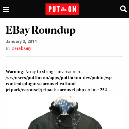
EBay Roundup
January 3, 2014
By
Derek Guy
Warning
: Array to string conversion in
/srv/users/putthison/apps/putthison-dev/public/wp-
content/plugins/carousel-without-
jetpack/carousel/jetpack-carousel.php
on line
252