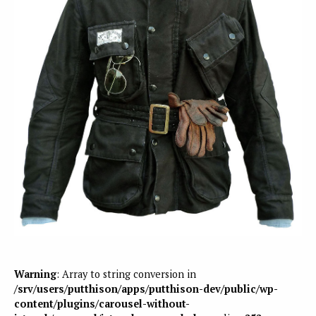
Warning
: Array to string conversion in
/srv/users/putthison/apps/putthison-dev/public/wp-
content/plugins/carousel-without-