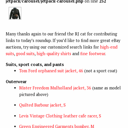
jetpack/carousel/jetpack-carousel.php
on line
252
Many thanks again to our friend the RJ cat for contributing
links to today’s roundup. If you’d like to find more great eBay
auctions, try using our customized search links
for
high-end
suits
,
good suits
,
high-quality shirts
and
fine footwear
.
Suits, sport coats, and pants
Tom Ford orphaned suit jacket, 46
(not a sport coat)
Outerwear
Mister Freedom Mulholland jacket, 36
(same as model
pictured above)
Quilted Barbour jacket, S
Levis Vintage Clothing leather cafe racer, S
Green Engineered Garments bomber, M