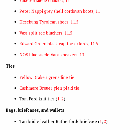
Yuketen suede chukkas, 11
Peter Nappi grey shell cordovan boots, 11
Heschung Tyrolean shoes, 11.5
Vass split toe bluchers, 11.5
Edward Green black cap toe oxfords, 11.5
NOS blue suede Vans sneakers, 13
Ties
Yellow Drake’s grenadine tie
Cashmere Breuer glen plaid tie
Tom Ford knit ties (
1
,
2
)
Bags, briefcases, and wallets
Tan bridle leather Rutherfords briefcase (
1
,
2
)