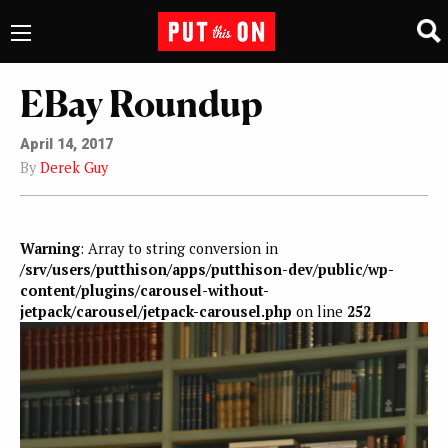
EBay Roundup
April 14, 2017
By
Derek Guy
Warning
: Array to string conversion in
/srv/users/putthison/apps/putthison-dev/public/wp-
content/plugins/carousel-without-
jetpack/carousel/jetpack-carousel.php
on line
252