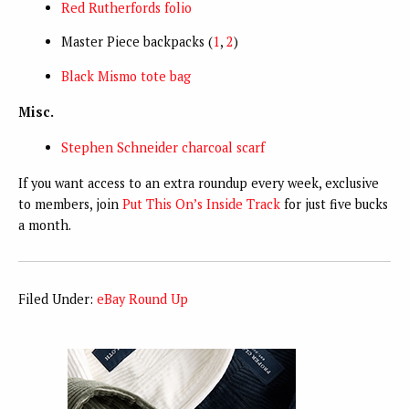
Red Rutherfords folio
Master Piece backpacks (
1
,
2
)
Black Mismo tote bag
Misc.
Stephen Schneider charcoal scarf
If you want access to an extra roundup every week, exclusive
to members, join
Put This On’s Inside Track
for just five bucks
a month.
Filed Under:
eBay Round Up