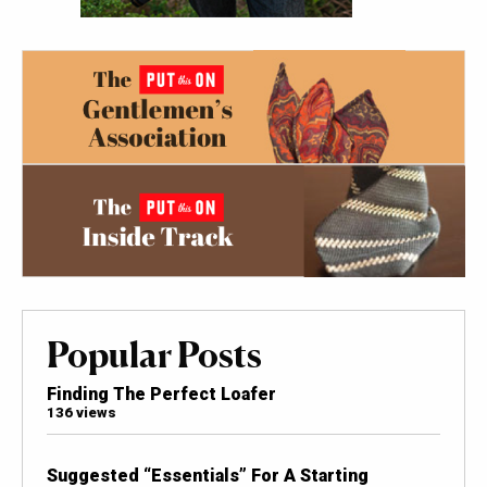
Popular Posts
Finding The Perfect Loafer
136 views
Suggested “Essentials” For A Starting