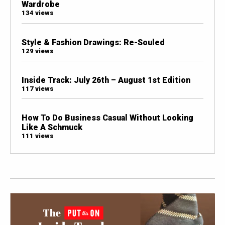
Wardrobe
134 views
Style & Fashion Drawings: Re-Souled
129 views
Inside Track: July 26th – August 1st Edition
117 views
How To Do Business Casual Without Looking
Like A Schmuck
111 views