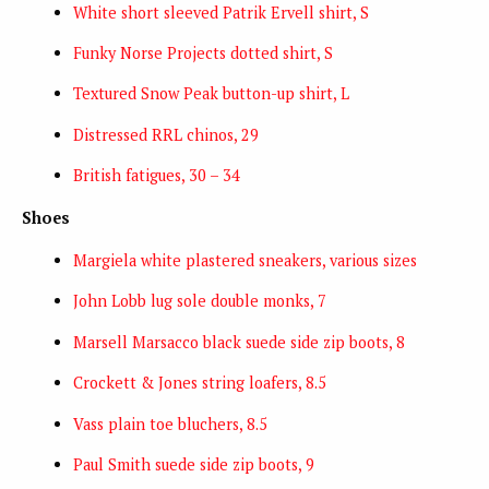
White short sleeved Patrik Ervell shirt, S
Funky Norse Projects dotted shirt, S
Textured Snow Peak button-up shirt, L
Distressed RRL chinos, 29
British fatigues, 30 – 34
Shoes
Margiela white plastered sneakers, various sizes
John Lobb lug sole double monks, 7
Marsell Marsacco black suede side zip boots, 8
Crockett & Jones string loafers, 8.5
Vass plain toe bluchers, 8.5
Paul Smith suede side zip boots, 9