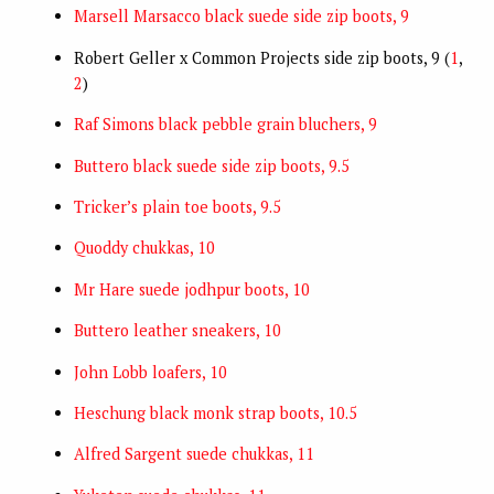
Marsell Marsacco black suede side zip boots, 9
Robert Geller x Common Projects side zip boots, 9 (
1
,
2
)
Raf Simons black pebble grain bluchers, 9
Buttero black suede side zip boots, 9.5
Tricker’s plain toe boots, 9.5
Quoddy chukkas, 10
Mr Hare suede jodhpur boots, 10
Buttero leather sneakers, 10
John Lobb loafers, 10
Heschung black monk strap boots, 10.5
Alfred Sargent suede chukkas, 11