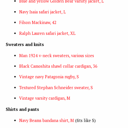
Blue and yellow Golden Bear varsity jacket, L
Navy Isaia safari jacket, L
Filson Mackinaw, 42
Ralph Lauren safari jacket, XL
Sweaters and knits
Man 1924 v-neck sweaters, various sizes
Black Camoshita shawl collar cardigan, 36
Vintage navy Patagonia rugby, S
Textured Stephan Schneider sweater, S
Vintage varsity cardigan, M
Shirts and pants
Navy Beams bandana shirt, M
(fits like S)