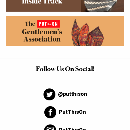
Follow Us On Social!
@putthison
PutThisOn
PutThisOn