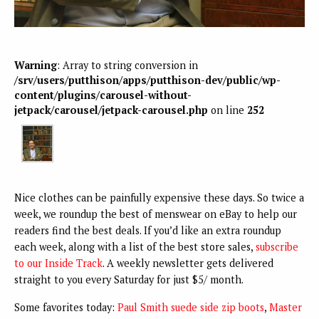
Warning
: Array to string conversion in
/srv/users/putthison/apps/putthison-dev/public/wp-
content/plugins/carousel-without-
jetpack/carousel/jetpack-carousel.php
on line
252
Nice clothes can be painfully expensive these days. So twice a
week, we roundup the best of menswear on eBay to help our
readers find the best deals. If you’d like an extra roundup
each week, along with a list of the best store sales,
subscribe
to our Inside Track
. A weekly newsletter gets delivered
straight to you every Saturday for just $5/ month.
Some favorites today:
Paul Smith suede side zip boots
,
Master