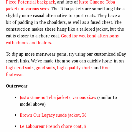
Piece Potential backpack
, and lots of
Justo Gimeno Teba
jackets in various sizes
. The Teba jackets are something like a
slightly more casual alternative to sport coats. They have a
bit of padding in the shoulders, as well as a fused chest. The
construction makes these hang like a tailored jacket, but the
cut is closer to a chore coat.
Good for weekend afternoons
with chinos and loafers
.
To dig up more menswear gems, try using our customized eBay
search links. We’ve made them so you can quickly hone-in on
high-end suits
,
good suits
,
high-quality shirts
and
fine
footwear
.
Outerwear
Justo Gimeno Teba jackets, various sizes
(similar to
model above)
Brown Our Legacy suede jacket, 36
Le Laboureur French chore coat, S