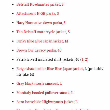
Belstaff Roadmaster jacket, S
Attachment N-3B parka, S
Navy Nonnative down parka, S
Tan Belstaff motorcycle jacket, S
Funky Blue Blue Japan jacket, M
Brown Our Legacy parka, 40
Patrik Ervell insulated shirt jackets, 40 (
1
,
2
)
Beige shawl collar Blue Blue Japan jacket, L
(probably
fits like M)
Gray Mackintosh raincoat, L
Monitaly hooded pullover smock, L
Aero horsehide Highwayman jacket, L