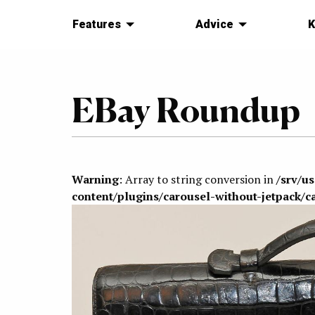
Features
Advice
K
EBay Roundup
Warning
: Array to string conversion in
/srv/u
content/plugins/carousel-without-jetpack/c