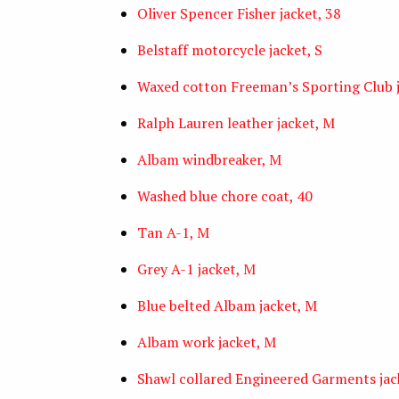
Oliver Spencer Fisher jacket, 38
Belstaff motorcycle jacket, S
Waxed cotton Freeman’s Sporting Club 
Ralph Lauren leather jacket, M
Albam windbreaker, M
Washed blue chore coat, 40
Tan A-1, M
Grey A-1 jacket, M
Blue belted Albam jacket, M
Albam work jacket, M
Shawl collared Engineered Garments jac