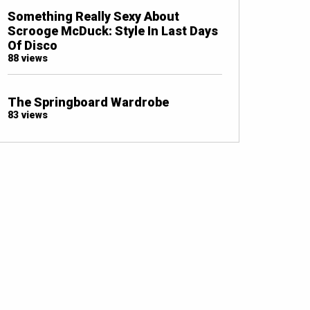
Something Really Sexy About
Scrooge McDuck: Style In Last Days
Of Disco
88 views
The Springboard Wardrobe
83 views