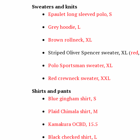
Sweaters and knits
Epaulet long sleeved polo, S
Grey hoodie, L
Brown rollneck, XL
Striped Oliver Spencer sweater, XL (
red
Polo Sportsman sweater, XL
Red crewneck sweater, XXL
Shirts and pants
Blue gingham shirt, S
Plaid Chimala shirt, M
Kamakura OCBD, 15.5
Black checked shirt, L