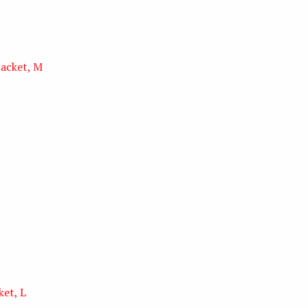
jacket, M
ket, L