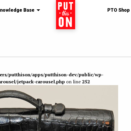
nowledge Base
Home
PTO Shop
sers/putthison/apps/putthison-dev/public/wp-
arousel/jetpack-carousel.php
on line
252