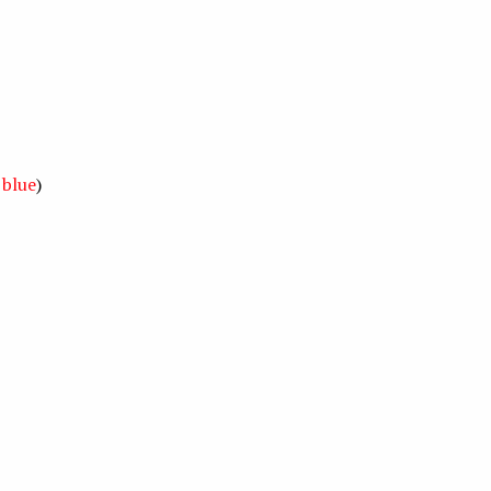
,
blue
)