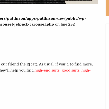
sers/putthison/apps/putthison-dev/public/wp-
arousel/jetpack-carousel.php
on line
252
r friend the RJcat). As usual, if you’d to find more,
hey’ll help you find
high-end suits
,
good suits
,
high-