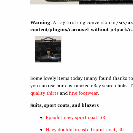
Warning
: Array to string conversion in
/srv/u
content/plugins/carousel-without-jetpack/c
Some lovely items today (many found thanks to ou
you can use our customized eBay search links. T
quality shirts
and
fine footwear
.
Suits, sport coats, and blazers
Epaulet navy sport coat, 38
Navy double breasted sport coat, 40