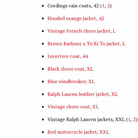
Cordings rain coats, 42 (
1
,
2
)
Hooded orange jacket, 42
Vintage French chore jacket, L
Brown Barbour x To Ki To jacket, L
Invertere coat, 44
Black chore coat, XL
Blue windbreaker, XL
Ralph Lauren leather jacket, XL
Vintage chore coat, XL
Vintage Ralph Lauren jackets, XXL (
1
,
2
)
Red motorcycle jacket, XXL