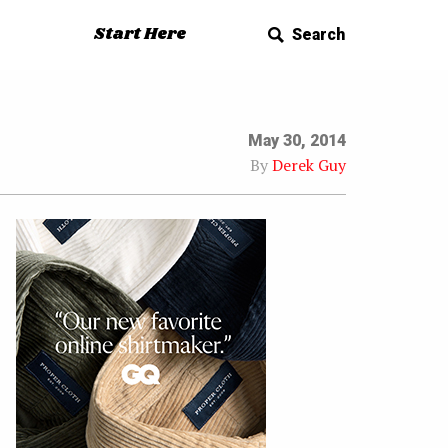
Start Here
Search
May 30, 2014
By
Derek Guy