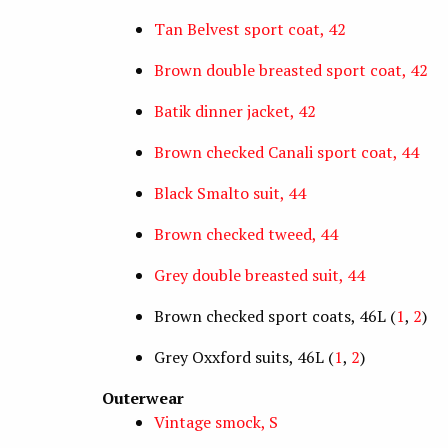
Tan Belvest sport coat, 42
Brown double breasted sport coat, 42
Batik dinner jacket, 42
Brown checked Canali sport coat, 44
Black Smalto suit, 44
Brown checked tweed, 44
Grey double breasted suit, 44
Brown checked sport coats, 46L (
1
,
2
)
Grey Oxxford suits, 46L (
1
,
2
)
Outerwear
Vintage smock, S