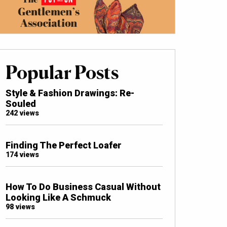
Popular Posts
Style & Fashion Drawings: Re-
Souled
242 views
Finding The Perfect Loafer
174 views
How To Do Business Casual Without
Looking Like A Schmuck
98 views