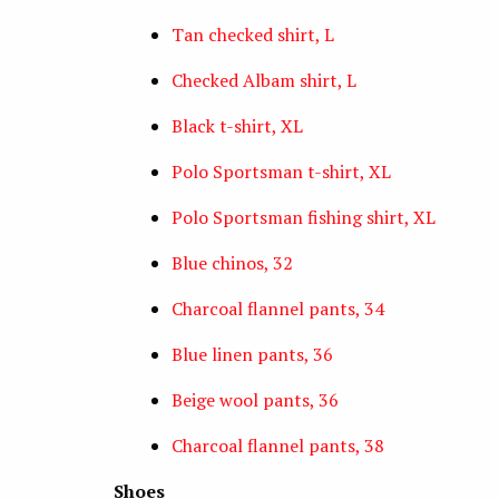
Tan checked shirt, L
Checked Albam shirt, L
Black t-shirt, XL
Polo Sportsman t-shirt, XL
Polo Sportsman fishing shirt, XL
Blue chinos, 32
Charcoal flannel pants, 34
Blue linen pants, 36
Beige wool pants, 36
Charcoal flannel pants, 38
Shoes