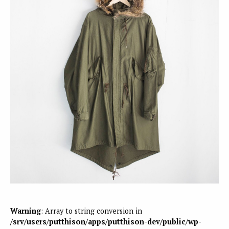
Warning
: Array to string conversion in
/srv/users/putthison/apps/putthison-dev/public/wp-