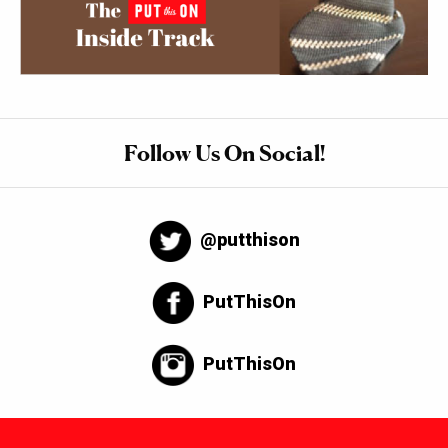
Follow Us On Social!
@putthison
PutThisOn
PutThisOn