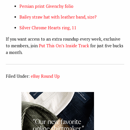
Persian print Givenchy folio
Bailey straw hat with leather band, size?
Silver Chrome Hearts ring, 11
If you want access to an extra roundup every week, exclusive
to members, join
Put This On’s Inside Track
for just five bucks
a month.
Filed Under:
eBay Round Up