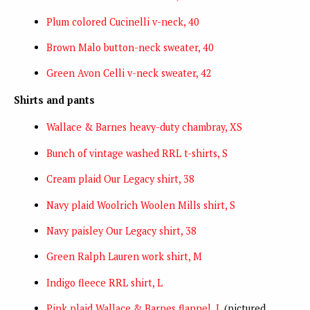
Plum colored Cucinelli v-neck, 40
Brown Malo button-neck sweater, 40
Green Avon Celli v-neck sweater, 42
Shirts and pants
Wallace & Barnes heavy-duty chambray, XS
Bunch of vintage washed RRL t-shirts, S
Cream plaid Our Legacy shirt, 38
Navy plaid Woolrich Woolen Mills shirt, S
Navy paisley Our Legacy shirt, 38
Green Ralph Lauren work shirt, M
Indigo fleece RRL shirt, L
Pink plaid Wallace & Barnes flannel, L
(pictured