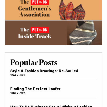
Popular Posts
Style & Fashion Drawings: Re-Souled
154 views
Finding The Perfect Loafer
106 views