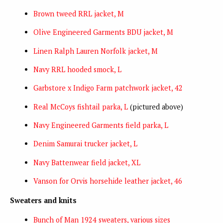
Brown tweed RRL jacket, M
Olive Engineered Garments BDU jacket, M
Linen Ralph Lauren Norfolk jacket, M
Navy RRL hooded smock, L
Garbstore x Indigo Farm patchwork jacket, 42
Real McCoys fishtail parka, L
(pictured above)
Navy Engineered Garments field parka, L
Denim Samurai trucker jacket, L
Navy Battenwear field jacket, XL
Vanson for Orvis horsehide leather jacket, 46
Sweaters and knits
Bunch of Man 1924 sweaters, various sizes