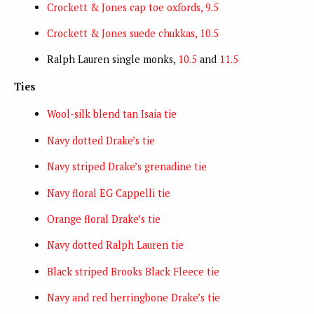
Crockett & Jones cap toe oxfords, 9.5
Crockett & Jones suede chukkas, 10.5
Ralph Lauren single monks,
10.5
and
11.5
Ties
Wool-silk blend tan Isaia tie
Navy dotted Drake’s tie
Navy striped Drake’s grenadine tie
Navy floral EG Cappelli tie
Orange floral Drake’s tie
Navy dotted Ralph Lauren tie
Black striped Brooks Black Fleece tie
Navy and red herringbone Drake’s tie