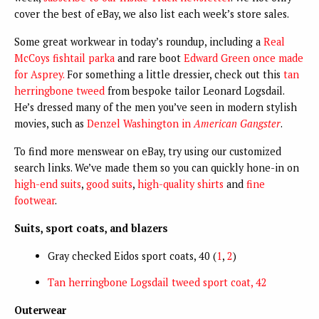
cover the best of eBay, we also list each week’s store sales.
Some great workwear in today’s roundup, including a
Real
McCoys fishtail parka
and rare boot
Edward Green once made
for Asprey.
For something a little dressier, check out this
tan
herringbone tweed
from bespoke tailor Leonard Logsdail.
He’s dressed many of the men you’ve seen in modern stylish
movies, such as
Denzel Washington in
American Gangster
.
To find more menswear on eBay, try using our customized
search links. We’ve made them so you can quickly hone-in on
high-end suits
,
good suits
,
high-quality shirts
and
fine
footwear
.
Suits, sport coats, and blazers
Gray checked Eidos sport coats, 40 (
1
,
2
)
Tan herringbone Logsdail tweed sport coat, 42
Outerwear