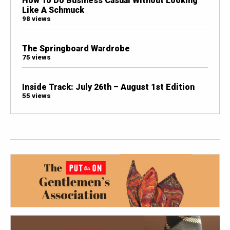
How To Do Business Casual Without Looking
Like A Schmuck
98 views
The Springboard Wardrobe
75 views
Inside Track: July 26th – August 1st Edition
55 views