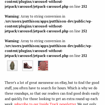
content/plugins/carousel-without-
jetpack/carousel/jetpack-carousel.php
on line
252
Warning
: Array to string conversion in
/srv/users/putthison/apps/putthison-dev/public/wp-
content/plugins/carousel-without-
jetpack/carousel/jetpack-carousel.php
on line
252
Warning
: Array to string conversion in
/srv/users/putthison/apps/putthison-dev/public/wp-
content/plugins/carousel-without-
jetpack/carousel/jetpack-carousel.php
on line
252
There’s a lot of great menswear on eBay, but to find the good
stuff, you often have to search for hours. Which is why we do
these roundups, so that our readers can find good deals easily
and quickly. For those looking to get an extra round-up each
week,
subscribe to our Inside Track newsletter
. We not only