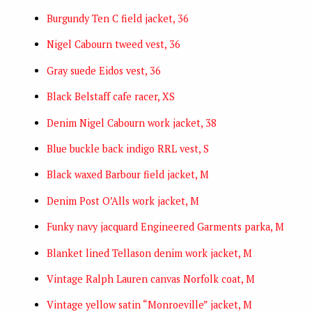
Burgundy Ten C field jacket, 36
Nigel Cabourn tweed vest, 36
Gray suede Eidos vest, 36
Black Belstaff cafe racer, XS
Denim Nigel Cabourn work jacket, 38
Blue buckle back indigo RRL vest, S
Black waxed Barbour field jacket, M
Denim Post O’Alls work jacket, M
Funky navy jacquard Engineered Garments parka, M
Blanket lined Tellason denim work jacket, M
Vintage Ralph Lauren canvas Norfolk coat, M
Vintage yellow satin “Monroeville” jacket, M