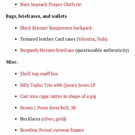
Navy hopsack Proper Cloth tie
Bags, briefcases, and wallets
Black Marmot Kompressor backpack
Textured leather Card cases (
Valextra
,
Tods
)
Burgundy Hermes briefcase
(questionable authenticity)
Misc.
Shell top snuff box
Billy Taylor Trio with Quincy Jones LP
Cast iron cigar cutter in shape of a pig
Brown J. Press dress belt, 38
Necklaces (
silver
,
gold
)
Browline Persol eyewear frames