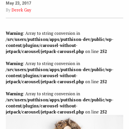
May 23, 2017
By
Derek Guy
Warning
: Array to string conversion in
/srv/users/putthison/apps/putthison-dev/public/wp-
content/plugins/carousel-without-
jetpack/carousel/jetpack-carousel.php
on line
252
Warning
: Array to string conversion in
/srv/users/putthison/apps/putthison-dev/public/wp-
content/plugins/carousel-without-
jetpack/carousel/jetpack-carousel.php
on line
252
Warning
: Array to string conversion in
/srv/users/putthison/apps/putthison-dev/public/wp-
content/plugins/carousel-without-
jetpack/carousel/jetpack-carousel.php
on line
252