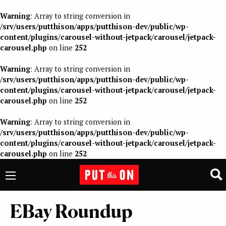
Warning
: Array to string conversion in
/srv/users/putthison/apps/putthison-dev/public/wp-
content/plugins/carousel-without-jetpack/carousel/jetpack-
carousel.php
on line
252
Warning
: Array to string conversion in
/srv/users/putthison/apps/putthison-dev/public/wp-
content/plugins/carousel-without-jetpack/carousel/jetpack-
carousel.php
on line
252
Warning
: Array to string conversion in
/srv/users/putthison/apps/putthison-dev/public/wp-
content/plugins/carousel-without-jetpack/carousel/jetpack-
carousel.php
on line
252
EBay Roundup