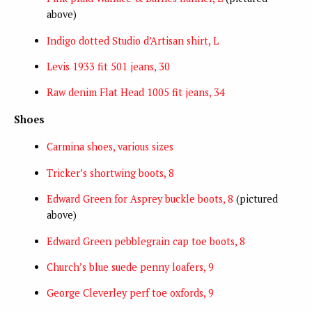
above)
Indigo dotted Studio d’Artisan shirt, L
Levis 1933 fit 501 jeans, 30
Raw denim Flat Head 1005 fit jeans, 34
Shoes
Carmina shoes, various sizes
Tricker’s shortwing boots, 8
Edward Green for Asprey buckle boots, 8
(pictured
above)
Edward Green pebblegrain cap toe boots, 8
Church’s blue suede penny loafers, 9
George Cleverley perf toe oxfords, 9