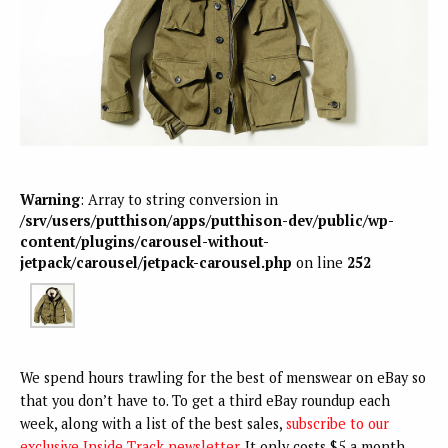
Warning
: Array to string conversion in
/srv/users/putthison/apps/putthison-dev/public/wp-
content/plugins/carousel-without-
jetpack/carousel/jetpack-carousel.php
on line
252
We spend hours trawling for the best of menswear on eBay so
that you don’t have to. To get a third eBay roundup each
week, along with a list of the best sales,
subscribe to our
exclusive Inside Track newsletter
. It only costs $5 a month.