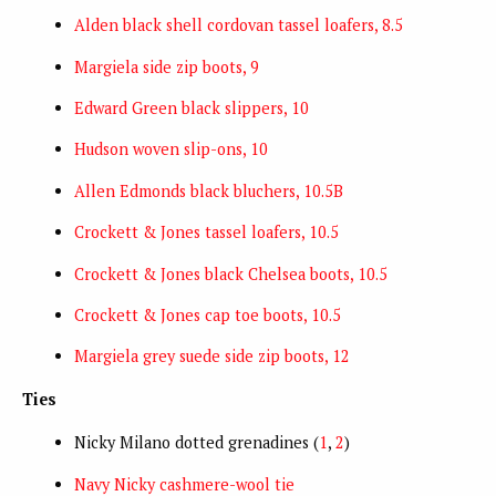
Alden black shell cordovan tassel loafers, 8.5
Margiela side zip boots, 9
Edward Green black slippers, 10
Hudson woven slip-ons, 10
Allen Edmonds black bluchers, 10.5B
Crockett & Jones tassel loafers, 10.5
Crockett & Jones black Chelsea boots, 10.5
Crockett & Jones cap toe boots, 10.5
Margiela grey suede side zip boots, 12
Ties
Nicky Milano dotted grenadines (
1
,
2
)
Navy Nicky cashmere-wool tie