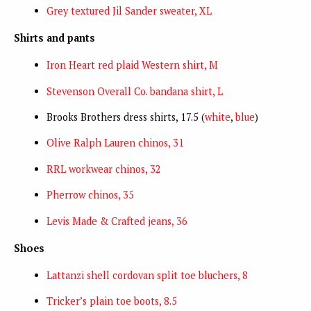
Grey textured Jil Sander sweater, XL
Shirts and pants
Iron Heart red plaid Western shirt, M
Stevenson Overall Co. bandana shirt, L
Brooks Brothers dress shirts, 17.5 (
white
,
blue
)
Olive Ralph Lauren chinos, 31
RRL workwear chinos, 32
Pherrow chinos, 35
Levis Made & Crafted jeans, 36
Shoes
Lattanzi shell cordovan split toe bluchers, 8
Tricker’s plain toe boots, 8.5