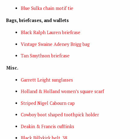
Blue Sulka chain motif tie
Bags, briefcases, and wallets
Black Ralph Lauren briefcase
Vintage Swaine Adeney Brigg bag
Tan Smythson briefcase
Misc.
Garrett Leight sunglasses
Holland & Holland women’s square scarf
Striped Nigel Cabourn cap
Cowboy boot shaped toothpick holder
Deakin & Francis cufflinks
Black Billykirk belt, 38