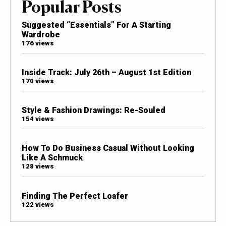
Popular Posts
Suggested “Essentials” For A Starting
Wardrobe
176 views
Inside Track: July 26th – August 1st Edition
170 views
Style & Fashion Drawings: Re-Souled
154 views
How To Do Business Casual Without Looking
Like A Schmuck
128 views
Finding The Perfect Loafer
122 views