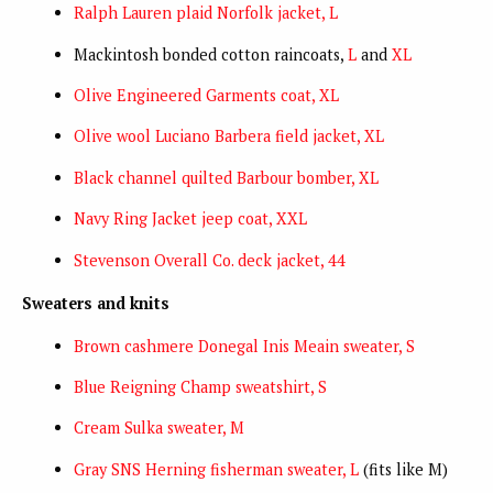
Ralph Lauren plaid Norfolk jacket, L
Mackintosh bonded cotton raincoats,
L
and
XL
Olive Engineered Garments coat, XL
Olive wool Luciano Barbera field jacket, XL
Black channel quilted Barbour bomber, XL
Navy Ring Jacket jeep coat, XXL
Stevenson Overall Co. deck jacket, 44
Sweaters and knits
Brown cashmere Donegal Inis Meain sweater, S
Blue Reigning Champ sweatshirt, S
Cream Sulka sweater, M
Gray SNS Herning fisherman sweater, L
(fits like M)