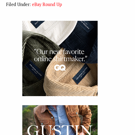
Filed Under:
eBay Round Up