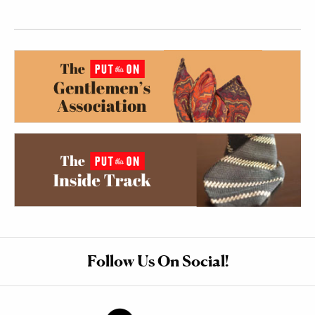
Follow Us On Social!