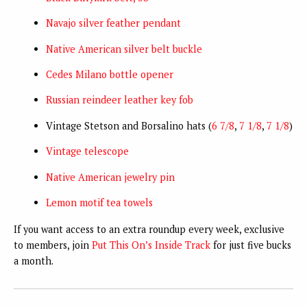
Navajo silver feather pendant
Native American silver belt buckle
Cedes Milano bottle opener
Russian reindeer leather key fob
Vintage Stetson and Borsalino hats (
6 7/8
,
7 1/8
,
7 1/8
)
Vintage telescope
Native American jewelry pin
Lemon motif tea towels
If you want access to an extra roundup every week, exclusive
to members, join
Put This On’s Inside Track
for just five bucks
a month.