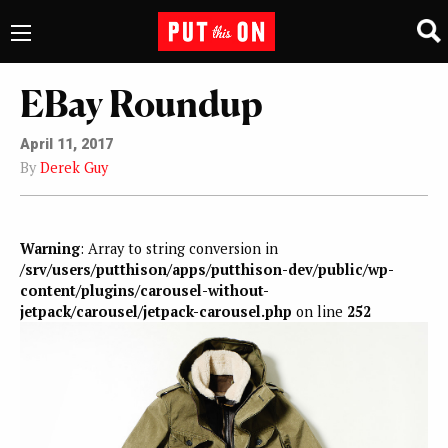
EBay Roundup
April 11, 2017
By
Derek Guy
Warning
: Array to string conversion in
/srv/users/putthison/apps/putthison-dev/public/wp-
content/plugins/carousel-without-
jetpack/carousel/jetpack-carousel.php
on line
252