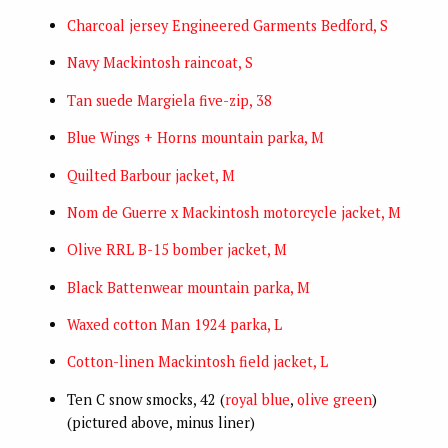
Charcoal jersey Engineered Garments Bedford, S
Navy Mackintosh raincoat, S
Tan suede Margiela five-zip, 38
Blue Wings + Horns mountain parka, M
Quilted Barbour jacket, M
Nom de Guerre x Mackintosh motorcycle jacket, M
Olive RRL B-15 bomber jacket, M
Black Battenwear mountain parka, M
Waxed cotton Man 1924 parka, L
Cotton-linen Mackintosh field jacket, L
Ten C snow smocks, 42 (
royal blue
,
olive green
)
(pictured above, minus liner)