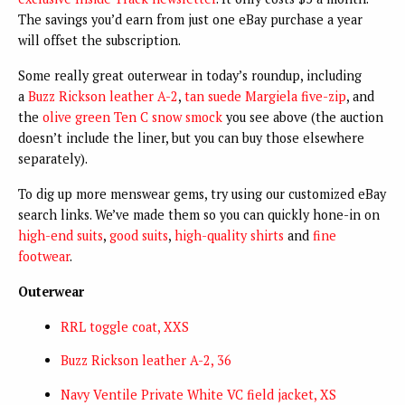
The savings you’d earn from just one eBay purchase a year
will offset the subscription.
Some really great outerwear in today’s roundup, including
a
Buzz Rickson leather A-2
,
tan suede Margiela five-zip
, and
the
olive green Ten C snow smock
you see above (the auction
doesn’t include the liner, but you can buy those elsewhere
separately).
To dig up more menswear gems, try using our customized eBay
search links. We’ve made them so you can quickly hone-in on
high-end suits
,
good suits
,
high-quality shirts
and
fine
footwear
.
Outerwear
RRL toggle coat, XXS
Buzz Rickson leather A-2, 36
Navy Ventile Private White VC field jacket, XS