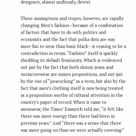
designers, almost uniformly, detest.
Those assumptions and tropes, however, are rapidly
changing. Men’s fashion—because of a combination
of factors that have to do with politics and
economics and the fact that polka dots are way
more fun to wear than basic black—is ceasing to be a
contradiction in terms. “Fashion” itself is quickly
shedding its default femininity. Which is evidenced
not just by the fact that both skinny jeans and
normcorewear are unisex propositions, and not just
by the rise of “peacocking” as a term, but also by the
fact that men’s clothing itself is now being treated
as a proposition worthy of cultural attention in the
country’s paper of record. When it came to
menswear, the Times’ Emmrich told me, “it felt like
there was more energy than there had been in
previous years.” And “there was a sense that there
was more going on than we were actually covering.”