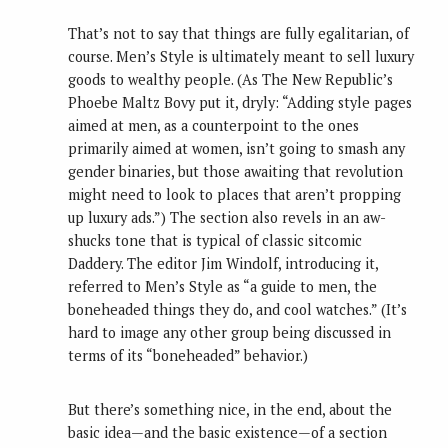
That’s not to say that things are fully egalitarian, of
course. Men’s Style is ultimately meant to sell luxury
goods to wealthy people. (As The New Republic’s
Phoebe Maltz Bovy put it, dryly: “Adding style pages
aimed at men, as a counterpoint to the ones
primarily aimed at women, isn’t going to smash any
gender binaries, but those awaiting that revolution
might need to look to places that aren’t propping
up luxury ads.”) The section also revels in an aw-
shucks tone that is typical of classic sitcomic
Daddery. The editor Jim Windolf, introducing it,
referred to Men’s Style as “a guide to men, the
boneheaded things they do, and cool watches.” (It’s
hard to image any other group being discussed in
terms of its “boneheaded” behavior.)
But there’s something nice, in the end, about the
basic idea—and the basic existence—of a section