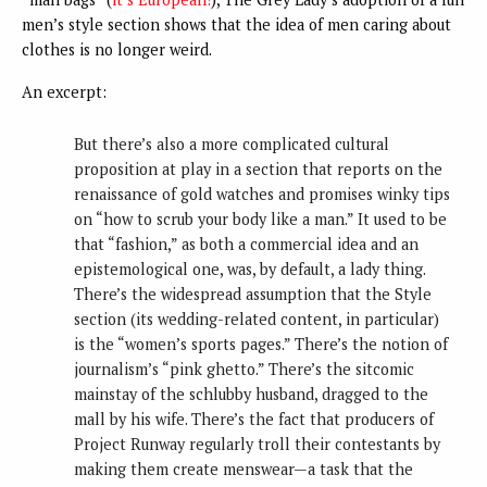
men’s style section shows that the idea of men caring about
clothes is no longer weird.
An excerpt:
But there’s also a more complicated cultural
proposition at play in a section that reports on the
renaissance of gold watches and promises winky tips
on “how to scrub your body like a man.” It used to be
that “fashion,” as both a commercial idea and an
epistemological one, was, by default, a lady thing.
There’s the widespread assumption that the Style
section (its wedding-related content, in particular)
is the “women’s sports pages.” There’s the notion of
journalism’s “pink ghetto.” There’s the sitcomic
mainstay of the schlubby husband, dragged to the
mall by his wife. There’s the fact that producers of
Project Runway regularly troll their contestants by
making them create menswear—a task that the