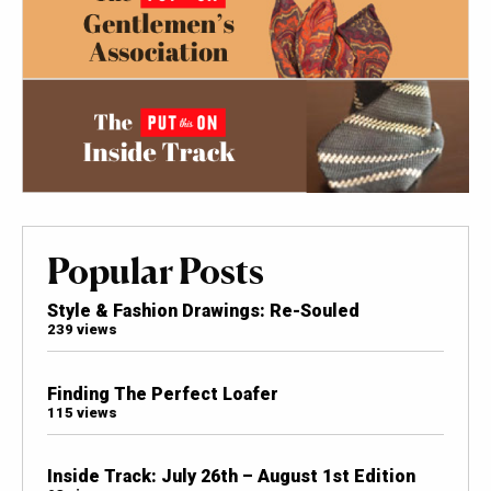
Popular Posts
Style & Fashion Drawings: Re-Souled
239 views
Finding The Perfect Loafer
115 views
Inside Track: July 26th – August 1st Edition