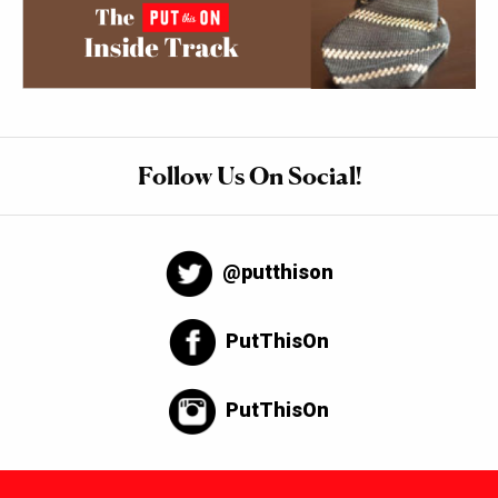
Follow Us On Social!
@putthison
PutThisOn
PutThisOn