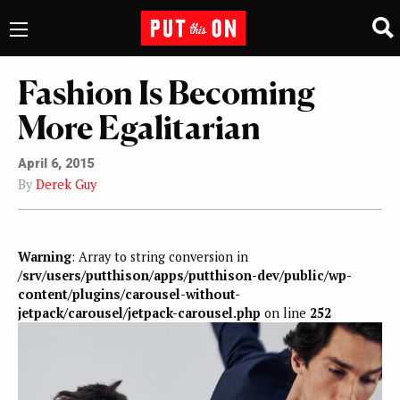
Fashion Is Becoming
More Egalitarian
April 6, 2015
By
Derek Guy
Warning
: Array to string conversion in
/srv/users/putthison/apps/putthison-dev/public/wp-
content/plugins/carousel-without-
jetpack/carousel/jetpack-carousel.php
on line
252