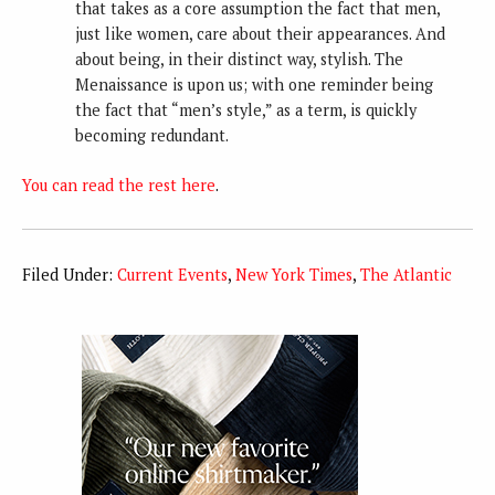
that takes as a core assumption the fact that men,
just like women, care about their appearances. And
about being, in their distinct way, stylish. The
Menaissance is upon us; with one reminder being
the fact that “men’s style,” as a term, is quickly
becoming redundant.
You can read the rest here
.
Filed Under:
Current Events
,
New York Times
,
The Atlantic