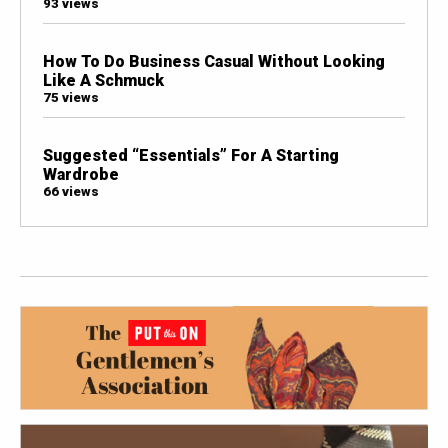
93 views
How To Do Business Casual Without Looking
Like A Schmuck
75 views
Suggested “Essentials” For A Starting
Wardrobe
66 views