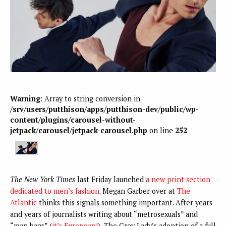
Warning
: Array to string conversion in
/srv/users/putthison/apps/putthison-dev/public/wp-
content/plugins/carousel-without-
jetpack/carousel/jetpack-carousel.php
on line
252
The New York Times
last Friday launched
a new print section
dedicated to men’s fashion
. Megan Garber over at
The
Atlantic
thinks this signals something important. After years
and years of journalists writing about “metrosexuals” and
“man bags” (
it’s European!
), The Grey Lady’s adoption of a full