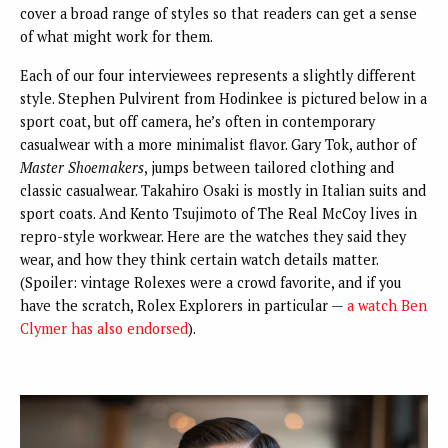
cover a broad range of styles so that readers can get a sense
of what might work for them.
Each of our four interviewees represents a slightly different
style. Stephen Pulvirent from Hodinkee is pictured below in a
sport coat, but off camera, he’s often in contemporary
casualwear with a more minimalist flavor. Gary Tok, author of
Master Shoemakers
, jumps between tailored clothing and
classic casualwear. Takahiro Osaki is mostly in Italian suits and
sport coats. And Kento Tsujimoto of The Real McCoy lives in
repro-style workwear. Here are the watches they said they
wear, and how they think certain watch details matter.
(Spoiler: vintage Rolexes were a crowd favorite, and if you
have the scratch, Rolex Explorers in particular —
a watch Ben
Clymer has also endorsed
).