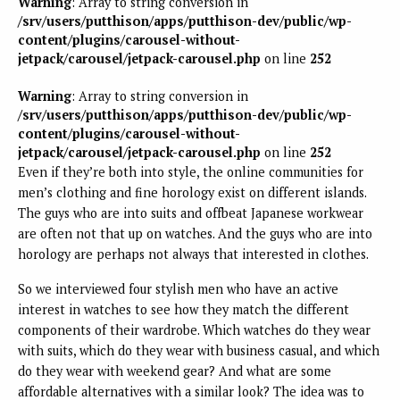
Warning
: Array to string conversion in
/srv/users/putthison/apps/putthison-dev/public/wp-
content/plugins/carousel-without-
jetpack/carousel/jetpack-carousel.php
on line
252
Warning
: Array to string conversion in
/srv/users/putthison/apps/putthison-dev/public/wp-
content/plugins/carousel-without-
jetpack/carousel/jetpack-carousel.php
on line
252
Even if they’re both into style, the online communities for
men’s clothing and fine horology exist on different islands.
The guys who are into suits and offbeat Japanese workwear
are often not that up on watches. And the guys who are into
horology are perhaps not always that interested in clothes.
So we interviewed four stylish men who have an active
interest in watches to see how they match the different
components of their wardrobe. Which watches do they wear
with suits, which do they wear with business casual, and which
do they wear with weekend gear? And what are some
affordable alternatives with a similar look? The idea was to