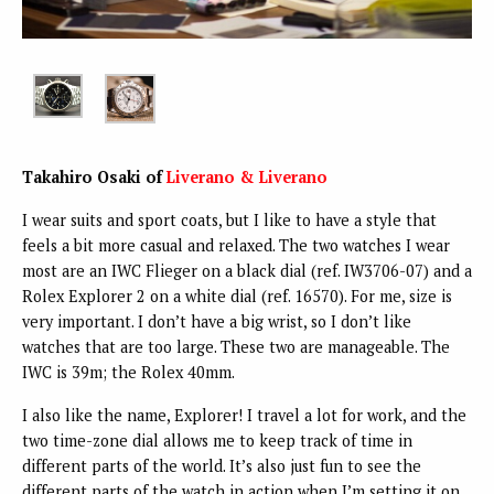
Takahiro Osaki of
Liverano & Liverano
I wear suits and sport coats, but I like to have a style that
feels a bit more casual and relaxed. The two watches I wear
most are an IWC Flieger on a black dial (ref. IW3706-07) and a
Rolex Explorer 2 on a white dial (ref. 16570). For me, size is
very important. I don’t have a big wrist, so I don’t like
watches that are too large. These two are manageable. The
IWC is 39m; the Rolex 40mm.
I also like the name, Explorer! I travel a lot for work, and the
two time-zone dial allows me to keep track of time in
different parts of the world. It’s also just fun to see the
different parts of the watch in action when I’m setting it on