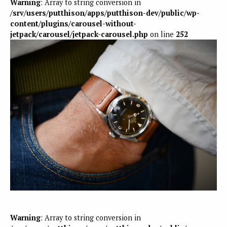
Warning
: Array to string conversion in
/srv/users/putthison/apps/putthison-dev/public/wp-
content/plugins/carousel-without-
jetpack/carousel/jetpack-carousel.php
on line
252
Warning
: Array to string conversion in