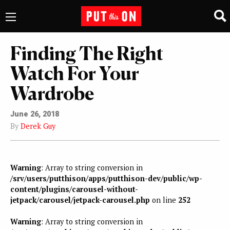
Finding The Right
Watch For Your
Wardrobe
June 26, 2018
By
Derek Guy
Warning
: Array to string conversion in
/srv/users/putthison/apps/putthison-dev/public/wp-
content/plugins/carousel-without-
jetpack/carousel/jetpack-carousel.php
on line
252
Warning
: Array to string conversion in