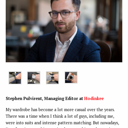
Stephen Pulvirent, Managing Editor at
Hodinkee
My wardrobe has become a lot more casual over the years.
There was a time when I think a lot of guys, including me,
were into suits and intense pattern matching. But nowadays,