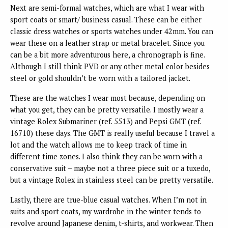
Next are semi-formal watches, which are what I wear with
sport coats or smart/ business casual. These can be either
classic dress watches or sports watches under 42mm. You can
wear these on a leather strap or metal bracelet. Since you
can be a bit more adventurous here, a chronograph is fine.
Although I still think PVD or any other metal color besides
steel or gold shouldn’t be worn with a tailored jacket.
These are the watches I wear most because, depending on
what you get, they can be pretty versatile. I mostly wear a
vintage Rolex Submariner (ref. 5513) and Pepsi GMT (ref.
16710) these days. The GMT is really useful because I travel a
lot and the watch allows me to keep track of time in
different time zones. I also think they can be worn with a
conservative suit – maybe not a three piece suit or a tuxedo,
but a vintage Rolex in stainless steel can be pretty versatile.
Lastly, there are true-blue casual watches. When I’m not in
suits and sport coats, my wardrobe in the winter tends to
revolve around Japanese denim, t-shirts, and workwear. Then