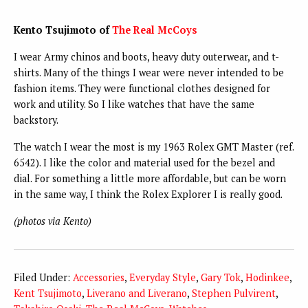
Kento Tsujimoto of
The Real McCoys
I wear Army chinos and boots, heavy duty outerwear, and t-
shirts. Many of the things I wear were never intended to be
fashion items. They were functional clothes designed for
work and utility. So I like watches that have the same
backstory.
The watch I wear the most is my 1963 Rolex GMT Master (ref.
6542). I like the color and material used for the bezel and
dial. For something a little more affordable, but can be worn
in the same way, I think the Rolex Explorer I is really good.
(photos via Kento)
Filed Under:
Accessories
,
Everyday Style
,
Gary Tok
,
Hodinkee
,
Kent Tsujimoto
,
Liverano and Liverano
,
Stephen Pulvirent
,