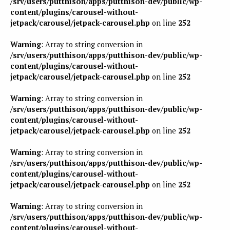
/srv/users/putthison/apps/putthison-dev/public/wp-
content/plugins/carousel-without-
jetpack/carousel/jetpack-carousel.php
on line
252
Warning
: Array to string conversion in
/srv/users/putthison/apps/putthison-dev/public/wp-
content/plugins/carousel-without-
jetpack/carousel/jetpack-carousel.php
on line
252
Warning
: Array to string conversion in
/srv/users/putthison/apps/putthison-dev/public/wp-
content/plugins/carousel-without-
jetpack/carousel/jetpack-carousel.php
on line
252
Warning
: Array to string conversion in
/srv/users/putthison/apps/putthison-dev/public/wp-
content/plugins/carousel-without-
jetpack/carousel/jetpack-carousel.php
on line
252
Warning
: Array to string conversion in
/srv/users/putthison/apps/putthison-dev/public/wp-
content/plugins/carousel-without-