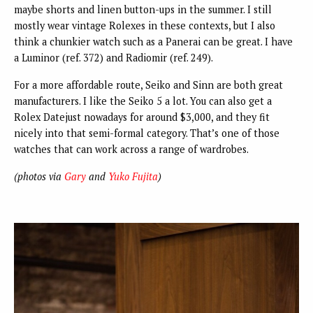
maybe shorts and linen button-ups in the summer. I still
mostly wear vintage Rolexes in these contexts, but I also
think a chunkier watch such as a Panerai can be great. I have
a Luminor (ref. 372) and Radiomir (ref. 249).
For a more affordable route, Seiko and Sinn are both great
manufacturers. I like the Seiko 5 a lot. You can also get a
Rolex Datejust nowadays for around $3,000, and they fit
nicely into that semi-formal category. That’s one of those
watches that can work across a range of wardrobes.
(photos via
Gary
and
Yuko Fujita
)