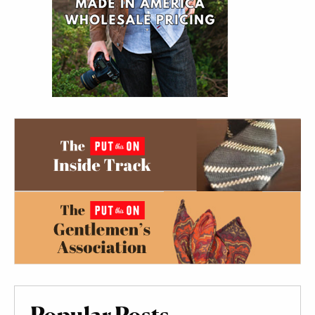
Popular Posts