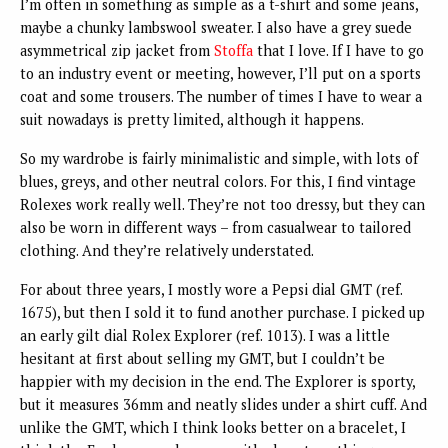
I’m often in something as simple as a t-shirt and some jeans,
maybe a chunky lambswool sweater. I also have a grey suede
asymmetrical zip jacket from
Stoffa
that I love. If I have to go
to an industry event or meeting, however, I’ll put on a sports
coat and some trousers. The number of times I have to wear a
suit nowadays is pretty limited, although it happens.
So my wardrobe is fairly minimalistic and simple, with lots of
blues, greys, and other neutral colors. For this, I find vintage
Rolexes work really well. They’re not too dressy, but they can
also be worn in different ways – from casualwear to tailored
clothing. And they’re relatively understated.
For about three years, I mostly wore a Pepsi dial GMT (ref.
1675), but then I sold it to fund another purchase. I picked up
an early gilt dial Rolex Explorer (ref. 1013). I was a little
hesitant at first about selling my GMT, but I couldn’t be
happier with my decision in the end. The Explorer is sporty,
but it measures 36mm and neatly slides under a shirt cuff. And
unlike the GMT, which I think looks better on a bracelet, I