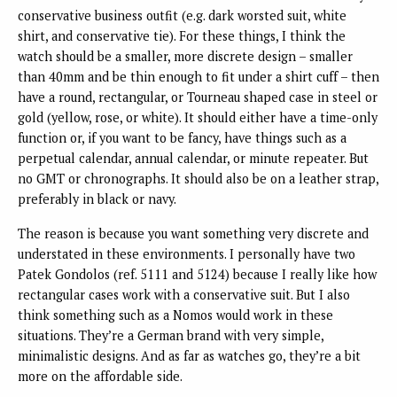
conservative business outfit (e.g. dark worsted suit, white
shirt, and conservative tie). For these things, I think the
watch should be a smaller, more discrete design – smaller
than 40mm and be thin enough to fit under a shirt cuff – then
have a round, rectangular, or Tourneau shaped case in steel or
gold (yellow, rose, or white). It should either have a time-only
function or, if you want to be fancy, have things such as a
perpetual calendar, annual calendar, or minute repeater. But
no GMT or chronographs. It should also be on a leather strap,
preferably in black or navy.
The reason is because you want something very discrete and
understated in these environments. I personally have two
Patek Gondolos (ref. 5111 and 5124) because I really like how
rectangular cases work with a conservative suit. But I also
think something such as a Nomos would work in these
situations. They’re a German brand with very simple,
minimalistic designs. And as far as watches go, they’re a bit
more on the affordable side.