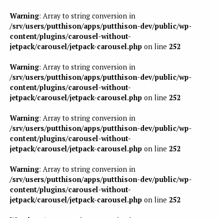
Warning
: Array to string conversion in
/srv/users/putthison/apps/putthison-dev/public/wp-
content/plugins/carousel-without-
jetpack/carousel/jetpack-carousel.php
on line
252
Warning
: Array to string conversion in
/srv/users/putthison/apps/putthison-dev/public/wp-
content/plugins/carousel-without-
jetpack/carousel/jetpack-carousel.php
on line
252
Warning
: Array to string conversion in
/srv/users/putthison/apps/putthison-dev/public/wp-
content/plugins/carousel-without-
jetpack/carousel/jetpack-carousel.php
on line
252
Warning
: Array to string conversion in
/srv/users/putthison/apps/putthison-dev/public/wp-
content/plugins/carousel-without-
jetpack/carousel/jetpack-carousel.php
on line
252