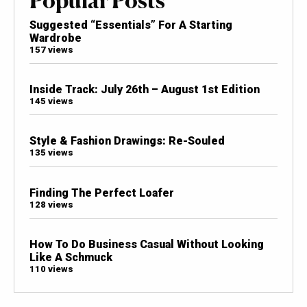
Suggested “Essentials” For A Starting
Wardrobe
157 views
Inside Track: July 26th – August 1st Edition
145 views
Style & Fashion Drawings: Re-Souled
135 views
Finding The Perfect Loafer
128 views
How To Do Business Casual Without Looking
Like A Schmuck
110 views