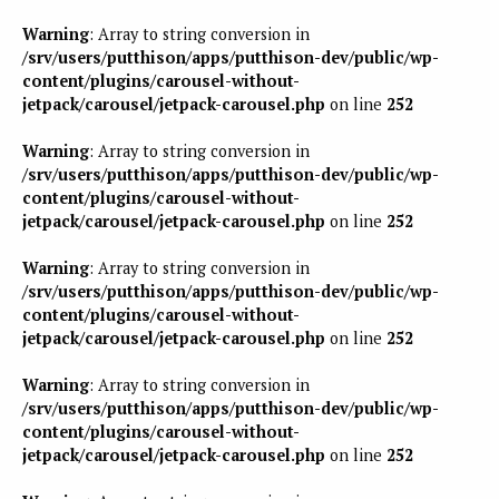
Warning
: Array to string conversion in
/srv/users/putthison/apps/putthison-dev/public/wp-
content/plugins/carousel-without-
jetpack/carousel/jetpack-carousel.php
on line
252
Warning
: Array to string conversion in
/srv/users/putthison/apps/putthison-dev/public/wp-
content/plugins/carousel-without-
jetpack/carousel/jetpack-carousel.php
on line
252
Warning
: Array to string conversion in
/srv/users/putthison/apps/putthison-dev/public/wp-
content/plugins/carousel-without-
jetpack/carousel/jetpack-carousel.php
on line
252
Warning
: Array to string conversion in
/srv/users/putthison/apps/putthison-dev/public/wp-
content/plugins/carousel-without-
jetpack/carousel/jetpack-carousel.php
on line
252