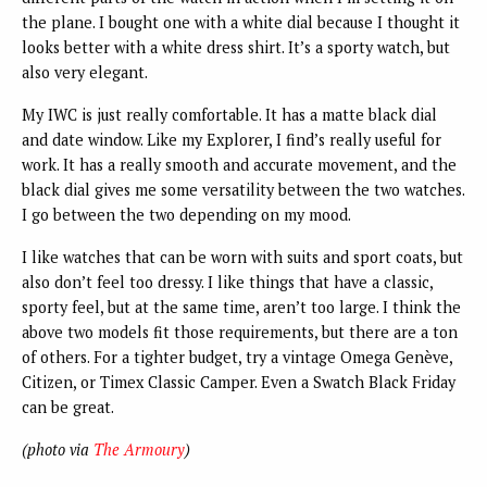
the plane. I bought one with a white dial because I thought it
looks better with a white dress shirt. It’s a sporty watch, but
also very elegant.
My IWC is just really comfortable. It has a matte black dial
and date window. Like my Explorer, I find’s really useful for
work. It has a really smooth and accurate movement, and the
black dial gives me some versatility between the two watches.
I go between the two depending on my mood.
I like watches that can be worn with suits and sport coats, but
also don’t feel too dressy. I like things that have a classic,
sporty feel, but at the same time, aren’t too large. I think the
above two models fit those requirements, but there are a ton
of others. For a tighter budget, try a vintage Omega Genève,
Citizen, or Timex Classic Camper. Even a Swatch Black Friday
can be great.
(photo via
The Armoury
)