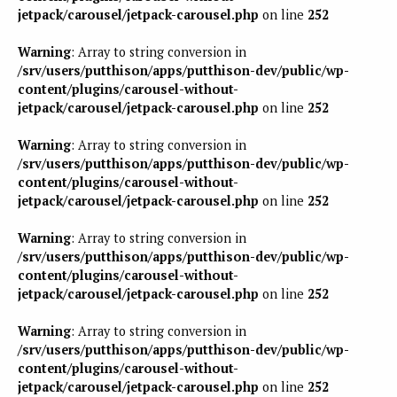
jetpack/carousel/jetpack-carousel.php
on line
252
Warning
: Array to string conversion in
/srv/users/putthison/apps/putthison-dev/public/wp-
content/plugins/carousel-without-
jetpack/carousel/jetpack-carousel.php
on line
252
Warning
: Array to string conversion in
/srv/users/putthison/apps/putthison-dev/public/wp-
content/plugins/carousel-without-
jetpack/carousel/jetpack-carousel.php
on line
252
Warning
: Array to string conversion in
/srv/users/putthison/apps/putthison-dev/public/wp-
content/plugins/carousel-without-
jetpack/carousel/jetpack-carousel.php
on line
252
Warning
: Array to string conversion in
/srv/users/putthison/apps/putthison-dev/public/wp-
content/plugins/carousel-without-
jetpack/carousel/jetpack-carousel.php
on line
252