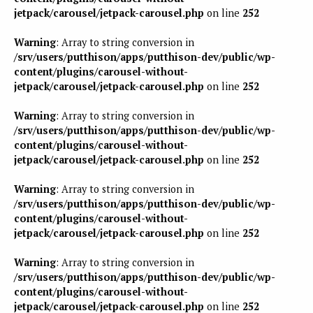
jetpack/carousel/jetpack-carousel.php
on line
252
Warning
: Array to string conversion in
/srv/users/putthison/apps/putthison-dev/public/wp-
content/plugins/carousel-without-
jetpack/carousel/jetpack-carousel.php
on line
252
Warning
: Array to string conversion in
/srv/users/putthison/apps/putthison-dev/public/wp-
content/plugins/carousel-without-
jetpack/carousel/jetpack-carousel.php
on line
252
Warning
: Array to string conversion in
/srv/users/putthison/apps/putthison-dev/public/wp-
content/plugins/carousel-without-
jetpack/carousel/jetpack-carousel.php
on line
252
Warning
: Array to string conversion in
/srv/users/putthison/apps/putthison-dev/public/wp-
content/plugins/carousel-without-
jetpack/carousel/jetpack-carousel.php
on line
252