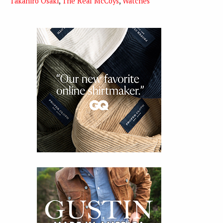
Takahiro Osaki
,
The Real McCoys
,
Watches