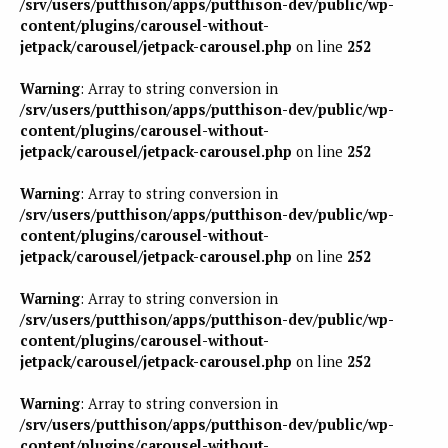
/srv/users/putthison/apps/putthison-dev/public/wp-
content/plugins/carousel-without-
jetpack/carousel/jetpack-carousel.php
on line
252
Warning
: Array to string conversion in
/srv/users/putthison/apps/putthison-dev/public/wp-
content/plugins/carousel-without-
jetpack/carousel/jetpack-carousel.php
on line
252
Warning
: Array to string conversion in
/srv/users/putthison/apps/putthison-dev/public/wp-
content/plugins/carousel-without-
jetpack/carousel/jetpack-carousel.php
on line
252
Warning
: Array to string conversion in
/srv/users/putthison/apps/putthison-dev/public/wp-
content/plugins/carousel-without-
jetpack/carousel/jetpack-carousel.php
on line
252
Warning
: Array to string conversion in
/srv/users/putthison/apps/putthison-dev/public/wp-
content/plugins/carousel-without-