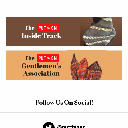
Follow Us On Social!
@putthison