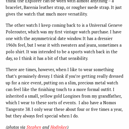
think the Explorer can be worn with almost anything – a
bracelet, Barenia leather strap, or rougher suede strap. It just
gives the watch that much more versatility.
The other watch I keep coming back to is a Universal Geneve
Polerouter, which was my first vintage watch purchase. I have
one with the asymmetrical date window. It has a dressier
1960s feel, but I wear it with sweaters and jeans, sometimes a
polo shirt. It was intended to be a sports watch back in the
day, so I think it has a bit of that sensibility.
There are times, however, when I like to wear something
that’s genuinely dressy. I think if you’re getting really dressed
up for a nice event, putting on a slim, precious metal watch
can feel like the finishing touch to a more formal outfit. I
inherited a small, yellow gold Longines from my grandfather,
which I wear to these sorts of events. I also have a Nomos
Tangente 38. I only wear these about four or five times a year,
but they always feel special when I do.
(photos via
Stephen
and
Hodinkee
)