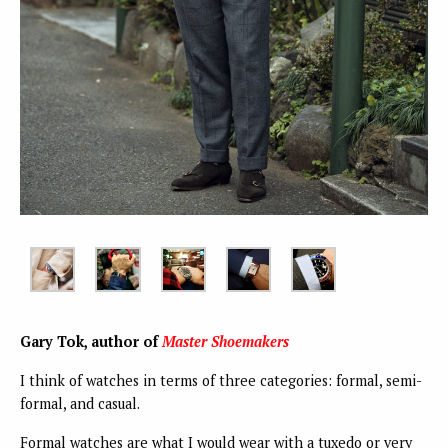
Gary Tok, author of
Master Shoemakers
I think of watches in terms of three categories: formal, semi-
formal, and casual.
Formal watches are what I would wear with a tuxedo or very