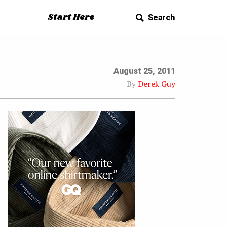
Start Here
Search
August 25, 2011
By
Derek Guy