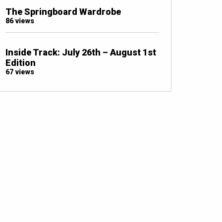
The Springboard Wardrobe
86 views
Inside Track: July 26th – August 1st
Edition
67 views