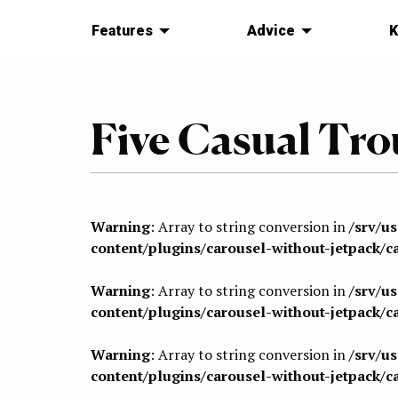
Features
Advice
K
Five Casual Trou
Warning
: Array to string conversion in
/srv/u
content/plugins/carousel-without-jetpack/c
Warning
: Array to string conversion in
/srv/u
content/plugins/carousel-without-jetpack/c
Warning
: Array to string conversion in
/srv/u
content/plugins/carousel-without-jetpack/c