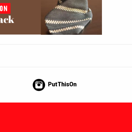
PutThisOn