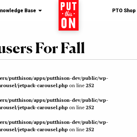
nowledge Base
Home
PTO Shop
sers For Fall
sers/putthison/apps/putthison-dev/public/wp-
arousel/jetpack-carousel.php
on line
252
sers/putthison/apps/putthison-dev/public/wp-
arousel/jetpack-carousel.php
on line
252
sers/putthison/apps/putthison-dev/public/wp-
arousel/jetpack-carousel.php
on line
252