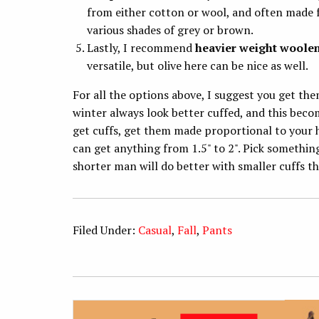
from either cotton or wool, and often made
various shades of grey or brown.
Lastly, I recommend
heavier weight woole
versatile, but olive here can be nice as well.
For all the options above, I suggest you get the
winter always look better cuffed, and this beco
get cuffs, get them made proportional to your he
can get anything from 1.5" to 2". Pick somethin
shorter man will do better with smaller cuffs th
Filed Under:
Casual
,
Fall
,
Pants