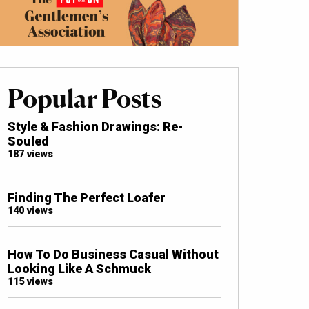
Popular Posts
Style & Fashion Drawings: Re-
Souled
187 views
Finding The Perfect Loafer
140 views
How To Do Business Casual Without
Looking Like A Schmuck
115 views