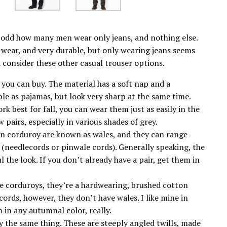
t’s odd how many men wear only jeans, and nothing else.
o wear, and very durable, but only wearing jeans seems
d consider these other casual trouser options.
 you can buy.
The material has a soft nap and a
ble as pajamas, but look very sharp at the same time.
rk best for fall, you can wear them just as easily in the
pairs, especially in various shades of grey.
 on corduroy are known as wales, and they can range
 (needlecords or pinwale cords). Generally speaking, the
 the look. If you don’t already have a pair, get them in
e corduroys, they’re a hardwearing, brushed cotton
 cords, however, they don’t have wales. I like mine in
m in any autumnal color, really.
y the same thing. These are steeply angled twills, made