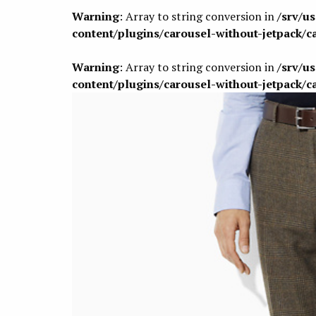
Warning
: Array to string conversion in
/srv/u
content/plugins/carousel-without-jetpack/c
Warning
: Array to string conversion in
/srv/u
content/plugins/carousel-without-jetpack/c