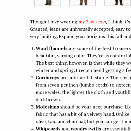
Though I love wearing
my 3sixteens
, I think i
Granted, jeans are universally accepted, easy t
very limiting. Expand your horizons this fall an
Wool flannels
are some of the best trousers
beautiful, varying color. They’re as comforta
The best thing, however, is that while they wo
winter and spring. I recommend getting a few 
Corduroys
are another fall staple. The ribs
from seven per inch (jumbo cords) to sixteen
more wales, the lighter the cloth and youthful
dark brown.
Moleskins
should be your next purchase. Lik
fabric that has a bit of a velvety hand. Unlike
olive, tan, and charcoal, but you can get the
Whipcords
and
cavalry twills
are essentiall