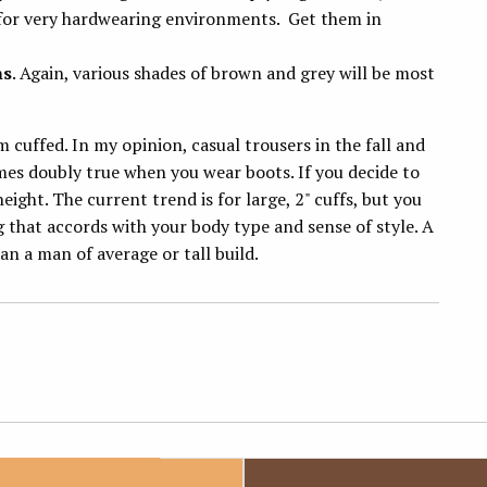
 for very hardwearing environments. Get them in
ns
. Again, various shades of brown and grey will be most
m cuffed. In my opinion, casual trousers in the fall and
mes doubly true when you wear boots. If you decide to
ight. The current trend is for large, 2" cuffs, but you
g that accords with your body type and sense of style. A
an a man of average or tall build.