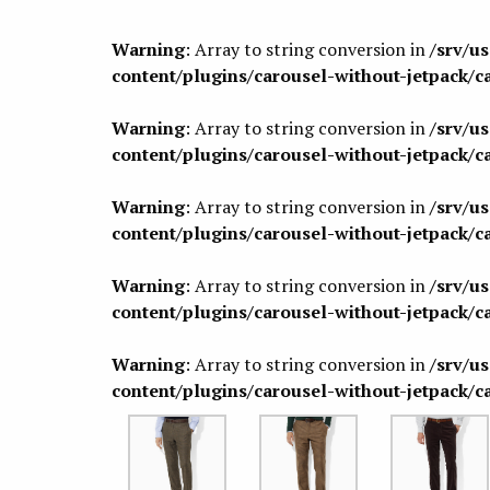
Warning
: Array to string conversion in
/srv/u
content/plugins/carousel-without-jetpack/c
Warning
: Array to string conversion in
/srv/u
content/plugins/carousel-without-jetpack/c
Warning
: Array to string conversion in
/srv/u
content/plugins/carousel-without-jetpack/c
Warning
: Array to string conversion in
/srv/u
content/plugins/carousel-without-jetpack/c
Warning
: Array to string conversion in
/srv/u
content/plugins/carousel-without-jetpack/c