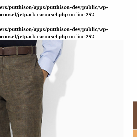
sers/putthison/apps/putthison-dev/public/wp-
arousel/jetpack-carousel.php
on line
252
sers/putthison/apps/putthison-dev/public/wp-
arousel/jetpack-carousel.php
on line
252