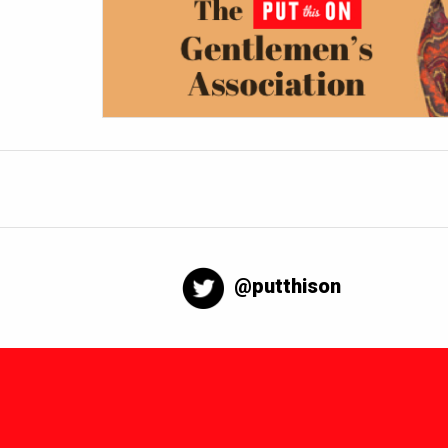
@putthison