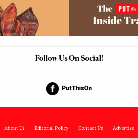
Follow Us On Social!
PutThisOn
About Us
Editorial Policy
Contact Us
Advertise