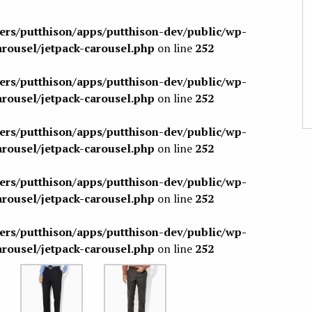
sers/putthison/apps/putthison-dev/public/wp-
arousel/jetpack-carousel.php
on line
252
sers/putthison/apps/putthison-dev/public/wp-
arousel/jetpack-carousel.php
on line
252
sers/putthison/apps/putthison-dev/public/wp-
arousel/jetpack-carousel.php
on line
252
sers/putthison/apps/putthison-dev/public/wp-
arousel/jetpack-carousel.php
on line
252
sers/putthison/apps/putthison-dev/public/wp-
arousel/jetpack-carousel.php
on line
252