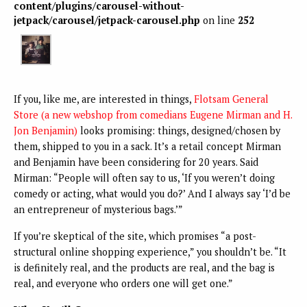
content/plugins/carousel-without-
jetpack/carousel/jetpack-carousel.php
on line
252
If you, like me, are interested in things,
Flotsam General
Store (a new webshop from comedians Eugene Mirman and H.
Jon Benjamin)
looks promising: things, designed/chosen by
them, shipped to you in a sack. It’s a retail concept Mirman
and Benjamin have been considering for 20 years. Said
Mirman: “People will often say to us, ‘If you weren’t doing
comedy or acting, what would you do?’ And I always say ‘I’d be
an entrepreneur of mysterious bags.’”
If you’re skeptical of the site, which promises “a post-
structural online shopping experience,” you shouldn’t be. “It
is definitely real, and the products are real, and the bag is
real, and everyone who orders one will get one.”