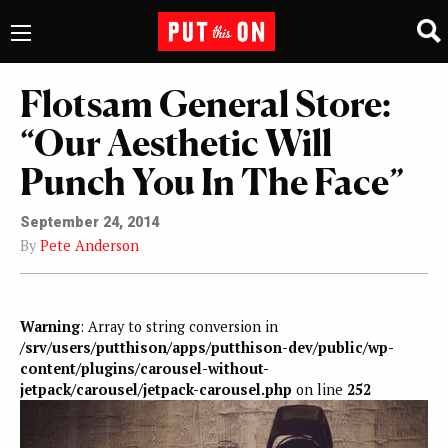
Flotsam General Store:
“Our Aesthetic Will
Punch You In The Face”
September 24, 2014
By
Pete Anderson
Warning
: Array to string conversion in
/srv/users/putthison/apps/putthison-dev/public/wp-
content/plugins/carousel-without-
jetpack/carousel/jetpack-carousel.php
on line
252