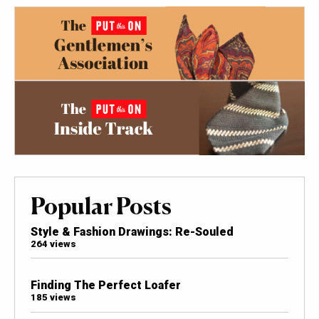
Popular Posts
Style & Fashion Drawings: Re-Souled
264 views
Finding The Perfect Loafer
185 views