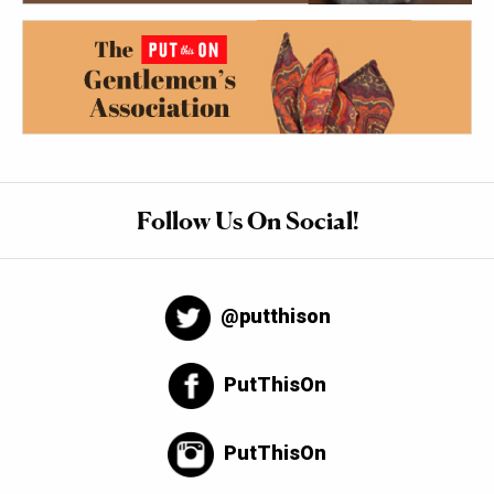
Follow Us On Social!
@putthison
PutThisOn
PutThisOn