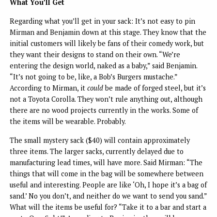
What You’ll Get
Regarding what you’ll get in your sack: It’s not easy to pin
Mirman and Benjamin down at this stage. They know that the
initial customers will likely be fans of their comedy work, but
they want their designs to stand on their own. “We’re
entering the design world, naked as a baby,” said Benjamin.
“It’s not going to be, like, a Bob’s Burgers mustache.”
According to Mirman, it
could
be made of forged steel, but it’s
not a Toyota Corolla. They won’t rule anything out, although
there are no wood projects currently in the works. Some of
the items will be wearable. Probably.
The small mystery sack ($40) will contain approximately
three items. The larger sacks, currently delayed due to
manufacturing lead times, will have more. Said Mirman: “The
things that will come in the bag will be somewhere between
useful and interesting. People are like ‘Oh, I hope it’s a bag of
sand.’ No you don’t, and neither do we want to send you sand.”
What will the items be useful for? “Take it to a bar and start a