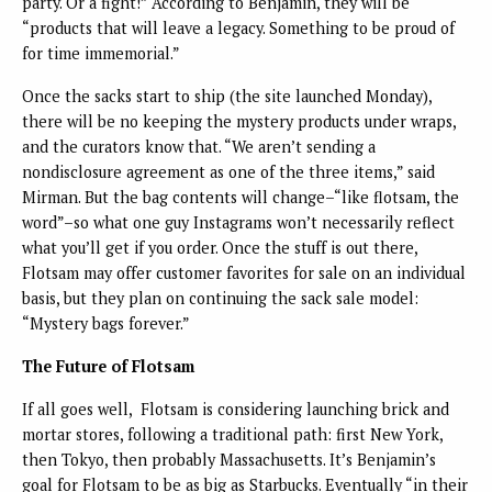
party. Or a fight!” According to Benjamin, they will be
“products that will leave a legacy. Something to be proud of
for time immemorial.”
Once the sacks start to ship (the site launched Monday),
there will be no keeping the mystery products under wraps,
and the curators know that. “We aren’t sending a
nondisclosure agreement as one of the three items,” said
Mirman. But the bag contents will change–“like flotsam, the
word”–so what one guy Instagrams won’t necessarily reflect
what you’ll get if you order. Once the stuff is out there,
Flotsam may offer customer favorites for sale on an individual
basis, but they plan on continuing the sack sale model:
“Mystery bags forever.”
The Future of Flotsam
If all goes well, Flotsam is considering launching brick and
mortar stores, following a traditional path: first New York,
then Tokyo, then probably Massachusetts. It’s Benjamin’s
goal for Flotsam to be as big as Starbucks. Eventually “in their