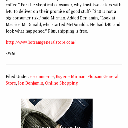
coffee.” For the skeptical consumer, why trust two actors with
$40 to deliver on their promise of good stuff? “$40 is not a
big consumer risk,” said Mirman. Added Benjamin, “Look at
Maurice McDonald, who started McDonald’s. He had $40, and
look what happened.” Plus, shipping is free.
http://www.flotsamgeneralstore.com/
-Pete
Filed Under:
e-commerce
,
Eugene Mirman
,
Flotsam General
Store
,
Jon Benjamin
,
Online Shopping