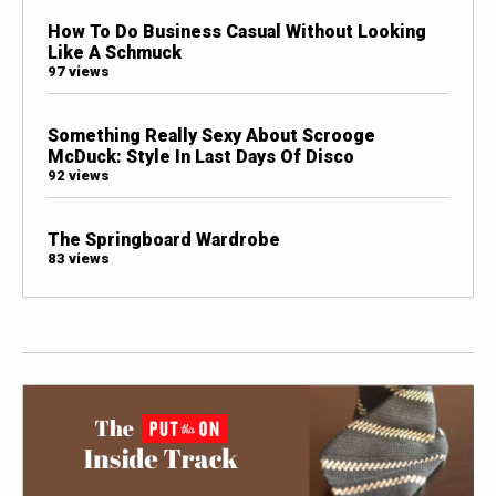
How To Do Business Casual Without Looking
Like A Schmuck
97 views
Something Really Sexy About Scrooge
McDuck: Style In Last Days Of Disco
92 views
The Springboard Wardrobe
83 views