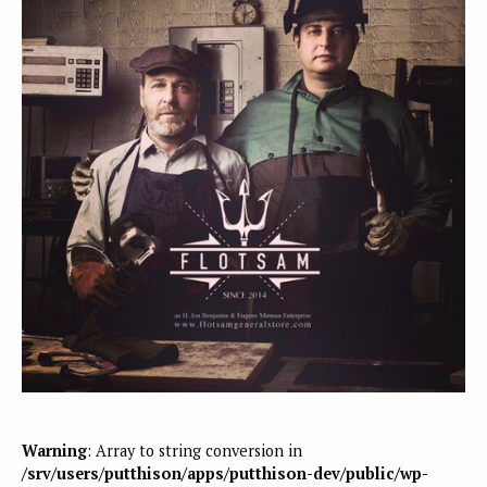
Warning
: Array to string conversion in
/srv/users/putthison/apps/putthison-dev/public/wp-