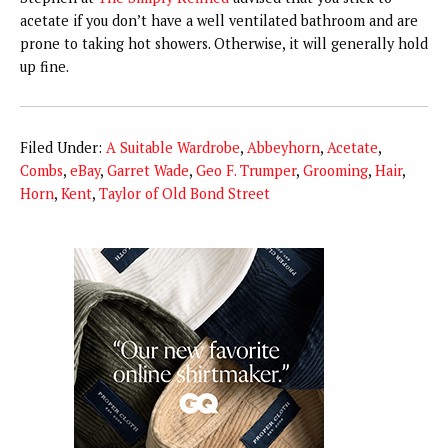
acetate if you don’t have a well ventilated bathroom and are
prone to taking hot showers. Otherwise, it will generally hold
up fine.
Filed Under:
A Suitable Wardrobe
,
Abbeyhorn
,
Acetate
,
Combs
,
eBay
,
Garret Wade
,
Geo F. Trumper
,
Grooming
,
Hair
,
Horn
,
Kent
,
Taylor of Old Bond Street