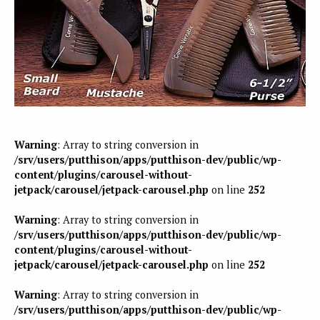
Warning
: Array to string conversion in
/srv/users/putthison/apps/putthison-dev/public/wp-
content/plugins/carousel-without-
jetpack/carousel/jetpack-carousel.php
on line
252
Warning
: Array to string conversion in
/srv/users/putthison/apps/putthison-dev/public/wp-
content/plugins/carousel-without-
jetpack/carousel/jetpack-carousel.php
on line
252
Warning
: Array to string conversion in
/srv/users/putthison/apps/putthison-dev/public/wp-