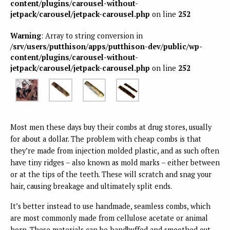
content/plugins/carousel-without-
jetpack/carousel/jetpack-carousel.php
on line
252
Warning
: Array to string conversion in
/srv/users/putthison/apps/putthison-dev/public/wp-
content/plugins/carousel-without-
jetpack/carousel/jetpack-carousel.php
on line
252
Most men these days buy their combs at drug stores, usually
for about a dollar. The problem with cheap combs is that
they’re made from injection molded plastic, and as such often
have tiny ridges – also known as mold marks – either between
or at the tips of the teeth. These will scratch and snag your
hair, causing breakage and ultimately split ends.
It’s better instead to use handmade, seamless combs, which
are most commonly made from cellulose acetate or animal
horn. These materials can be handbuffed and smoothed out,