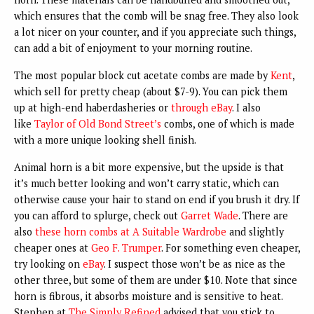
which ensures that the comb will be snag free. They also look
a lot nicer on your counter, and if you appreciate such things,
can add a bit of enjoyment to your morning routine.
The most popular block cut acetate combs are made by
Kent
,
which sell for pretty cheap (about $7-9). You can pick them
up at high-end haberdasheries or
through eBay
. I also
like
Taylor of Old Bond Street’s
combs, one of which is made
with a more unique looking shell finish.
Animal horn is a bit more expensive, but the upside is that
it’s much better looking and won’t carry static, which can
otherwise cause your hair to stand on end if you brush it dry. If
you can afford to splurge, check out
Garret Wade
. There are
also
these horn combs at A Suitable Wardrobe
and slightly
cheaper ones at
Geo F. Trumper
. For something even cheaper,
try looking on
eBay
. I suspect those won’t be as nice as the
other three, but some of them are under $10. Note that since
horn is fibrous, it absorbs moisture and is sensitive to heat.
Stephen at
The Simply Refined
advised that you stick to