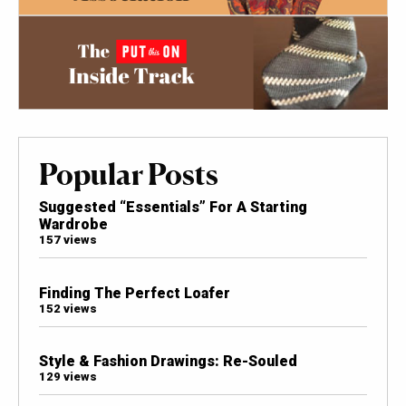
Popular Posts
Suggested “Essentials” For A Starting
Wardrobe
157 views
Finding The Perfect Loafer
152 views
Style & Fashion Drawings: Re-Souled
129 views