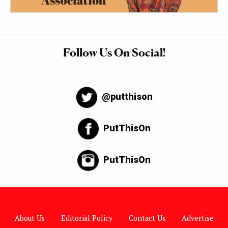
Follow Us On Social!
@putthison
PutThisOn
PutThisOn
About Us
Editorial Policy
Contact Us
Advertise