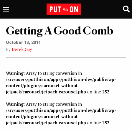
Getting A Good Comb
October 13, 2011
By
Derek Guy
Warning
: Array to string conversion in
/srv/users/putthison/apps/putthison-dev/public/wp-
content/plugins/carousel-without-
jetpack/carousel/jetpack-carousel.php
on line
252
Warning
: Array to string conversion in
/srv/users/putthison/apps/putthison-dev/public/wp-
content/plugins/carousel-without-
jetpack/carousel/jetpack-carousel.php
on line
252