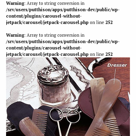
Warning
: Array to string conversion in
/srv/users/putthison/apps/putthison-dev/public/wp-
content/plugins/carousel-without-
jetpack/carousel/jetpack-carousel.php
on line
252
Warning
: Array to string conversion in
/srv/users/putthison/apps/putthison-dev/public/wp-
content/plugins/carousel-without-
jetpack/carousel/jetpack-carousel.php
on line
252