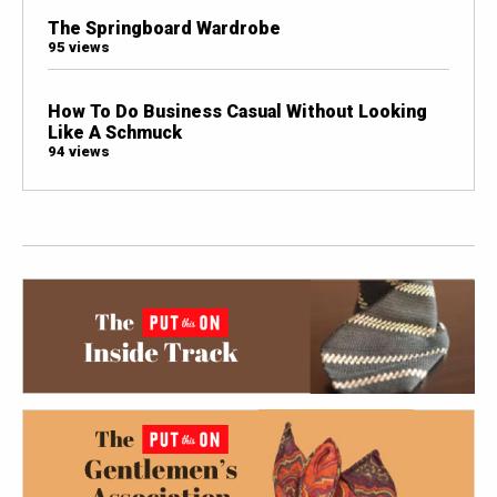
The Springboard Wardrobe
95 views
How To Do Business Casual Without Looking
Like A Schmuck
94 views