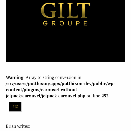
Warning
: Array to string conversion in
/srv/users/putthison/apps/putthison-dev/public/wp-
content/plugins/carousel-without-
jetpack/carousel/jetpack-carousel.php
on line
252
Brian writes: