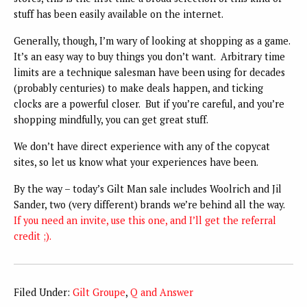
stuff has been easily available on the internet.
Generally, though, I’m wary of looking at shopping as a game.
It’s an easy way to buy things you don’t want. Arbitrary time
limits are a technique salesman have been using for decades
(probably centuries) to make deals happen, and ticking
clocks are a powerful closer. But if you’re careful, and you’re
shopping mindfully, you can get great stuff.
We don’t have direct experience with any of the copycat
sites, so let us know what your experiences have been.
By the way – today’s Gilt Man sale includes Woolrich and Jil
Sander, two (very different) brands we’re behind all the way.
If you need an invite, use this one, and I’ll get the referral
credit ;).
Filed Under:
Gilt Groupe
,
Q and Answer