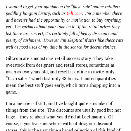
I wanted to get your opinion on the “flash sale” online retailers
peddling bargain luxury, such as
Gilt.com
. I’m a member there
and haven’t had the opportunity or motivation to buy anything,
yet. I’m curious about your take on it. If the retail prices they
list there are correct, it’s certainly full of heavy discounts and
plenty of cashmere. However I’m skeptical if sites like these rate
well as good uses of my time in the search for decent clothes.
Gilt.com are a monstrous retail success story. They take
overstock from designers and retail stores, sometimes as
much as two years old, and resell it online in invite-only
“flash sales,” which last only 48 hours. Limited quantities
mean the best stuff goes early, which turns shopping into a
game.
I’m a member of Gilt, and I’ve bought quite a number of
things from the site. The discounts are usually good but not
huge – they’re about what you’d find at Loehmann’s. Of
course, if you live somewhere without designer discount
stores, this is the first time a broad selection of this kind of