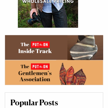
Popular Posts