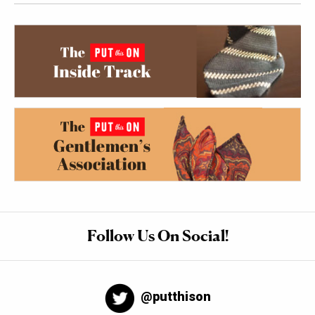
Follow Us On Social!
@putthison