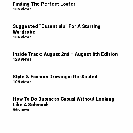
Finding The Perfect Loafer
136 views
Suggested “Essentials” For A Starting
Wardrobe
134 views
Inside Track: August 2nd – August 8th Edition
128 views
Style & Fashion Drawings: Re-Souled
106 views
How To Do Business Casual Without Looking
Like A Schmuck
96 views