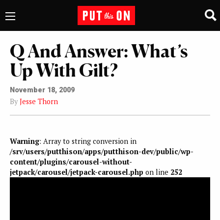
Q And Answer: What’s
Up With Gilt?
November 18, 2009
By
Jesse Thorn
Warning
: Array to string conversion in
/srv/users/putthison/apps/putthison-dev/public/wp-
content/plugins/carousel-without-
jetpack/carousel/jetpack-carousel.php
on line
252