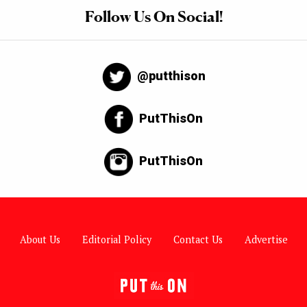
Follow Us On Social!
@putthison
PutThisOn
PutThisOn
About Us
Editorial Policy
Contact Us
Advertise