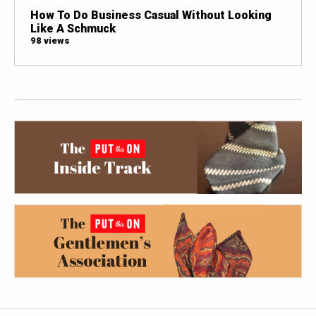
How To Do Business Casual Without Looking
Like A Schmuck
98 views