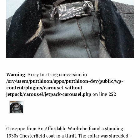
Warning
: Array to string conversion in
/srv/users/putthison/apps/putthison-dev/public/wp-
content/plugins/carousel-without-
jetpack/carousel/jetpack-carousel.php
on line
252
Giuseppe from An Affordable Wardrobe found a stunning
1930s Chesterfield coat in a thrift. The collar was shredded –