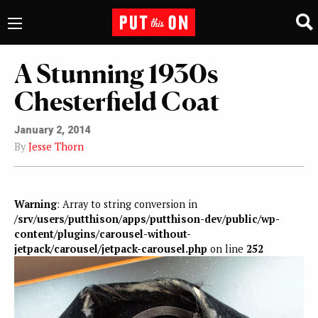
A Stunning 1930s
Chesterfield Coat
January 2, 2014
By
Jesse Thorn
Warning
: Array to string conversion in
/srv/users/putthison/apps/putthison-dev/public/wp-
content/plugins/carousel-without-
jetpack/carousel/jetpack-carousel.php
on line
252