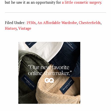
but he saw it as an opportunity for
a little cosmetic surgery
.
Filed Under:
1930s
,
An Affordable Wardrobe
,
Chesterfields
,
History
,
Vintage