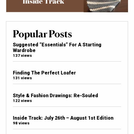
Popular Posts
Suggested “Essentials” For A Starting
Wardrobe
137 views
Finding The Perfect Loafer
131 views
Style & Fashion Drawings: Re-Souled
122 views
Inside Track: July 26th – August 1st Edition
98 views