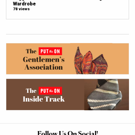
Wardrobe
78 views
Follow Us On Social!