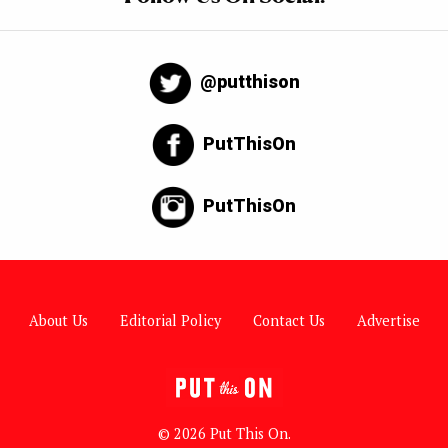
@putthison
PutThisOn
PutThisOn
About Us
Editorial Policy
Contact Us
Advertise
© 2026 Put This On.