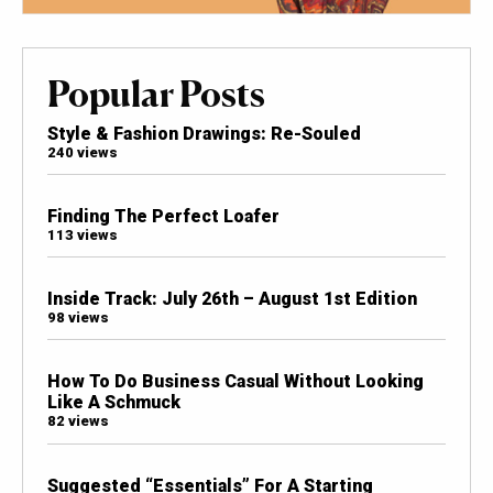
Popular Posts
Style & Fashion Drawings: Re-Souled
240 views
Finding The Perfect Loafer
113 views
Inside Track: July 26th – August 1st Edition
98 views
How To Do Business Casual Without Looking
Like A Schmuck
82 views
Suggested “Essentials” For A Starting