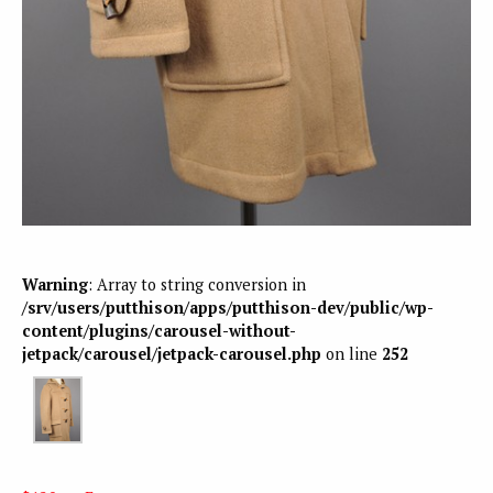
Warning
: Array to string conversion in
/srv/users/putthison/apps/putthison-dev/public/wp-
content/plugins/carousel-without-
jetpack/carousel/jetpack-carousel.php
on line
252