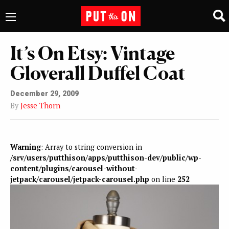
It’s On Etsy: Vintage
Gloverall Duffel Coat
December 29, 2009
By
Jesse Thorn
Warning
: Array to string conversion in
/srv/users/putthison/apps/putthison-dev/public/wp-
content/plugins/carousel-without-
jetpack/carousel/jetpack-carousel.php
on line
252