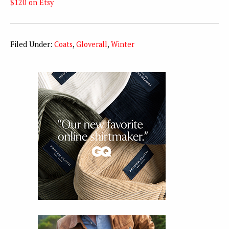
$120 on Etsy
Filed Under:
Coats
,
Gloverall
,
Winter