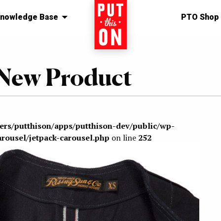
nowledge Base
Home
PTO Shop
 New Product
sers/putthison/apps/putthison-dev/public/wp-
arousel/jetpack-carousel.php
on line
252