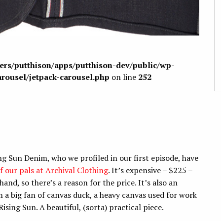
sers/putthison/apps/putthison-dev/public/wp-
arousel/jetpack-carousel.php
on line
252
ng Sun Denim, who we profiled in our first episode, have
of our pals at Archival Clothing
. It’s expensive – $225 –
hand, so there’s a reason for the price. It’s also an
m a big fan of canvas duck, a heavy canvas used for work
ising Sun. A beautiful, (sorta) practical piece.