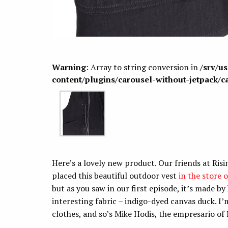
Warning
: Array to string conversion in
/srv/u
content/plugins/carousel-without-jetpack/c
Here’s a lovely new product. Our friends at Risi
placed this beautiful outdoor vest
in the store 
but as you saw in our first episode, it’s made by 
interesting fabric – indigo-dyed canvas duck. I’
clothes, and so’s Mike Hodis, the empresario of R