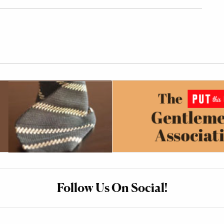
Follow Us On Social!