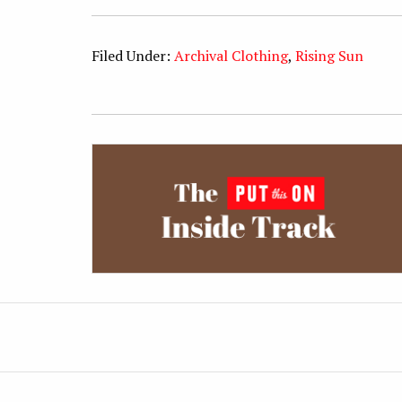
Filed Under:
Archival Clothing
,
Rising Sun