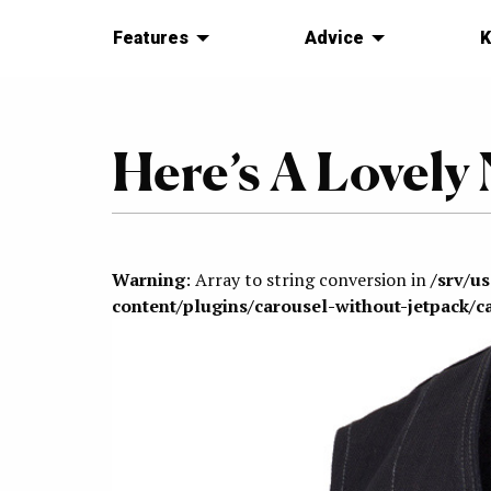
Features
Advice
K
Here’s A Lovely
Warning
: Array to string conversion in
/srv/u
content/plugins/carousel-without-jetpack/c