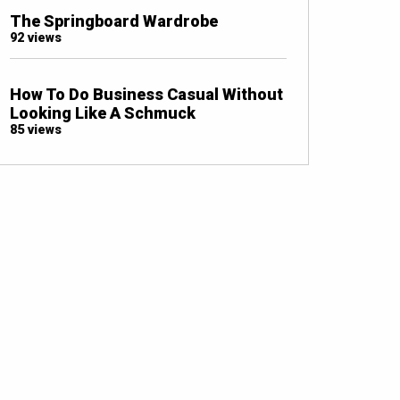
The Springboard Wardrobe
92 views
How To Do Business Casual Without
Looking Like A Schmuck
85 views