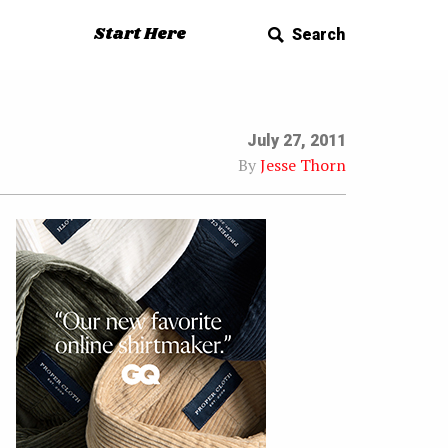
Start Here
Search
July 27, 2011
By
Jesse Thorn