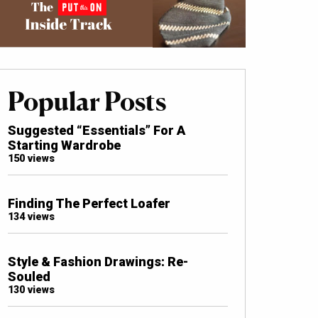
Popular Posts
Suggested “Essentials” For A
Starting Wardrobe
150 views
Finding The Perfect Loafer
134 views
Style & Fashion Drawings: Re-
Souled
130 views