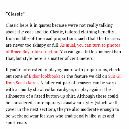
“Classic”
Classic here is in quotes because we’re not really talking
about the coat-and-tie. Classic, tailored clothing benefits
from middle-of-the-road proportions, such that the trousers
are never too skimpy or full.
As usual, you can turn to photos
of Bruce Boyer for direction
. You can go a little slimmer than
that, but style here is a matter of centimeters.
If you’re interested in playing more with proportions, check
out some of
Eidos’ lookbooks
or the feature we did on
Sun Gil
from South Korea
. A fuller cut pair of trousers can be worn
with a chunky shawl collar cardigan, or play against the
silhouette of a fitted button-up shirt. Although these could
be considered contemporary casualwear styles (which we’ll
cover in the next section), they’re also moderate enough to
be weekend wear for guys who traditionally like suits and
sport coats.