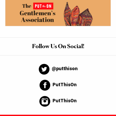
Follow Us On Social!
@putthison
PutThisOn
PutThisOn