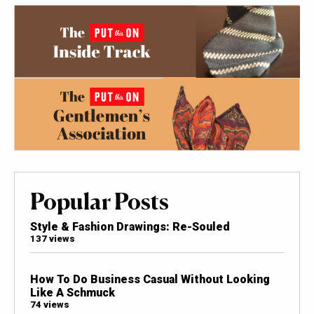
Popular Posts
Style & Fashion Drawings: Re-Souled
137 views
How To Do Business Casual Without Looking
Like A Schmuck
74 views