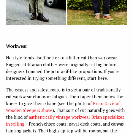
Workwear
No style lends itself better to a fuller cut than workwear.
Rugged, utilitarian clothes were originally cut big before
designers trimmed them to waif-like proportions. If you’re
interested in trying something different, start here.
The easiest and safest route is to get a pair of traditionally
cut workwear chinos or fatigues, then taper them below the
knees to give them shape (see the photo of
Brian Davis of
Wooden Sleepers above
). That sort of cut naturally goes with
the kind of
authentically vintage workwear Brian specializes
in selling
– French chore coats, naval deck coats, and canvas
hunting jackets. The thighs up top will be roomy, but the