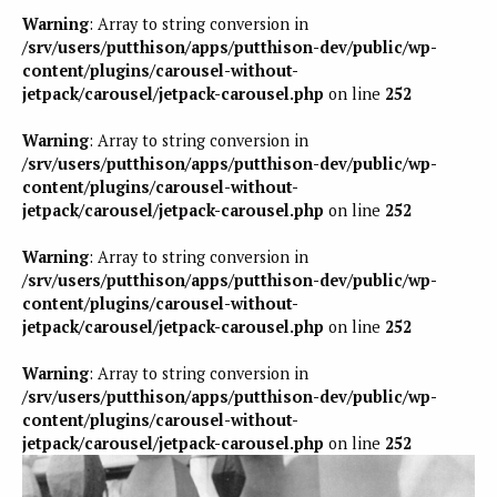
Warning
: Array to string conversion in
/srv/users/putthison/apps/putthison-dev/public/wp-
content/plugins/carousel-without-
jetpack/carousel/jetpack-carousel.php
on line
252
Warning
: Array to string conversion in
/srv/users/putthison/apps/putthison-dev/public/wp-
content/plugins/carousel-without-
jetpack/carousel/jetpack-carousel.php
on line
252
Warning
: Array to string conversion in
/srv/users/putthison/apps/putthison-dev/public/wp-
content/plugins/carousel-without-
jetpack/carousel/jetpack-carousel.php
on line
252
Warning
: Array to string conversion in
/srv/users/putthison/apps/putthison-dev/public/wp-
content/plugins/carousel-without-
jetpack/carousel/jetpack-carousel.php
on line
252