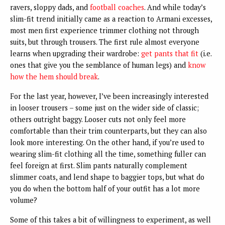
ravers, sloppy dads, and
football coaches
. And while today’s
slim-fit trend initially came as a reaction to Armani excesses,
most men first experience trimmer clothing not through
suits, but through trousers. The first rule almost everyone
learns when upgrading their wardrobe:
get pants that fit
(i.e.
ones that give you the semblance of human legs) and
know
how the hem should break
.
For the last year, however, I’ve been increasingly interested
in looser trousers – some just on the wider side of classic;
others outright baggy. Looser cuts not only feel more
comfortable than their trim counterparts, but they can also
look more interesting. On the other hand, if you’re used to
wearing slim-fit clothing all the time, something fuller can
feel foreign at first. Slim pants naturally complement
slimmer coats, and lend shape to baggier tops, but what do
you do when the bottom half of your outfit has a lot more
volume?
Some of this takes a bit of willingness to experiment, as well