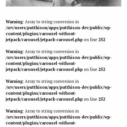
Warning
: Array to string conversion in
/srv/users/putthison/apps/putthison-dev/public/wp-
content/plugins/carousel-without-
jetpack/carousel/jetpack-carousel.php
on line
252
Warning
: Array to string conversion in
/srv/users/putthison/apps/putthison-dev/public/wp-
content/plugins/carousel-without-
jetpack/carousel/jetpack-carousel.php
on line
252
Warning
: Array to string conversion in
/srv/users/putthison/apps/putthison-dev/public/wp-
content/plugins/carousel-without-
jetpack/carousel/jetpack-carousel.php
on line
252
Warning
: Array to string conversion in
/srv/users/putthison/apps/putthison-dev/public/wp-
content/plugins/carousel-without-