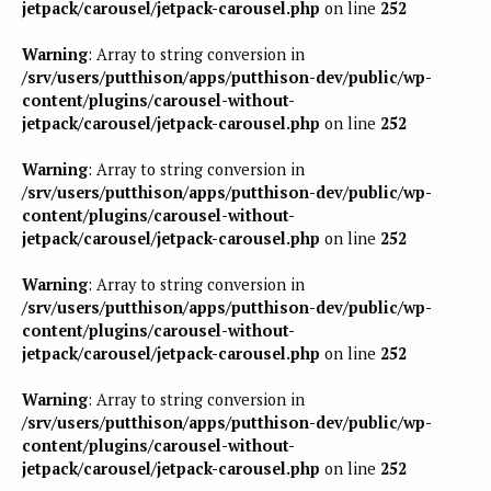
jetpack/carousel/jetpack-carousel.php
on line
252
Warning
: Array to string conversion in
/srv/users/putthison/apps/putthison-dev/public/wp-
content/plugins/carousel-without-
jetpack/carousel/jetpack-carousel.php
on line
252
Warning
: Array to string conversion in
/srv/users/putthison/apps/putthison-dev/public/wp-
content/plugins/carousel-without-
jetpack/carousel/jetpack-carousel.php
on line
252
Warning
: Array to string conversion in
/srv/users/putthison/apps/putthison-dev/public/wp-
content/plugins/carousel-without-
jetpack/carousel/jetpack-carousel.php
on line
252
Warning
: Array to string conversion in
/srv/users/putthison/apps/putthison-dev/public/wp-
content/plugins/carousel-without-
jetpack/carousel/jetpack-carousel.php
on line
252