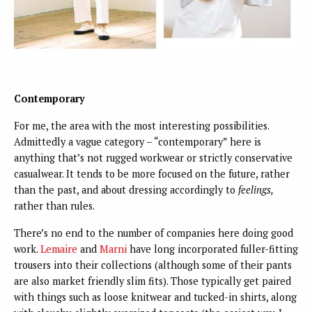
Contemporary
For me, the area with the most interesting possibilities.
Admittedly a vague category – “contemporary” here is
anything that’s not rugged workwear or strictly conservative
casualwear. It tends to be more focused on the future, rather
than the past, and about dressing accordingly to
feelings,
rather than rules.
There’s no end to the number of companies here doing good
work.
Lemaire
and
Marni
have long incorporated fuller-fitting
trousers into their collections (although some of their pants
are also market friendly slim fits). Those typically get paired
with things such as loose knitwear and tucked-in shirts, along