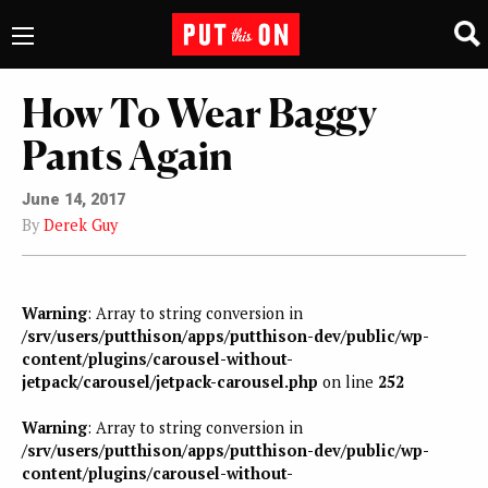
How To Wear Baggy
Pants Again
June 14, 2017
By
Derek Guy
Warning
: Array to string conversion in
/srv/users/putthison/apps/putthison-dev/public/wp-
content/plugins/carousel-without-
jetpack/carousel/jetpack-carousel.php
on line
252
Warning
: Array to string conversion in
/srv/users/putthison/apps/putthison-dev/public/wp-
content/plugins/carousel-without-