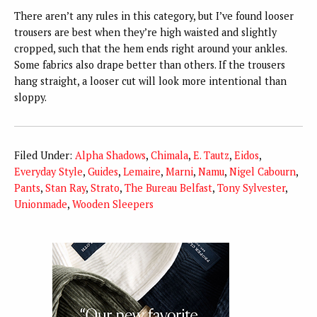
There aren’t any rules in this category, but I’ve found looser
trousers are best when they’re high waisted and slightly
cropped, such that the hem ends right around your ankles.
Some fabrics also drape better than others. If the trousers
hang straight, a looser cut will look more intentional than
sloppy.
Filed Under:
Alpha Shadows
,
Chimala
,
E. Tautz
,
Eidos
,
Everyday Style
,
Guides
,
Lemaire
,
Marni
,
Namu
,
Nigel Cabourn
,
Pants
,
Stan Ray
,
Strato
,
The Bureau Belfast
,
Tony Sylvester
,
Unionmade
,
Wooden Sleepers