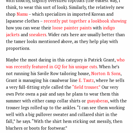
with slouchy, slightly oversized topcoats (the easiest way, I
think, to wear this sort of look). Similarly, the relatively new
shop
Namu
– which specializes in imported Korean and
Japanese clothes –
recently put together a lookbook showing
how you can wear their
loose painter paints
with
indigo
jackets
and
sneakers
. Wider cuts here are usually better than
the tamer looks mentioned above, as they help play with
proportions.
Maybe the most daring in this category is Patrick Grant,
who
was recently featured in
GQ
for his unique cuts
. When he’s
not running his Savile Row tailoring house,
Norton & Sons
,
Grant is managing his caualwear line
E. Tautz
, where he sells
a very full-fitting style called the
“field trouser.”
Our very
own Pete owns a pair and says he plans to wear them this
summer with either camp collar shirts or
guayaberas
, with the
trouser legs rolled up to the ankles. “I can see them working
well with a big pullover sweater and collared shirt in the
fall,” he says. “With the shirt hem sticking out messily, then
bluchers or boots for footwear.”