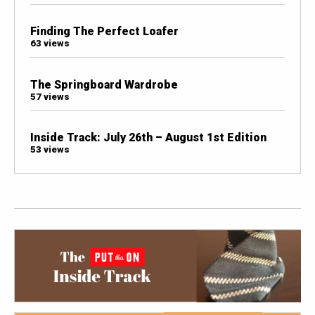
Finding The Perfect Loafer
63 views
The Springboard Wardrobe
57 views
Inside Track: July 26th – August 1st Edition
53 views