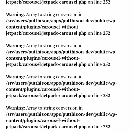
jetpack/carousel/jetpack-carousel.php
on line
252
Warning
: Array to string conversion in
/srv/users/putthison/apps/putthison-dev/public/wp-
content/plugins/carousel-without-
jetpack/carousel/jetpack-carousel.php
on line
252
Warning
: Array to string conversion in
/srv/users/putthison/apps/putthison-dev/public/wp-
content/plugins/carousel-without-
jetpack/carousel/jetpack-carousel.php
on line
252
Warning
: Array to string conversion in
/srv/users/putthison/apps/putthison-dev/public/wp-
content/plugins/carousel-without-
jetpack/carousel/jetpack-carousel.php
on line
252
Warning
: Array to string conversion in
/srv/users/putthison/apps/putthison-dev/public/wp-
content/plugins/carousel-without-
jetpack/carousel/jetpack-carousel.php
on line
252