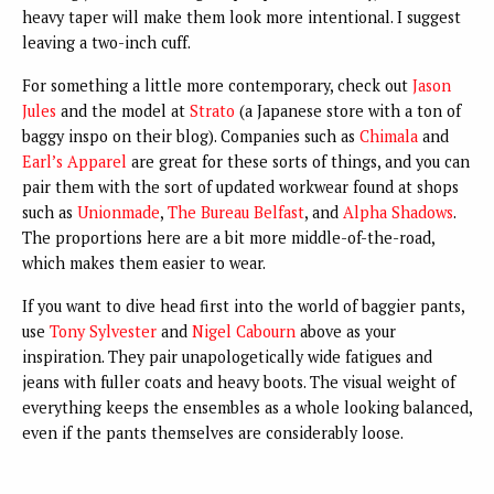
heavy taper will make them look more intentional. I suggest
leaving a two-inch cuff.
For something a little more contemporary, check out
Jason
Jules
and the model at
Strato
(a Japanese store with a ton of
baggy inspo on their blog). Companies such as
Chimala
and
Earl’s Apparel
are great for these sorts of things, and you can
pair them with the sort of updated workwear found at shops
such as
Unionmade
,
The Bureau Belfast
, and
Alpha Shadows
.
The proportions here are a bit more middle-of-the-road,
which makes them easier to wear.
If you want to dive head first into the world of baggier pants,
use
Tony Sylvester
and
Nigel Cabourn
above as your
inspiration. They pair unapologetically wide fatigues and
jeans with fuller coats and heavy boots. The visual weight of
everything keeps the ensembles as a whole looking balanced,
even if the pants themselves are considerably loose.