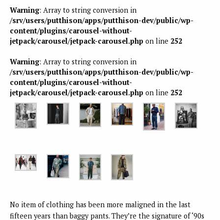
Warning
: Array to string conversion in
/srv/users/putthison/apps/putthison-dev/public/wp-
content/plugins/carousel-without-
jetpack/carousel/jetpack-carousel.php
on line
252
Warning
: Array to string conversion in
/srv/users/putthison/apps/putthison-dev/public/wp-
content/plugins/carousel-without-
jetpack/carousel/jetpack-carousel.php
on line
252
No item of clothing has been more maligned in the last
fifteen years than baggy pants. They’re the signature of ‘90s