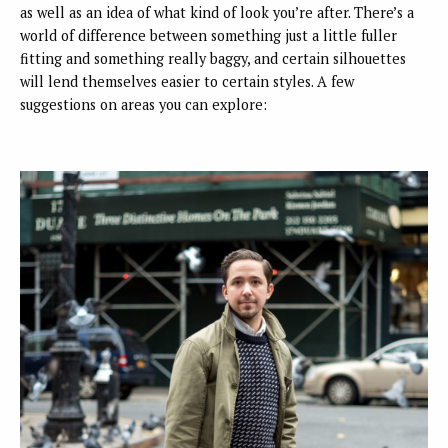
as well as an idea of what kind of look you’re after. There’s a
world of difference between something just a little fuller
fitting and something really baggy, and certain silhouettes
will lend themselves easier to certain styles. A few
suggestions on areas you can explore: