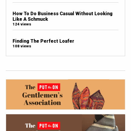
How To Do Business Casual Without Looking
Like A Schmuck
124 views
Finding The Perfect Loafer
108 views