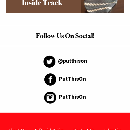
Follow Us On Social!
@putthison
PutThisOn
PutThisOn