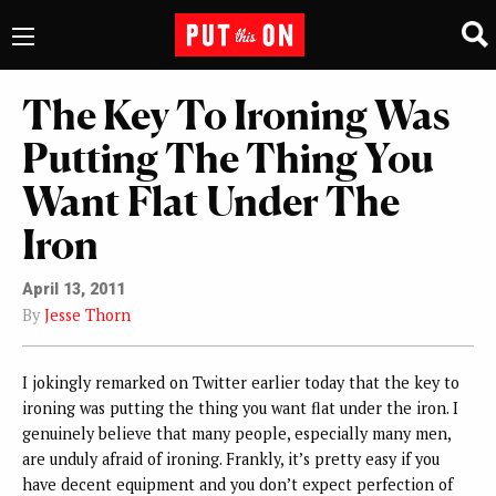
The Key To Ironing Was
Putting The Thing You
Want Flat Under The
Iron
April 13, 2011
By
Jesse Thorn
I jokingly remarked on Twitter earlier today that the key to
ironing was putting the thing you want flat under the iron. I
genuinely believe that many people, especially many men,
are unduly afraid of ironing. Frankly, it’s pretty easy if you
have decent equipment and you don’t expect perfection of