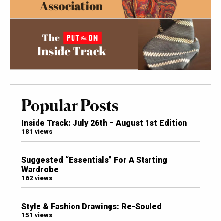
Popular Posts
Inside Track: July 26th – August 1st Edition
181 views
Suggested “Essentials” For A Starting
Wardrobe
162 views
Style & Fashion Drawings: Re-Souled
151 views