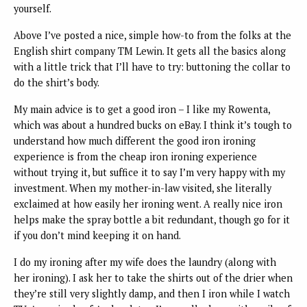
yourself.
Above I’ve posted a nice, simple how-to from the folks at the
English shirt company TM Lewin. It gets all the basics along
with a little trick that I’ll have to try: buttoning the collar to
do the shirt’s body.
My main advice is to get a good iron – I like my Rowenta,
which was about a hundred bucks on eBay. I think it’s tough to
understand how much different the good iron ironing
experience is from the cheap iron ironing experience
without trying it, but suffice it to say I’m very happy with my
investment. When my mother-in-law visited, she literally
exclaimed at how easily her ironing went. A really nice iron
helps make the spray bottle a bit redundant, though go for it
if you don’t mind keeping it on hand.
I do my ironing after my wife does the laundry (along with
her ironing). I ask her to take the shirts out of the drier when
they’re still very slightly damp, and then I iron while I watch