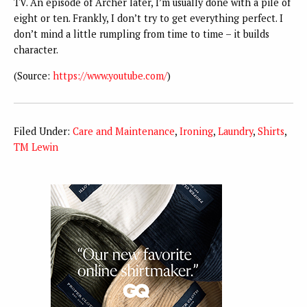
TV. An episode of Archer later, I’m usually done with a pile of
eight or ten. Frankly, I don’t try to get everything perfect. I
don’t mind a little rumpling from time to time – it builds
character.
(
Source:
https://www.youtube.com/
)
Filed Under:
Care and Maintenance
,
Ironing
,
Laundry
,
Shirts
,
TM Lewin