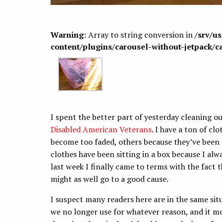
Warning
: Array to string conversion in
/srv/u
content/plugins/carousel-without-jetpack/c
I spent the better part of yesterday cleaning ou
Disabled American Veterans
. I have a ton of c
become too faded, others because they’ve been 
clothes have been sitting in a box because I al
last week I finally came to terms with the fact 
might as well go to a good cause.
I suspect many readers here are in the same situ
we no longer use for whatever reason, and it mos