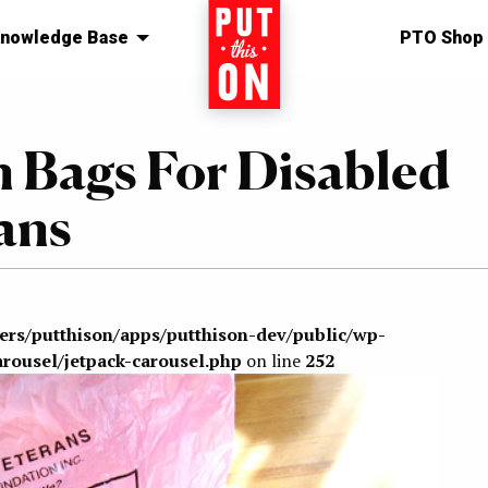
nowledge Base
Home
PTO Shop
n Bags For Disabled
ans
sers/putthison/apps/putthison-dev/public/wp-
arousel/jetpack-carousel.php
on line
252