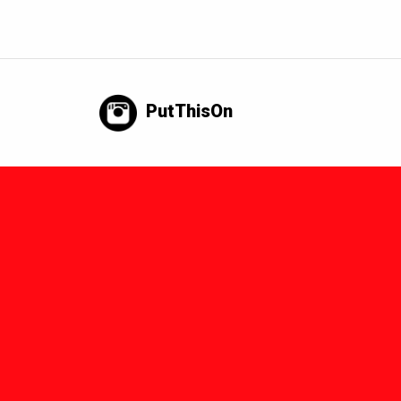
PutThisOn