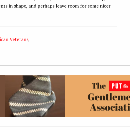
nts in shape, and perhaps leave room for some nicer
ican Veterans
,