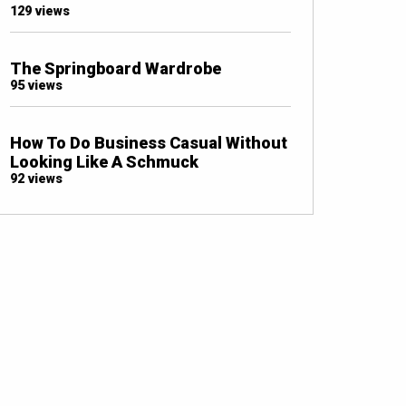
129 views
The Springboard Wardrobe
95 views
How To Do Business Casual Without
Looking Like A Schmuck
92 views