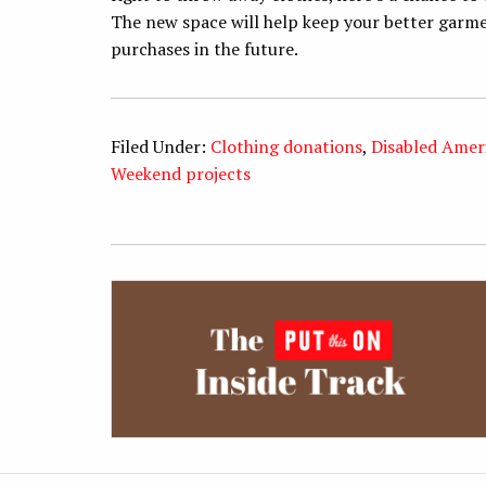
The new space will help keep your better garme
purchases in the future.
Filed Under:
Clothing donations
,
Disabled Amer
Weekend projects