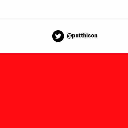
@putthison