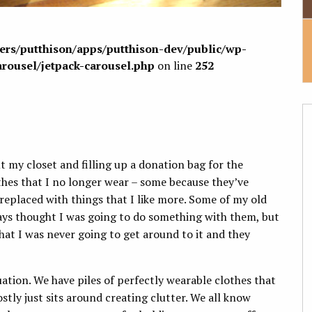
sers/putthison/apps/putthison-dev/public/wp-
arousel/jetpack-carousel.php
on line
252
t my closet and filling up a donation bag for the
lothes that I no longer wear – some because they’ve
replaced with things that I like more. Some of my old
ways thought I was going to do something with them, but
that I was never going to get around to it and they
ation. We have piles of perfectly wearable clothes that
tly just sits around creating clutter. We all know