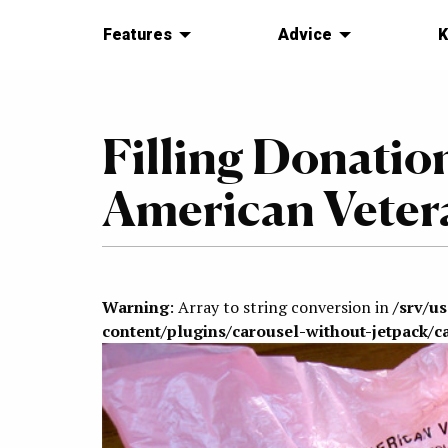
Features
Advice
K
Filling Donatio
American Veter
Warning
: Array to string conversion in
/srv/u
content/plugins/carousel-without-jetpack/c