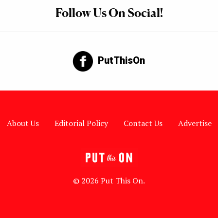
Follow Us On Social!
PutThisOn
About Us
Editorial Policy
Contact Us
Advertise
© 2026 Put This On.