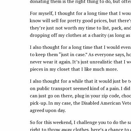
donating them is the right thing to do, but ofte
For myself, I thought for a long time that I wo
know will sell for pretty good prices, but there’s
they’re just not worth my time to list, pack, an
dropping off my clothes at a charity (as long as
I also thought for a long time that I would eve
to keep them “just in case.” As everyone says, ho
never wear it again. It’s just unrealistic that I
pieces in my closet that I like much more.
I also thought for a while that it would just be 
on public transport seemed kind of a pain. I d
can just go on there, plug in your zip code, choos
pick-up. In my case, the Disabled American Vete
agreed upon day.
So for this weekend, I challenge you to do the s
right to throw away clothes, here’s a chance to