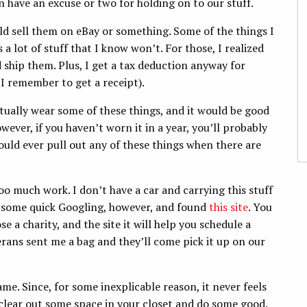
n have an excuse or two for holding on to our stuff.
uld sell them on eBay or something. Some of the things I
 a lot of stuff that I know won’t. For those, I realized
d ship them. Plus, I get a tax deduction anyway for
 I remember to get a receipt).
ntually wear some of these things, and it would be good
wever, if you haven’t worn it in a year, you’ll probably
 would ever pull out any of these things when there are
too much work. I don’t have a car and carrying this stuff
id some quick Googling, however, and found
this site
. You
e a charity, and the site it will help you schedule a
rans sent me a bag and they’ll come pick it up on our
ame. Since, for some inexplicable reason, it never feels
 clear out some space in your closet and do some good.