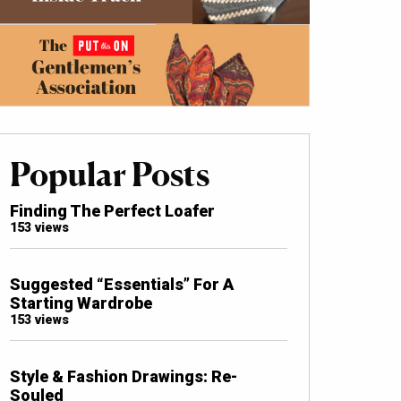
Popular Posts
Finding The Perfect Loafer
153 views
Suggested “Essentials” For A
Starting Wardrobe
153 views
Style & Fashion Drawings: Re-
Souled