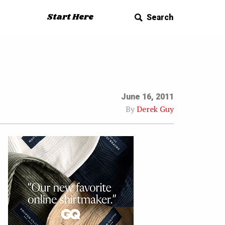
Start Here
Search
June 16, 2011
By
Derek Guy