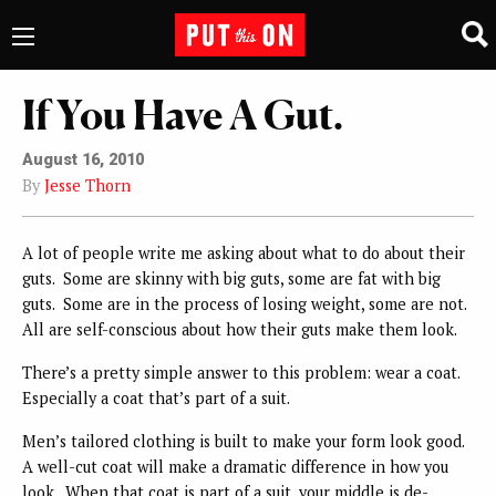
If You Have A Gut.
August 16, 2010
By
Jesse Thorn
A lot of people write me asking about what to do about their
guts. Some are skinny with big guts, some are fat with big
guts. Some are in the process of losing weight, some are not.
All are self-conscious about how their guts make them look.
There’s a pretty simple answer to this problem: wear a coat.
Especially a coat that’s part of a suit.
Men’s tailored clothing is built to make your form look good.
A well-cut coat will make a dramatic difference in how you
look. When that coat is part of a suit, your middle is de-