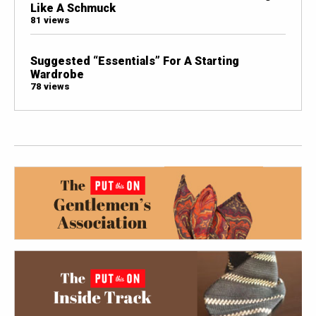
Like A Schmuck
81 views
Suggested “Essentials” For A Starting
Wardrobe
78 views