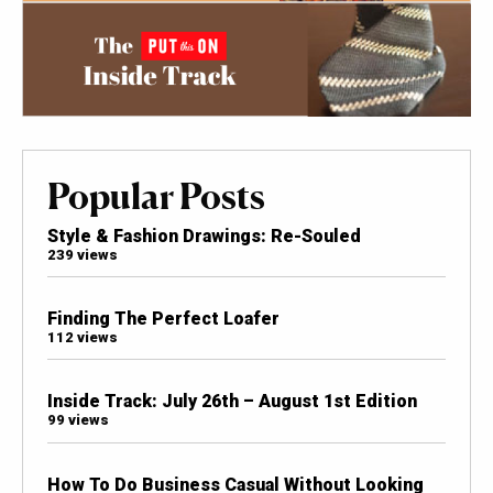
Popular Posts
Style & Fashion Drawings: Re-Souled
239 views
Finding The Perfect Loafer
112 views
Inside Track: July 26th – August 1st Edition
99 views
How To Do Business Casual Without Looking