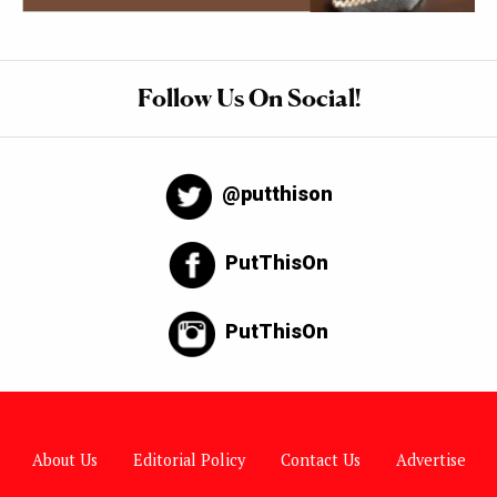
Follow Us On Social!
@putthison
PutThisOn
PutThisOn
About Us
Editorial Policy
Contact Us
Advertise