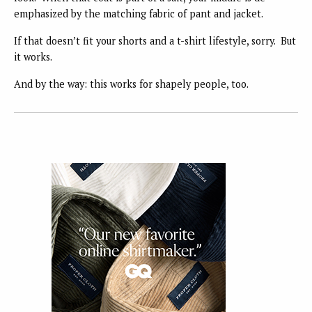
emphasized by the matching fabric of pant and jacket.
If that doesn’t fit your shorts and a t-shirt lifestyle, sorry. But
it works.
And by the way: this works for shapely people, too.